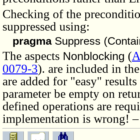
Checking of the preconditio
suppressed using:
pragma
Suppress (Contai
The aspects
(
A
Nonblocking
0079-3
).
are included in th
are added for "easy" results
parameter be empty on retur
defined operations are requ
implementation is wrong! 