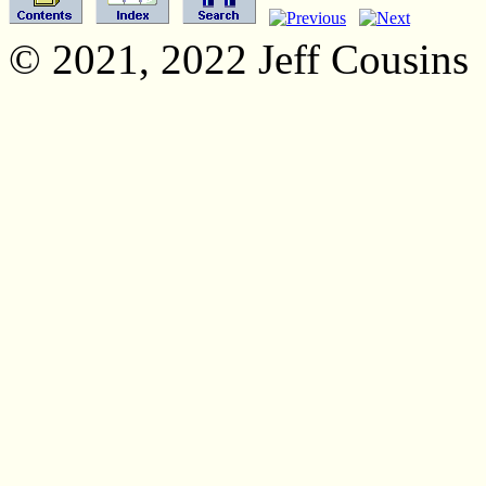
© 2021, 2022 Jeff Cousins