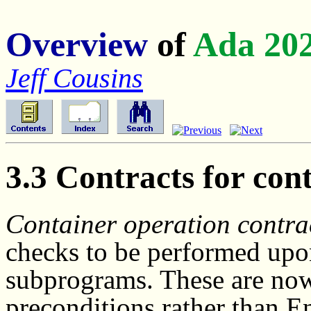
Overview
of
Ada 20
Jeff Cousins
3.3 Contracts for con
Container operation contrac
checks to be performed upon
subprograms. These are no
preconditions rather than E