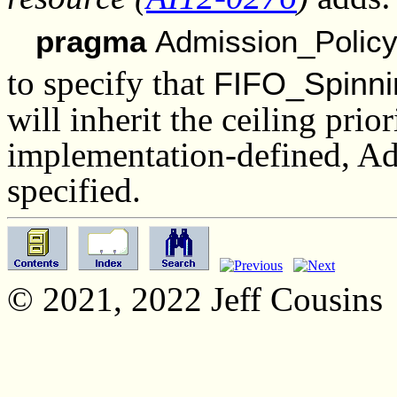
pragma
Admission_Policy
to specify that
FIFO_Spinni
will inherit the ceiling prio
implementation-defined, Ad
specified.
© 2021, 2022 Jeff Cousins