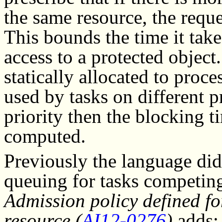
the same resource, the reque
This bounds the time it take
access to a protected object
statically allocated to proce
used by tasks on different p
priority then the blocking t
computed.
Previously the language di
queuing for tasks competing 
Admission policy defined fo
resource (
AI12-0276
)
adds: