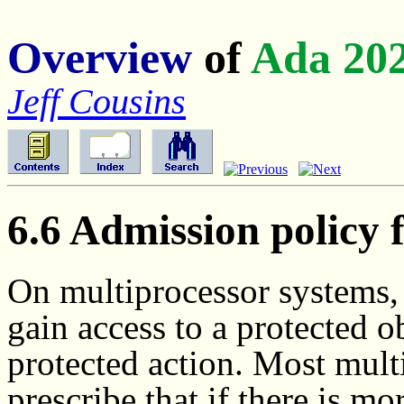
Overview
of
Ada 20
Jeff Cousins
6.6 Admission policy 
On multiprocessor systems, a
gain access to a protected o
protected action. Most mult
prescribe that if there is m