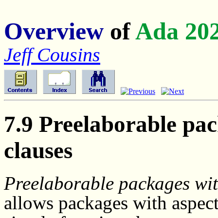
Overview
of
Ada 20
Jeff Cousins
7.9 Preelaborable pac
clauses
Preelaborable packages wit
allows packages with aspec