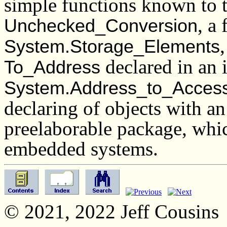
simple functions known to th
, a
Unchecked_Conversion
System.Storage_Elements
declared in an 
To_Address
System.Address_to_Acces
declaring of objects with an
preelaborable package, whic
embedded systems.
© 2021, 2022 Jeff Cousins