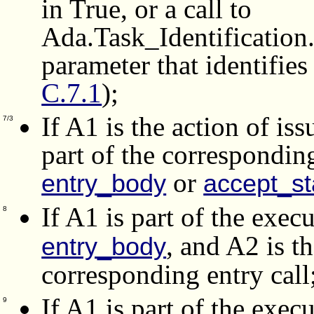
in True, or a call to
Ada.Task_Identification
parameter that identifies
C.7.1
);
If A1 is the action of iss
7/3
part of the correspondin
or
entry_body
accept_s
If A1 is part of the exec
8
, and A2 is t
entry_body
corresponding entry call
If A1 is part of the exec
9