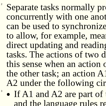
Separate tasks normally p
2
concurrently with one anot
can be used to synchronize
to allow, for example, me
direct updating and readin
tasks. The actions of two d
this sense when an action 
the other task;
an action A1
A2 under the following ci
If A1 and A2 are part of 
3
and the language rules r