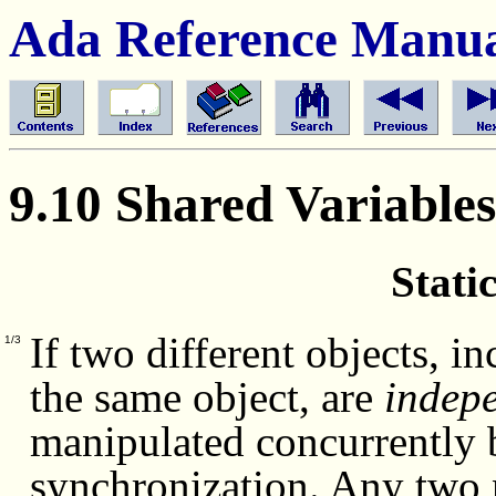
Ada Reference Manu
9.10 Shared Variables
Stati
If two different objects, i
1/3
the same object, are
indepe
manipulated concurrently b
synchronization. Any two 