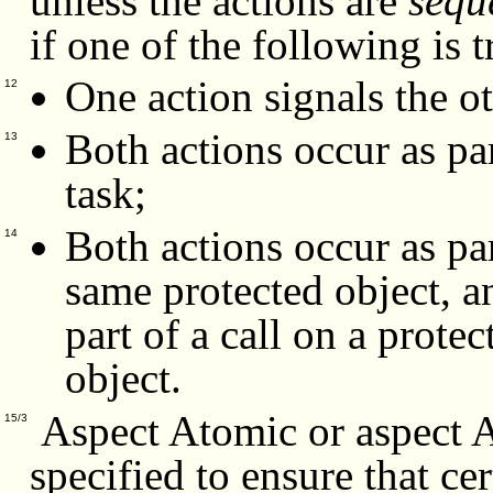
unless the actions are
sequ
if one of the following is 
One action signals the ot
12
Both actions occur as pa
13
task;
Both actions occur as par
14
same protected object, an
part of a call on a prote
object.
Aspect Atomic or aspect
15/3
specified to ensure that ce