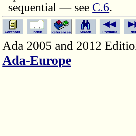
sequential — see
C.6
.
Ada 2005 and 2012 Edition
Ada-Europe