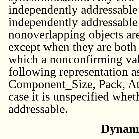
independently addressable i
independently addressable
nonoverlapping objects ar
except when they are both 
which a nonconfirming valu
following representation a
Component_Size, Pack, Ato
case it is unspecified whet
addressable.
Dynami