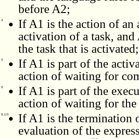
before A2;
If A1 is the action of an 
4
activation of a task, and
the task that is activated;
If A1 is part of the activ
5
action of waiting for com
If A1 is part of the exec
6
action of waiting for the
If A1 is the termination 
6.1/3
evaluation of the expres