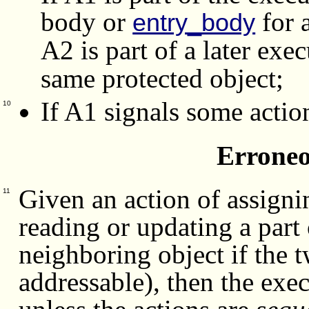
body or
for 
entry_body
A2 is part of a later exe
same protected object;
If A1 signals some actio
10
Erroneo
Given an action of assignin
11
reading or updating a part 
neighboring object if the 
addressable), then the exec