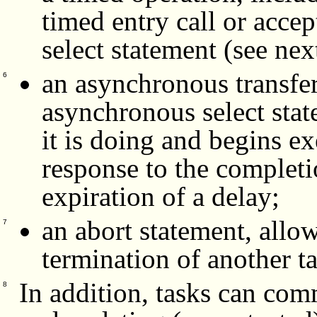
timed entry call or acce
select statement (see nex
an asynchronous transfer 
6
asynchronous select stat
it is doing and begins ex
response to the completio
expiration of a delay;
an abort statement, allo
7
termination of another t
In addition, tasks can com
8