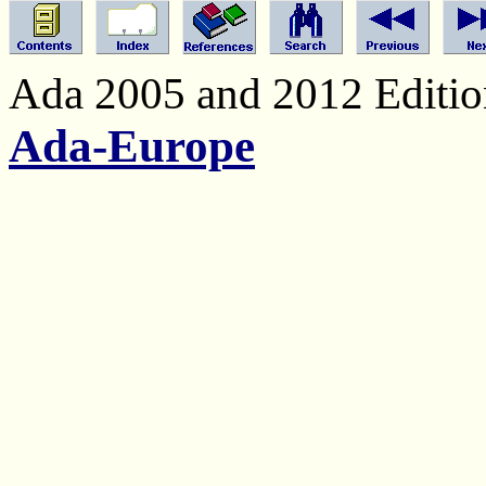
Ada 2005 and 2012 Edition
Ada-Europe