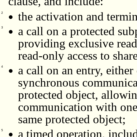
clause, and include:
the activation and termin
2
a call on a protected su
3
providing exclusive read
read-only access to shar
a call on an entry, either
4
synchronous communicati
protected object, allowi
communication with one 
same protected object;
a timed operation, inclu
5