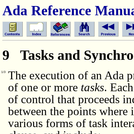
Ada Reference Manu
9 Tasks and Synchro
The execution of an Ada p
1/3
of one or more
tasks
.
Each 
of control that proceeds i
between the points where 
various forms of task inter