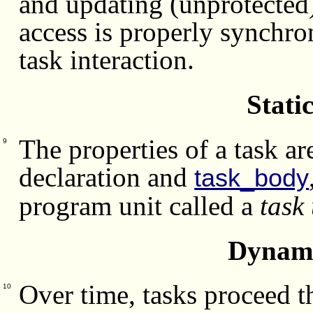
and updating (unprotected)
access is properly synchr
task interaction.
Stati
The properties of a task a
9
declaration and
task_body
program unit called a
task 
Dynami
Over time, tasks proceed 
10