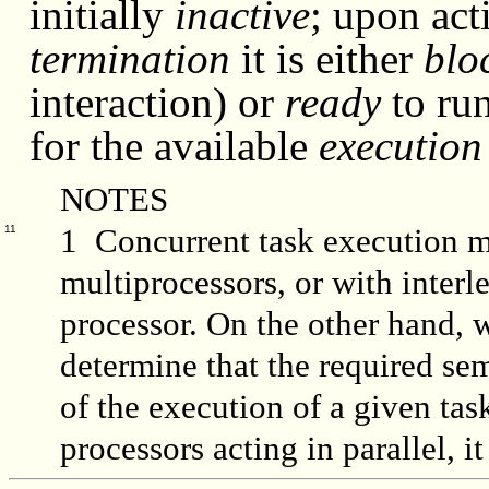
initially
inactive
; upon acti
termination
it is either
blo
interaction) or
ready
to ru
for the available
execution
NOTES
1 Concurrent task execution 
11
multiprocessors, or with interl
processor. On the other hand,
determine that the required se
of the execution of a given tas
processors acting in parallel, 