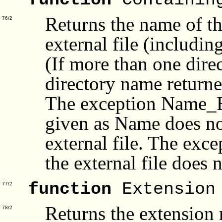
function
Containin
Returns the name of th
76/2
external file (includin
(If more than one dire
directory name returne
The exception Name_Err
given as Name does not
external file. The exc
the external file does 
function
Extension
77/2
Returns the extension
78/2