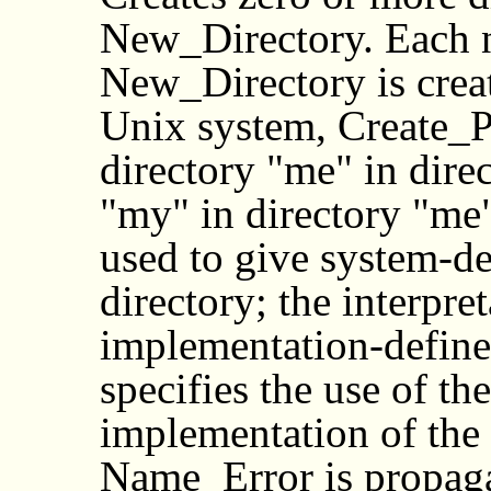
New_Directory. Each n
New_Directory is creat
Unix system, Create_P
directory "me" in direc
"my" in directory "me
used to give system-de
directory; the interpre
implementation-defined
specifies the use of th
implementation of the
Name_Error is propagat