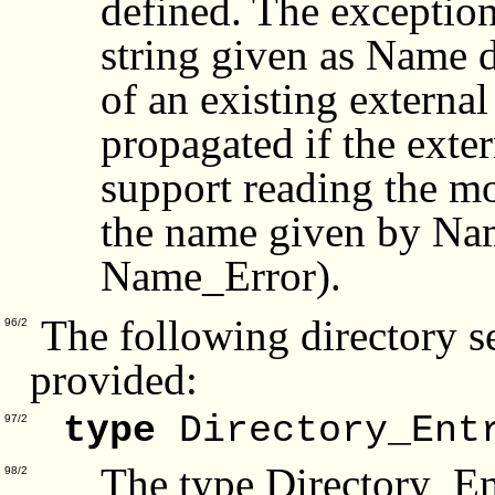
defined. The exceptio
string given as Name d
of an existing external
propagated if the exte
support reading the mo
the name given by Nam
Name_Error).
The following directory se
96/2
provided:
type
Directory_Ent
97/2
The type Directory_En
98/2