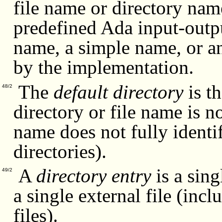
file name or directory name
predefined Ada input-outp
name, a simple name, or a
by the implementation.
The
default directory
is th
48/2
directory or file name is n
name does not fully identif
directories).
A
directory entry
is a sing
49/2
a single external file (incl
files).