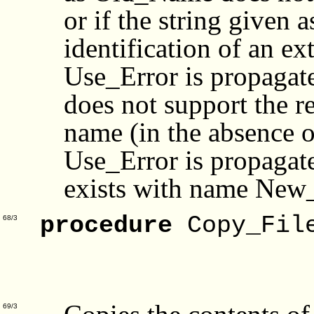
or if the string given
identification of an ex
Use_Error is propagate
does not support the r
name (in the absence o
Use_Error is propagated
exists with name Ne
procedure
Copy_File
68/3
Target
For
69/3