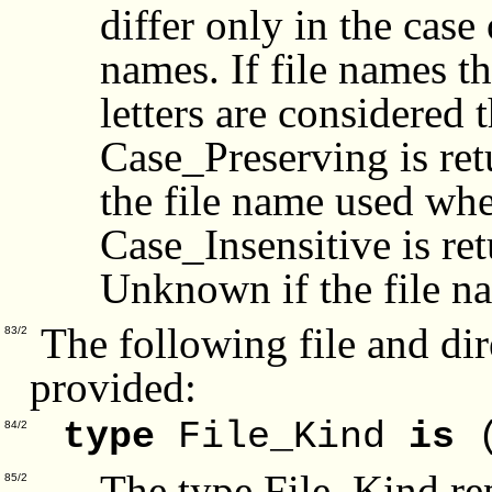
differ only in the case 
names. If file names th
letters are considered
Case_Preserving is ret
the file name used when
Case_Insensitive is re
Unknown if the file n
The following file and dir
83/2
provided:
type
File_Kind
is
(
84/2
The type File_Kind rep
85/2