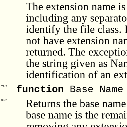
The extension name is 
including any separator
identify the file class
not have extension name
returned. The excepti
the string given as Na
identification of an ext
function
Base_Name
79/2
Returns the base name
80/2
base name is the remai
removing any extensio