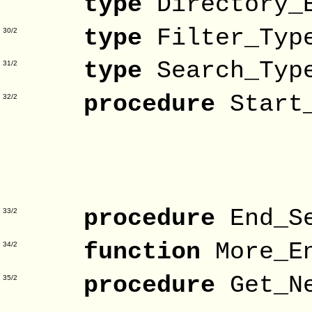
type
Directory_
type
Filter_Ty
30/2
type
Search_Ty
31/2
procedure
Star
32/2
Direc
Patt
Fil
procedure
End_S
33/2
function
More_E
34/2
procedure
Get_N
35/2