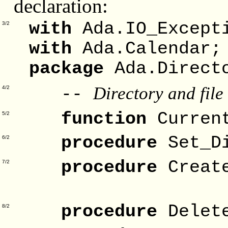
declaration:
with
Ada.IO_Except
3/2
with
Ada.Calendar;
package
Ada.Direct
Directory and file
--
4/2
function
Curren
5/2
procedure
Set_D
6/2
procedure
Creat
7/2
Fo
procedure
Delet
8/2