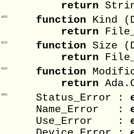
return
Stri
function
Kind (
40/2
return
File_
function
Size (
41/2
return
File_
function
Modifi
42/2
return
Ada.C
Status_Error :
43/2
Name_Error :
Use_Error :
Device_Error :