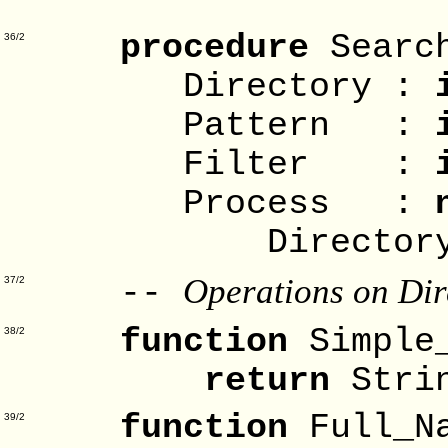
Direct
procedure
Searc
36/2
Directory :
Pattern :
Filter :
Process :
Directory_E
Operations on Dir
--
37/2
function
Simple
38/2
return
Stri
function
Full_N
39/2