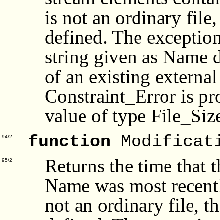
is not an ordinary file
defined. The exceptio
string given as Name d
of an existing external
Constraint_Error is pro
value of type File_Siz
function
Modificat
94/2
Returns the time that t
95/2
Name was most recently
not an ordinary file, t