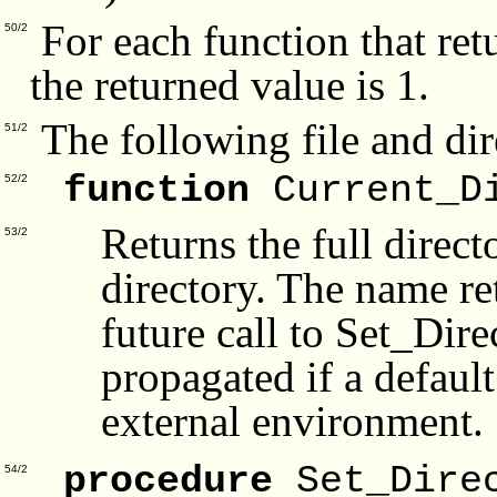
For each function that ret
50/2
the returned value is 1.
The following file and dir
51/2
function
Current_D
52/2
Returns the full direct
53/2
directory. The name ret
future call to Set_Dir
propagated if a default
external environment.
procedure
Set_Dire
54/2