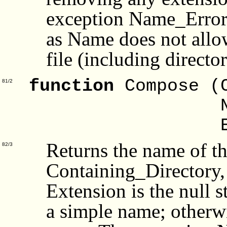
exception Name_Error i
as Name does not allow
file (including director
function
Compose (
81/2
Na
Exte
Returns the name of the
82/3
Containing_Directory,
Extension is the null s
a simple name; otherwi