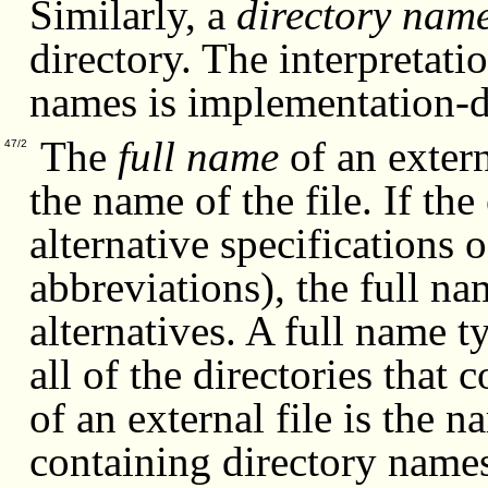
Similarly, a
directory nam
directory. The interpretati
names is implementation-d
The
full name
of an externa
47/2
the name of the file. If th
alternative specifications 
abbreviations), the full n
alternatives. A full name t
all of the directories that
of an external file is the 
containing directory names