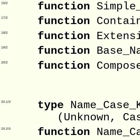
function
Simple
16/2
function
Contai
17/2
function
Extens
18/2
function
Base_N
19/2
function
Compos
20/2
Na
Exte
type
Name_Case
20.1/3
(Unknown, Case_S
function
Name_C
20.2/3