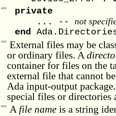
private
44/3
not specif
... --
end
Ada.Directorie
External files may be classi
45/2
or ordinary files. A
directo
container for files on the 
external file that cannot b
Ada input-output package. 
special files or directories
A
file name
is a string ide
46/2