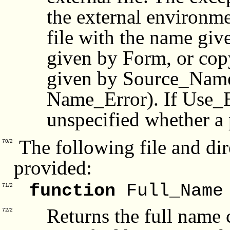
the external environme
file with the name gi
given by Form, or copy
given by Source_Name 
Name_Error). If Use_Er
unspecified whether a p
The following file and dir
70/2
provided:
function
Full_Name
71/2
Returns the full name 
72/2