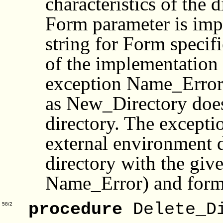
characteristics of the d
Form parameter is imp
string for Form specifi
of the implementation 
exception Name_Error i
as New_Directory does 
directory. The excepti
external environment d
directory with the giv
Name_Error) and form
procedure
Delete_Di
58/2