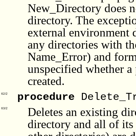
New_Directory does not
directory. The excepti
external environment d
any directories with t
Name_Error) and form. 
unspecified whether a p
created.
procedure
Delete_T
62/2
Deletes an existing di
63/2
directory and all of it