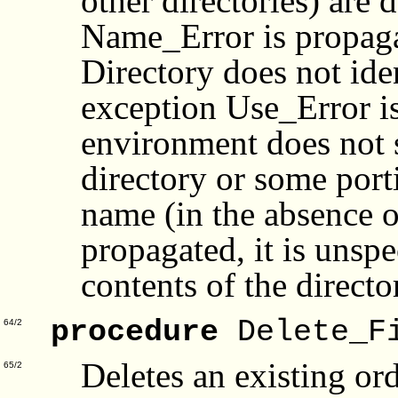
other directories) are 
Name_Error is propagat
Directory does not iden
exception Use_Error is
environment does not s
directory or some port
name (in the absence 
propagated, it is unspe
contents of the directo
procedure
Delete_F
64/2
Deletes an existing or
65/2