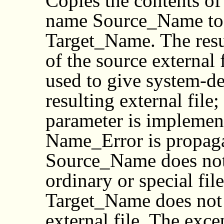
Copies the contents of 
name Source_Name to a
Target_Name. The result
of the source external
used to give system-de
resulting external file
parameter is implemen
Name_Error is propagat
Source_Name does not 
ordinary or special file
Target_Name does not a
external file. The exc