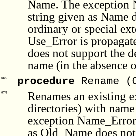
Name. The exception N
string given as Name d
ordinary or special ext
Use_Error is propagate
does not support the de
name (in the absence 
procedure
Rename (
66/2
Renames an existing ex
67/3
directories) with na
exception Name_Error i
as Old_Name does not i