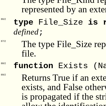
represented by an exter
type
File_Size
is 
86/2
defined
;
The type File_Size repr
87/2
file.
function
Exists (N
88/2
Returns True if an ext
89/2
exists, and False oth
is propagated if the s
allow the identificatio