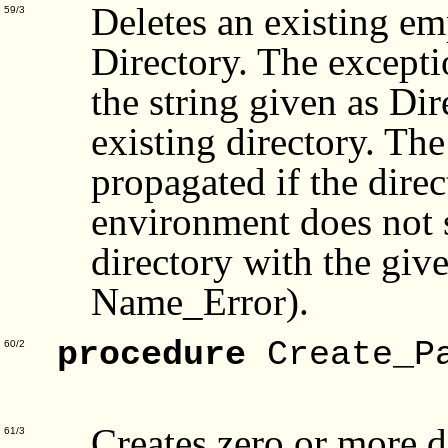
Deletes an existing e
59/3
Directory. The except
the string given as Dir
existing directory. Th
propagated if the direc
environment does not s
directory with the giv
Name_Error).
procedure
Create_P
60/2
Fo
Creates zero or more d
61/3