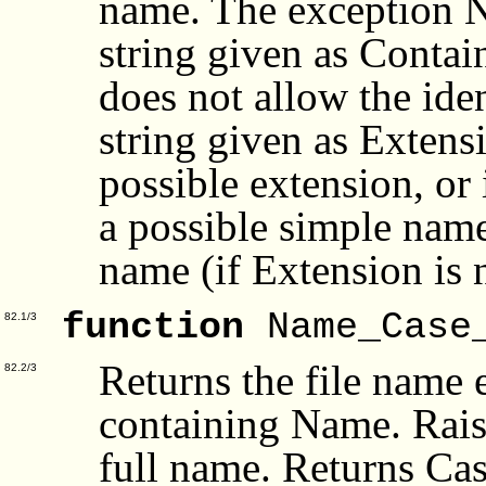
name. The exception N
string given as Contai
does not allow the ident
string given as Extensi
possible extension, or 
a possible simple name 
name (if Extension is 
function
Name_Case
82.1/3
Returns the file name 
82.2/3
containing Name. Rais
full name. Returns Cas