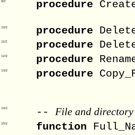
procedure
Creat
9/2
Fo
procedure
Delet
10/2
procedure
Delet
11/2
procedure
Renam
12/2
procedure
Copy_
13/2
Target
Fo
File and director
--
14/2
function
Full_N
15/2