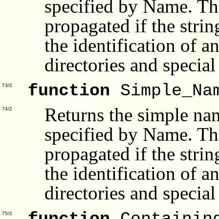
specified by Name. Th
propagated if the stri
the identification of a
directories and special 
function
Simple_Na
73/2
Returns the simple nam
74/2
specified by Name. Th
propagated if the stri
the identification of a
directories and special 
75/2