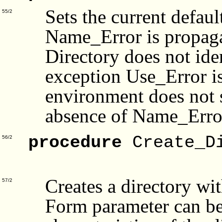
Sets the current defaul
55/2
Name_Error is propagat
Directory does not iden
exception Use_Error is
environment does not 
absence of Name_Error)
procedure
Create_Di
56/2
Fo
Creates a directory w
57/2
Form parameter can be