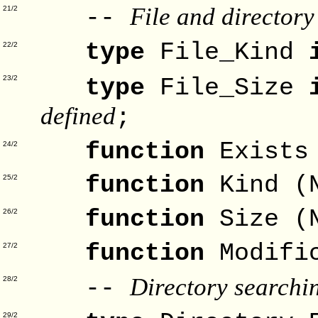
File and directory
--
21/2
type
File_Kind
22/2
type
File_Size
23/2
defined
;
function
Exists
24/2
function
Kind (
25/2
function
Size (
26/2
function
Modifi
27/2
Directory searchi
--
28/2
29/2