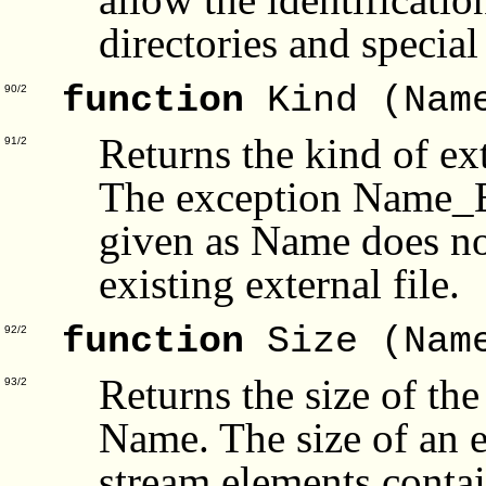
directories and special 
function
Kind (Nam
90/2
Returns the kind of ex
91/2
The exception Name_Err
given as Name does not
existing external file.
function
Size (Nam
92/2
Returns the size of the
93/2
Name. The size of an e
stream elements containe