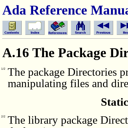
Ada Reference Manu
A.16 The Package Dir
The package Directories pr
1/2
manipulating files and dir
Stati
The library package Direct
2/2