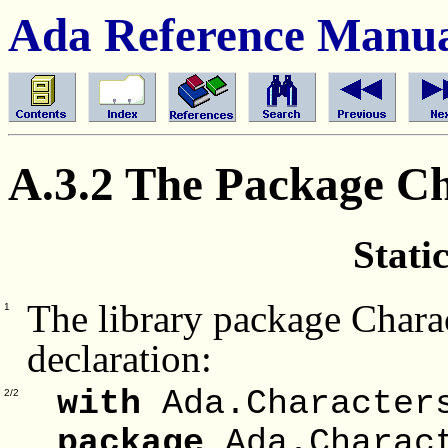
Ada Reference Manu
A.3.2 The Package C
Stati
The library package Chara
1
declaration:
with
Ada.Characters
2/2
package
Ada.Charac