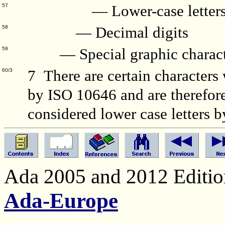
— Lower-case letter
57
— Decimal digits
58
— Special graphic charact
59
7 There are certain characters 
60/3
by ISO 10646 and are therefore 
considered lower case letters 
Ada 2005 and 2012 Edition
Ada-Europe