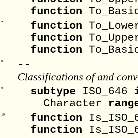
function
To_Basi
function
To_Lowe
7
function
To_Uppe
function
To_Basi
--
8
Classifications of and co
subtype
ISO_646
9
Character
rang
function
Is_ISO_
10
function
Is_ISO_