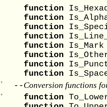
function
Is_Hexa
function
Is_Alp
function
Is_S
function
Is_Lin
function
Is_
function
Is_Oth
function
Is_Punc
function
Is_S
Conversion functions fo
--
5
function
To_Lowe
6
function
To_Uppe