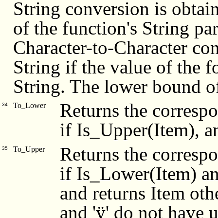
String conversion is obtai
of the function's String p
Character-to-Character conv
String if the value of the 
String. The lower bound of 
Returns the correspo
To_Lower
34
if Is_Upper(Item), a
Returns the correspo
To_Upper
35
if Is_Lower(Item) an
and returns Item othe
and 'ÿ' do not have 