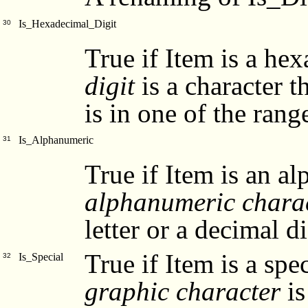
Is_Hexadecimal_Digit
30
True if Item is a he
digit
is a character th
is in one of the ranges '
Is_Alphanumeric
31
True if Item is an a
alphanumeric chara
letter or a decimal di
True if Item is a spe
Is_Special
32
graphic character
is