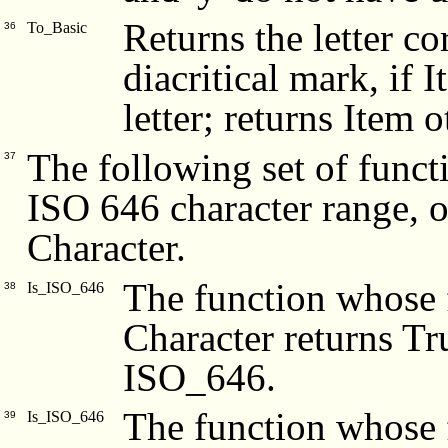
Returns the letter c
To_Basic
36
diacritical mark, if I
letter; returns Item 
The following set of funct
37
ISO 646 character range, 
Character.
The function whose f
Is_ISO_646
38
Character returns Tru
ISO_646.
The function whose f
Is_ISO_646
39