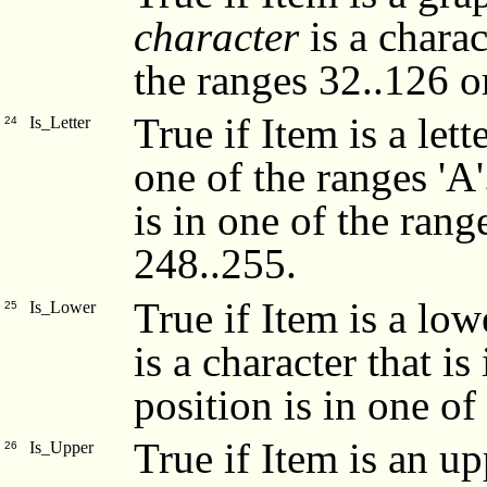
character
is a charac
the ranges 32..126 o
True if Item is a lett
Is_Letter
24
one of the ranges 'A'.
is in one of the rang
248..255.
True if Item is a low
Is_Lower
25
is a character that is 
position is in one o
True if Item is an up
Is_Upper
26