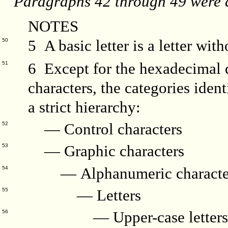
Paragraphs 42 through 49 were d
NOTES
5 A basic letter is a letter with
50
6 Except for the hexadecimal d
51
characters, the categories ident
a strict hierarchy:
— Control characters
52
— Graphic characters
53
— Alphanumeric characte
54
— Letters
55
— Upper-case letter
56