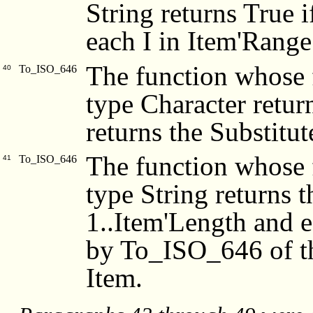
String returns True 
each I in Item'Range
The function whose f
To_ISO_646
40
type Character retur
returns the Substitu
The function whose f
To_ISO_646
41
type String returns 
1..Item'Length and 
by To_ISO_646 of th
Item.