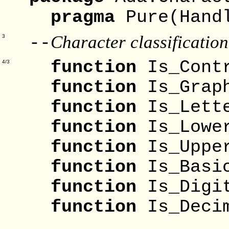
pragma
Pure(Hand
Character classification
--
3
function
Is_C
4/3
function
Is_G
function
Is_L
function
Is_L
function
Is_U
function
Is_B
function
Is_D
function
Is_Dec