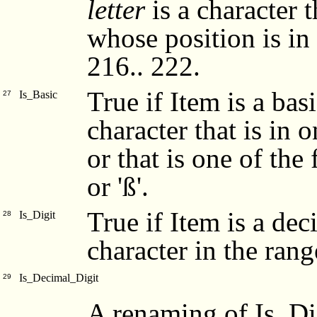
letter
is a character th
whose position is in
216.. 222.
True if Item is a basi
Is_Basic
27
character that is in on
or that is one of the fo
or 'ß'.
True if Item is a dec
Is_Digit
28
character in the range 
Is_Decimal_Digit
29
A renaming of Is_Di