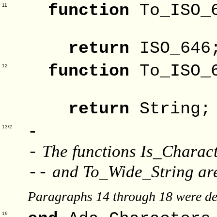
function
To_IS
11
Substi
return
ISO_646
function
To_IS
12
Substi
return
String;
-
13/2
The functions Is_Charact
-
and To_Wide_String are
--
Paragraphs 14 through 18 were de
19