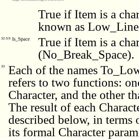
True if Item is a char
known as Low_Line 
True if Item is a cha
Is_Space
32.5/3
(No_Break_Space).
Each of the names To_Low
33
refers to two functions: on
Character, and the other th
The result of each Charact
described below, in terms 
its formal Character parame