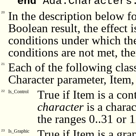
end
Ada.Characters
In the description below fo
20
Boolean result, the effect 
conditions under which the 
conditions are not met, the
Each of the following class
21
Character parameter, Item,
True if Item is a con
Is_Control
22
character
is a charac
the ranges 0..31 or 
True if Item is a gra
Is_Graphic
23