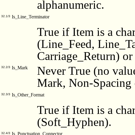
alphanumeric.
Is_Line_Terminator
32.1/3
True if Item is a cha
(Line_Feed, Line_T
Carriage_Return) or
Never True (no value
Is_Mark
32.2/3
Mark, Non-Spacing 
Is_Other_Format
32.3/3
True if Item is a cha
(Soft_Hyphen).
Is_Punctuation_Connector
32.4/3