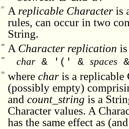
A
replicable Character
is 
47
rules, can occur in two con
String.
A
Character replication
is
48
char
spaces
& '(' &
49
where
char
is a replicable
50
(possibly empty) comprisi
and
count_string
is a Stri
Character values. A Charact
has the same effect as (and