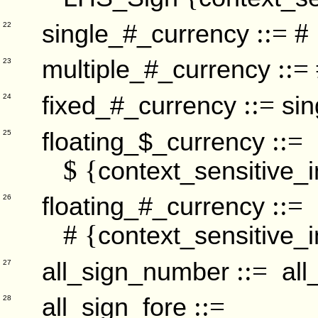
::= #
single_#_currency
22
::=
multiple_#_currency
23
::=
fixed_#_currency
si
24
::=
floating_$_currency
25
$ {
context_sensitive_i
::=
floating_#_currency
26
# {
context_sensitive_i
::=
all_sign_number
all
27
::=
all_sign_fore
28