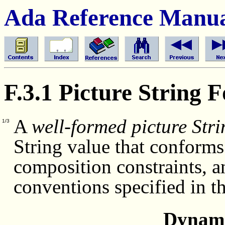
Ada Reference Manu
F.3.1 Picture String 
A
well-formed picture Stri
1/3
String value that conforms 
composition constraints, a
conventions specified in t
Dynami