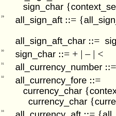
{
sign_char
context_se
::= {
all_sign_aft
all_sig
29
::=
all_sign_aft_char
si
::= + | – | <
sign_char
30
::
all_currency_number
31
::=
all_currency_fore
32
{
currency_char
contex
{
currency_char
curr
::= {
all_currency_aft
all
33