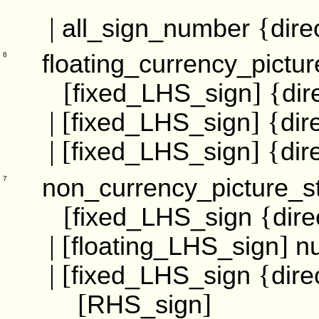
|
{
all_sign_number
dire
floating_currency_pictur
6
[
] {
fixed_LHS_sign
dir
| [
] {
fixed_LHS_sign
dir
| [
] {
fixed_LHS_sign
dir
non_currency_picture_st
7
[
{
fixed_LHS_sign
dire
| [
]
floating_LHS_sign
n
| [
{
fixed_LHS_sign
dire
[
]
RHS_sign