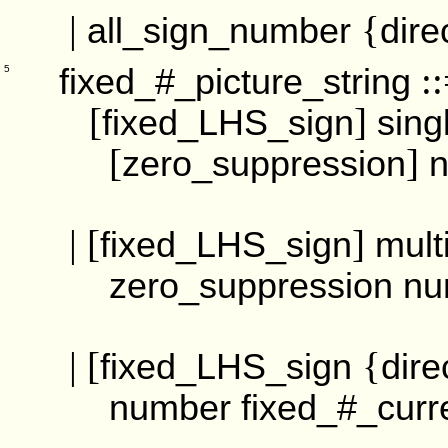
|
{
all_sign_number
dire
::
fixed_#_picture_string
5
[
]
fixed_LHS_sign
sing
[
]
zero_suppression
| [
]
fixed_LHS_sign
mult
zero_suppression
nu
| [
{
fixed_LHS_sign
dire
number
fixed_#_curr