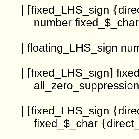
| [
{
fixed_LHS_sign
dire
number
fixed_$_char
|
floating_LHS_sign
nu
| [
]
fixed_LHS_sign
fixe
all_zero_suppressi
| [
{
fixed_LHS_sign
dire
{
fixed_$_char
direct