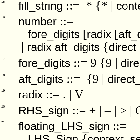
::= * {* |
fill_string
cont
15
::=
number
16
[
[
fore_digits
radix
aft_
|
{
radix
aft_digits
direct
::= 9 {9 |
fore_digits
dire
17
::= {9 |
aft_digits
direct
18
::= . | V
radix
19
::= + | – | > |
RHS_sign
20
::=
floating_LHS_sign
21
{
LHS_Sign
context_se