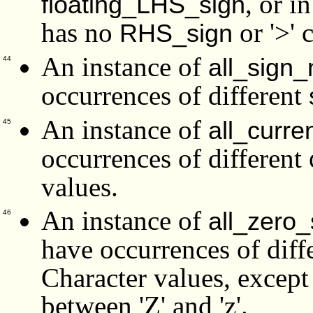
, or i
floating_LHS_sign
has no
or '>' 
RHS_sign
An instance of
all_sign
44
occurrences of different
An instance of
all_curr
45
occurrences of different
values.
An instance of
all_zero
46
have occurrences of diff
Character values, except 
between 'Z' and 'z'.