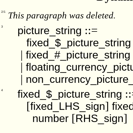
This paragraph was deleted.
2/1
::=
picture_string
3
fixed_$_picture_string
|
fixed_#_picture_string
|
floating_currency_pict
|
non_currency_picture_
::
fixed_$_picture_string
4
[
]
fixed_LHS_sign
fixe
[
]
number
RHS_sign