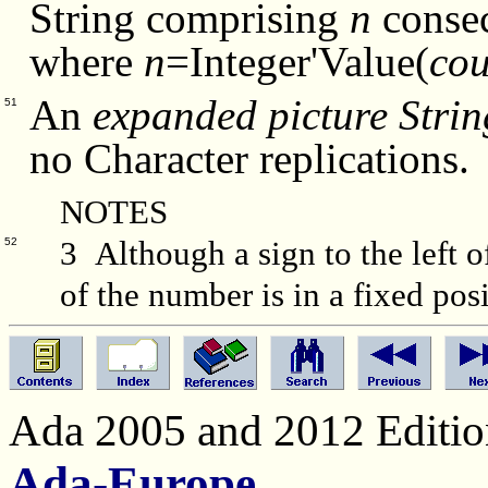
String comprising
n
consec
where
n
=Integer'Value(
cou
An
expanded picture Strin
51
no Character replications.
NOTES
3 Although a sign to the left of
52
of the number is in a fixed posi
Ada 2005 and 2012 Edition
Ada-Europe