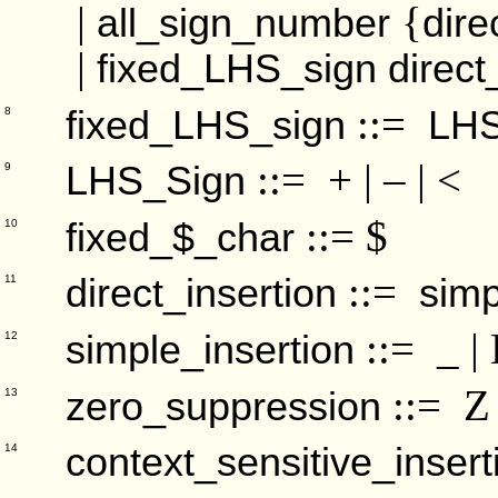
|
{
all_sign_number
dire
|
fixed_LHS_sign
direct
::=
fixed_LHS_sign
LHS
8
::= + | – | <
LHS_Sign
9
::= $
fixed_$_char
10
::=
direct_insertion
simp
11
::= _ | B
simple_insertion
12
::= Z
zero_suppression
13
context_sensitive_insert
14