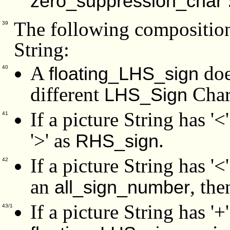
zero_suppression_char
The following composition 
39
String:
A
doe
floating_LHS_sign
40
different
Chara
LHS_Sign
If a picture String has '<
41
'>' as
.
RHS_sign
If a picture String has '<
42
an
, the
all_sign_number
If a picture String has '+'
43/1