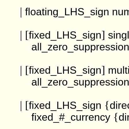
|
floating_LHS_sign
nu
| [
]
fixed_LHS_sign
sing
all_zero_suppressi
| [
]
fixed_LHS_sign
mult
all_zero_suppressi
| [
{
fixed_LHS_sign
dire
{
fixed_#_currency
di