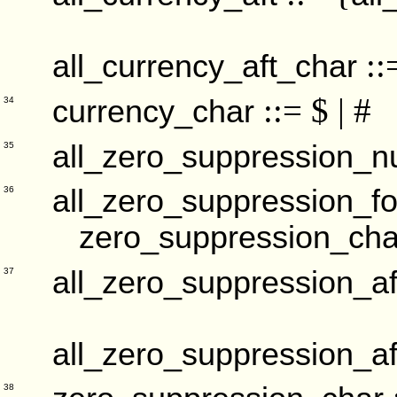
::
all_currency_aft_char
::= $ | #
currency_char
34
all_zero_suppression_
35
all_zero_suppression_fo
36
zero_suppression_cha
all_zero_suppression_af
37
all_zero_suppression_af
38