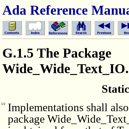
Ada Reference Manu
G.1.5 The Package
Wide_Wide_Text_IO
Stati
Implementations shall also
1/2
package Wide_Wide_Text_