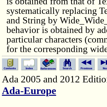
is obtained from that of 
systematically replacing
and String by Wide_Wide_St
behavior is obtained by add
particular characters (comm
for the corresponding wid
Ada 2005 and 2012 Edition
Ada-Europe