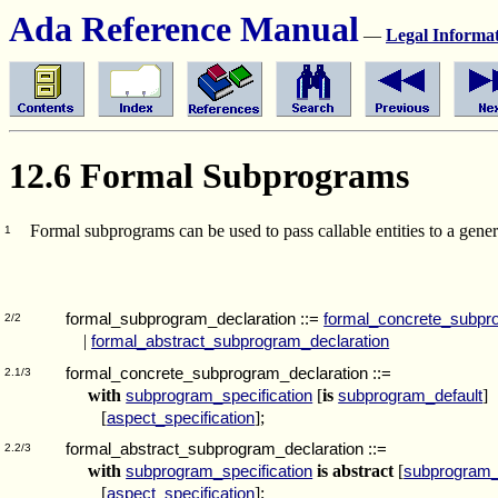
Ada Reference Manual
—
Legal Informa
12.6 Formal Subprograms
Formal subprograms can be used to pass callable entities to a gener
1
formal_subprogram_declaration
::=
formal_concrete_subpr
2/2
|
formal_abstract_subprogram_declaration
formal_concrete_subprogram_declaration
::=
2.1/3
with
[
is
]
subprogram_specification
subprogram_default
[
];
aspect_specification
formal_abstract_subprogram_declaration
::=
2.2/3
with
is abstract
[
subprogram_specification
subprogram_
[
];
aspect_specification