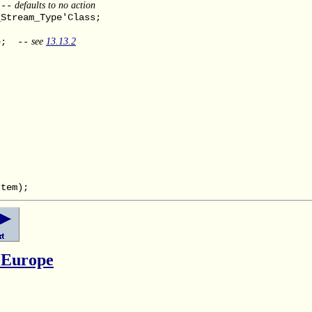
defaults to no action
--
Stream_Type'Class;
see
13.13.2
e; --
tem);
-Europe