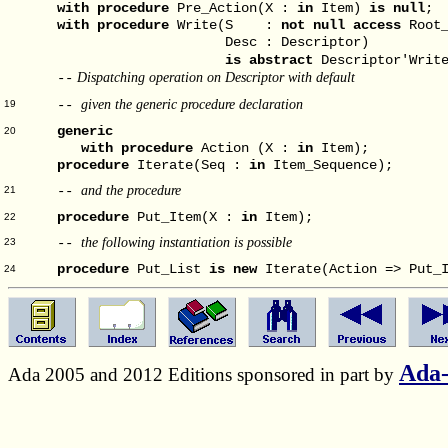
with
procedure
Pre_Action(X :
in
Item)
is null
; 
with
procedure
Write(S :
not null access
Root_
Desc : Descriptor)
is abstract
Descriptor'Writ
Dispatching operation on Descriptor with default
--
given the generic procedure declaration
--
19
generic
20
with
procedure
Action (X :
in
Item);
procedure
Iterate(Seq :
in
Item_Sequence);
and the procedure
--
21
procedure
Put_Item(X :
in
Item);
22
the following instantiation is possible
--
23
procedure
Put_List
is
new
Iterate(Action => Put_I
24
Ada
Ada 2005 and 2012 Editions sponsored in part by