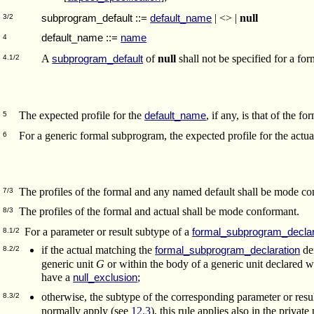
| <> |
null
subprogram_default
::=
default_name
3/2
default_name
::=
name
4
A
of
null
shall not be specified for a for
subprogram_default
4.1/2
The expected profile for the
, if any, is that of the 
default_name
5
For a generic formal subprogram, the expected profile for the actua
6
The profiles of the formal and any named default shall be mode co
7/3
The profiles of the formal and actual shall be mode conformant.
8/3
For a parameter or result subtype of a
formal_subprogram_declar
8.1/2
if the actual matching the
den
formal_subprogram_declaration
8.2/2
generic unit
G
or within the body of a generic unit declared wi
have a
;
null_exclusion
otherwise, the subtype of the corresponding parameter or resu
8.3/2
normally apply (see
12.3
), this rule applies also in the private