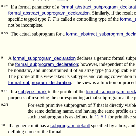
If a formal parameter of a
formal_abstract_subprogram_declarat
8.4/3
. Similarly, if the result 
formal_abstract_subprogram_declaration
specific tagged type
T
,
T
is called a controlling type of the
formal_
not be incomplete.
The actual subprogram for a
formal_abstract_subprogram_decla
8.5/2
A
declares a generic formal subpr
formal_subprogram_declaration
9
the
; however, independent of the 
formal_subprogram_declaration
be nonstatic, and unconstrained if of an array type (no applicable i
The profile of this view takes its subtypes and calling convention f
. The view is a function or proced
formal_subprogram_declaration
If a
in the profile of the
subtype_mark
formal_subprogram_decla
9.1/3
purposes of resolving the corresponding actual subprogram at the poi
For each primitive subprogram of
T
that is directly visi
9.2/3
the same defining name, and having the same profile as 
such a subprogram is as defined in
12.5.1
for primitive s
If a generic unit has a
specified by a box, and 
subprogram_default
10
defining name of the formal.