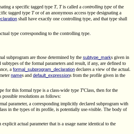
ating a specific tagged type
T
,
T
is called a
controlling type
of the
ecific tagged type
T
or of an anonymous access type designating a
shall have exactly one controlling type, and that type shall
claration
actual type corresponding to the controlling type.
ormal subprogram are those determined by the
s given in
subtype_mark
l subtypes of the formal parameters and result, if any, are defined to
tance, a
declares a view of the actual.
formal_subprogram_declaration
ameter
s and
s from the profile given in the
name
default_expression
pe for this formal type is a class-wide type
T
'Class, then for the
s possible resolutions as follows:
g formal parameter, a corresponding implicitly declared subprogram with
lass in the types of its profile, is potentially use-visible. The body of
 explicit actual parameter that is a usage name identical to the