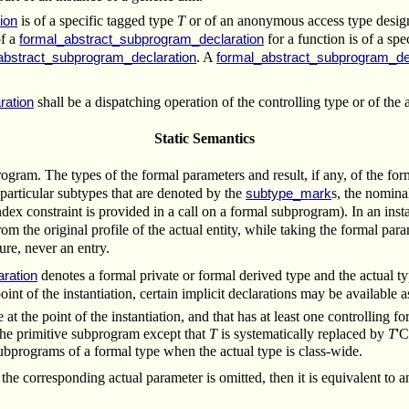
is of a specific tagged type
T
or of an anonymous access type design
ion
of a
for a function is of a sp
formal_abstract_subprogram_declaration
. A
abstract_subprogram_declaration
formal_abstract_subprogram_de
shall be a dispatching operation of the controlling type or of the 
ration
Static Semantics
ogram. The types of the formal parameters and result, if any, of the f
particular subtypes that are denoted by the
s, the nomina
subtype_mark
ndex constraint is provided in a call on a formal subprogram). In an ins
rom the original profile of the actual entity, while taking the formal par
ure, never an entry.
denotes a formal private or formal derived type and the actual ty
ration
nt of the instantiation, certain implicit declarations may be available a
ble at the point of the instantiation, and that has at least one controllin
the primitive subprogram except that
T
is systematically replaced by
T
'C
ubprograms of a formal type when the actual type is class-wide.
the corresponding actual parameter is omitted, then it is equivalent to an