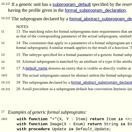
If a generic unit has a
specified by the res
subprogram_default
10.1/2
having the profile given in the
.
formal_subprogram_declaration
The subprogram declared by a
formal_abstract_subprogram_dec
10.2/2
NOTES
13 The matching rules for formal subprograms state requirements that ar
11
as that of the corresponding parameter of the actual subprogram; similarl
14 The constraints that apply to a parameter of a formal subprogram are
12
formal subprogram). A similar remark applies to the result of a function.
15 The subtype specified for a formal parameter of a generic formal sub
13
16 A formal subprogram is matched by an attribute of a type if the attrib
14
17 A
default_name
denotes an entity that is visible or directly visible at
15
18 The actual subprogram cannot be abstract unless the formal subprogr
16/2
19 The subprogram declared by a
formal_abstract_subprogram_declara
16.1/2
20 A null procedure as a subprogram default has convention Intrinsic (s
16.2/2
Examples of generic formal subprograms:
17
with
function
"+"(X, Y : Item)
return
Item
is
<>
18/2
with
function
Image(X : Enum)
return
String
is
En
with
procedure
Update
is
Default_Update;