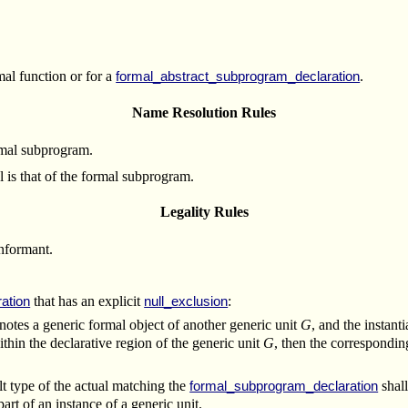
mal function or for a
.
formal_abstract_subprogram_declaration
Name Resolution Rules
formal subprogram.
l is that of the formal subprogram.
Legality Rules
nformant.
that has an explicit
:
ation
null_exclusion
otes a generic formal object of another generic unit
G
, and the instant
thin the declarative region of the generic unit
G
, then the correspondin
lt type of the actual matching the
shall
formal_subprogram_declaration
 part of an instance of a generic unit.