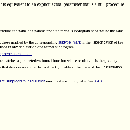
t is equivalent to an explicit actual parameter that is a null procedure
articular, the name of a parameter of the formal subprogram need not be the same
ot those implied by the corresponding
subtype_mark
in the
_specification
of the
e used in any declaration of a formal subprogram.
generic_formal_part
.
ype matches a parameterless formal function whose result type is the given type.
 that denotes an entity that is directly visible at the place of the
_instantiation
.
ract_subprogram_declaration
must be dispatching calls. See
3.9.3
.