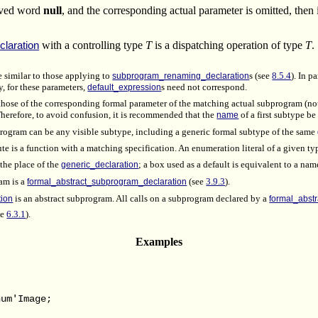
erved word
null
, and the corresponding actual parameter is omitted, then i
with a controlling type
T
is a dispatching operation of type
T
.
laration
e similar to those applying to
subprogram_renaming_declaration
s (see
8.5.4
). In p
y, for these parameters,
default_expression
s need not correspond.
 those of the corresponding formal parameter of the matching actual subprogram (n
 Therefore, to avoid confusion, it is recommended that the
name
of a first subtype b
program can be any visible subtype, including a generic formal subtype of the same
ute is a function with a matching specification. An enumeration literal of a given t
 the place of the
generic_declaration
; a box used as a default is equivalent to a name
am is a
formal_abstract_subprogram_declaration
(see
3.9.3
).
tion
is an abstract subprogram. All calls on a subprogram declared by a
formal_abst
ee
6.3.1
).
Examples
;
um'Image;