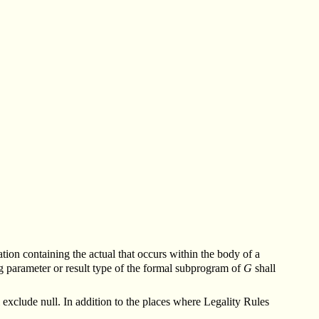
iation containing the actual that occurs within the body of a
g parameter or result type of the formal subprogram of
G
shall
 exclude null.
In addition to the places where Legality Rules