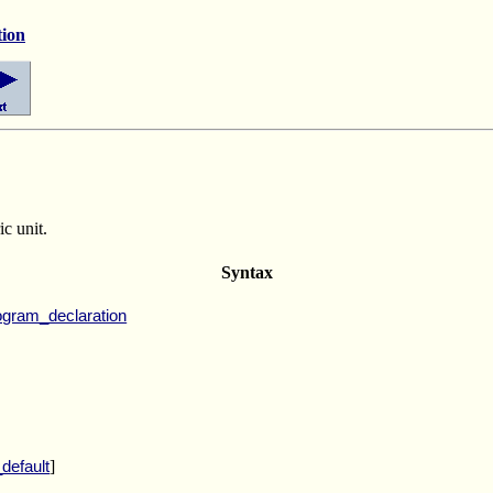
tion
ic unit.
Syntax
ogram_declaration
]
default