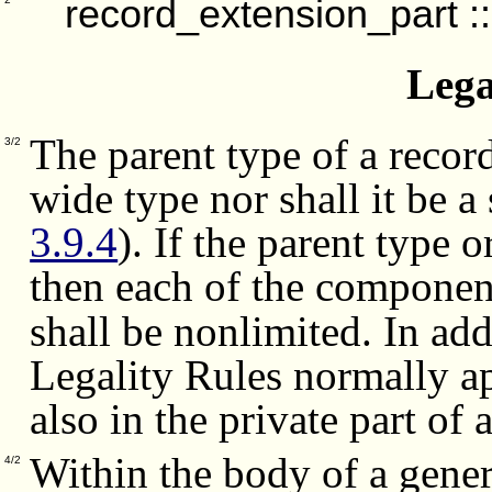
record_extension_part
:
Lega
The parent type of a record
3/2
wide type nor shall it be 
3.9.4
). If the parent type 
then each of the componen
shall be nonlimited.
In add
Legality Rules normally a
also in the private part of 
Within the body of a generi
4/2