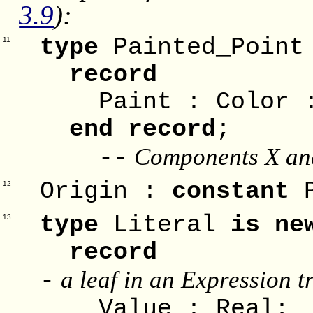
3.9
):
type
Painted_Poin
11
record
Paint : Color :
end record
;
Components X and
--
Origin :
constant
P
12
type
Literal
is ne
13
record
a leaf in an Expression t
-
Value : Real;