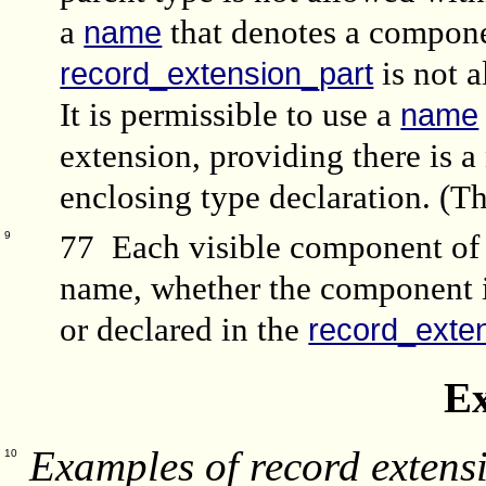
a
that denotes a compone
name
is not 
record_extension_part
It is permissible to use a
name
extension, providing there is 
enclosing type declaration. (Th
77 Each visible component of 
9
name, whether the component is
or declared in the
record_exte
E
Examples of record extensi
10