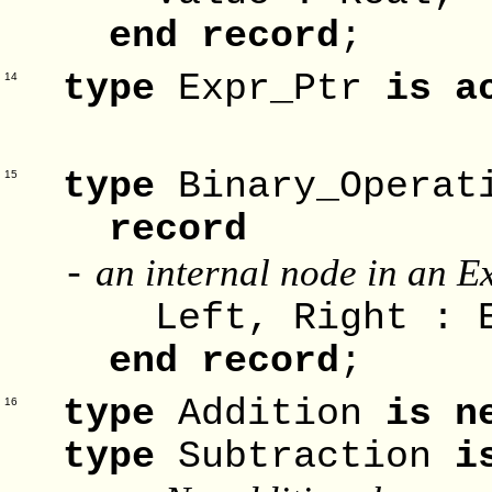
end record
;
type
Expr_Ptr
is a
14
-
type
Binary_Opera
15
record
an internal node in an Ex
-
Left, Right : E
end record
;
type
Addition
is n
16
type
Subtraction
i