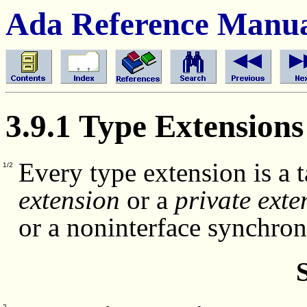
Ada Reference Manu
3.9.1 Type Extensions
Every type extension is a 
1/2
extension
or a
private exte
or a noninterface synchro
2