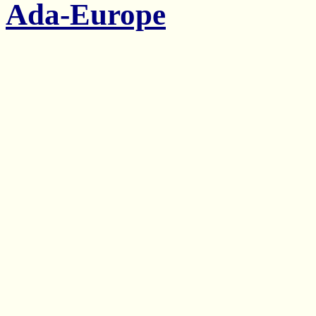
Ada-Europe