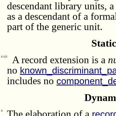
descendant library units, a
as a descendant of a forma
part of the generic unit.
Stati
A record extension is a
n
4.1/2
no
known_discriminant_pa
includes no
component_de
Dynami
The elaboration of a
recor
5