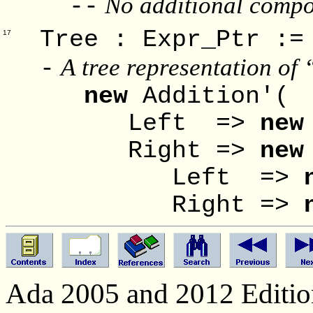
No additional compon
--
Tree : Expr_P
17
A tree representation of 
-
new
Addition'(
Left =>
new
Right =>
new
Left =>
Right =>
Ada 2005 and 2012 Edition