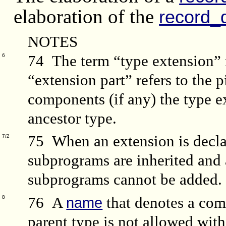
elaboration of the
record_d
NOTES
74 The term “type extension” r
6
“extension part” refers to the p
components (if any) the type ex
ancestor type.
75 When an extension is decla
7/2
subprograms are inherited and 
subprograms cannot be added.
76 A
that denotes a com
8
name
parent type is not allowed wit