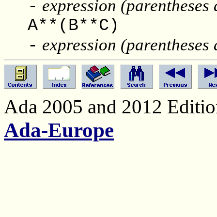
expression (parentheses 
-
A**(B**
expression (parentheses 
-
Ada 2005 and 2012 Edition
Ada-Europe