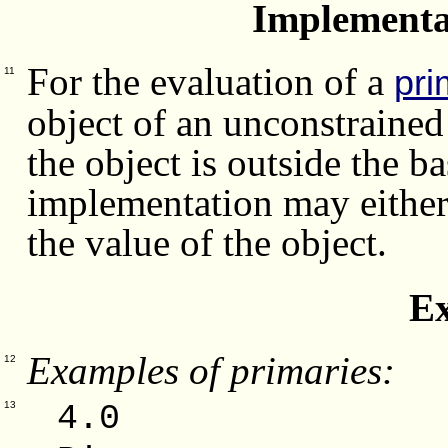
Implementa
For the evaluation of a
pri
11
object of an unconstrained
the object is outside the ba
implementation may either 
the value of the object.
E
Examples of primaries:
12
4.0 -
13