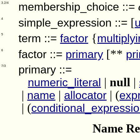
membership_choice
::=
3.2/4
[
simple_expression
::=
4
{
term
::=
factor
multiply
5
[**
factor
::=
primary
pr
6
primary
::=
7/3
|
null
|
numeric_literal
|
|
| (
name
allocator
exp
| (
conditional_expressi
Name Res