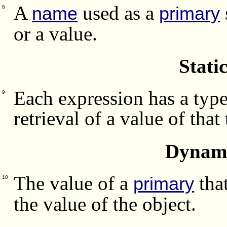
A
used as a
name
primary
8
or a value.
Stati
Each expression has a type
9
retrieval of a value of that
Dynami
The value of a
that
primary
10
the value of the object.