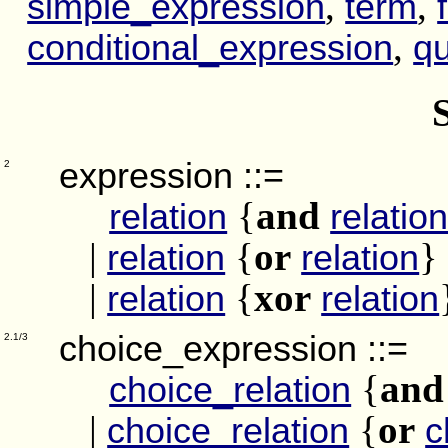
,
,
simple_expression
term
,
conditional_expression
qu
expression
::=
2
{
and
relation
relatio
|
{
or
}
relation
relation
|
{
xor
relation
relation
choice_expression
::=
2.1/3
{
and
choice_relation
|
{
or
choice_relation
c