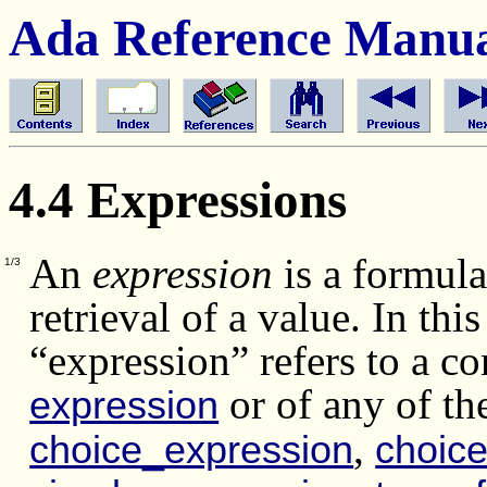
Ada Reference Manu
4.4 Expressions
An
expression
is a formula
1/3
retrieval of a value. In thi
“expression” refers to a co
or of any of th
expression
,
choice_expression
choice