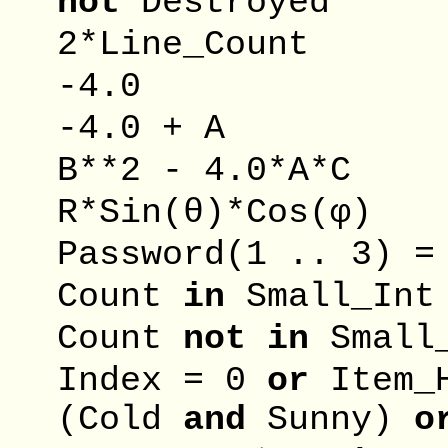
not
Destro
2*Line_Co
-4.0
-4.0 +
B**2 - 4.0
R*Sin(θ)*Co
Password(1 .. 3)
Count
in
Small
Count
not
in
Smal
Index = 0
or
Item
(Cold
and
Sunny)
o