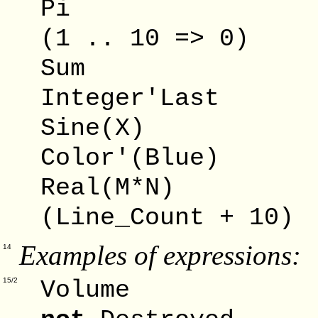
Pi -
(1 .. 10 => 0) 
Sum -
Integer'Last 
Sine(X) 
Color'(Blue) 
Real(M*N) 
(Line_Count + 10)
Examples of expressions:
14
Volum
15/2