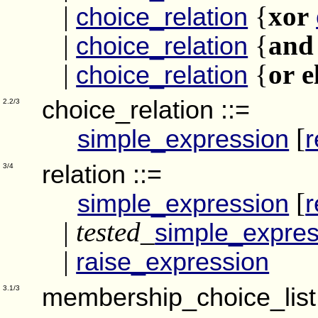
|
{
xor
choice_relation
|
{
and
choice_relation
|
{
or e
choice_relation
choice_relation
::=
2.2/3
[
simple_expression
r
relation
::=
3/4
[
simple_expression
r
|
tested_
simple_expres
|
raise_expression
membership_choice_list
3.1/3