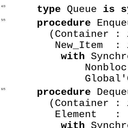
type
Queue
is s
4/3
procedure
Enque
5/5
(Container :
New_Item :
with
Synchr
Nonblocking
Global'Cl
procedure
Deque
6/5
(Container :
Element
with
Synchr