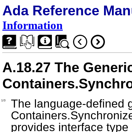
Ada Reference Man
Information
A.18.27 The Generi
Containers.Synchr
The language-defined 
1/3
Containers.Synchroniz
provides interface type