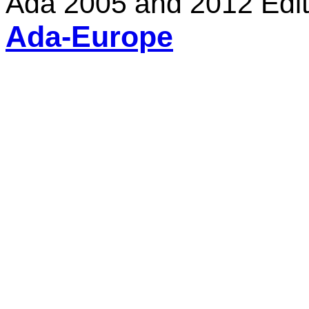
Ada 2005 and 2012 Edit
Ada-Europe