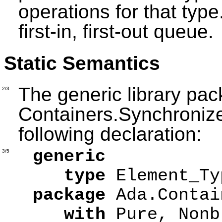
operations for that typ
first-in, first-out queue.
Static Semantics
The generic library pa
2/3
Containers.Synchroniz
following declaration:
generic
3/5
type
Element_T
package
Ada.Contai
with
Pure, Nonb