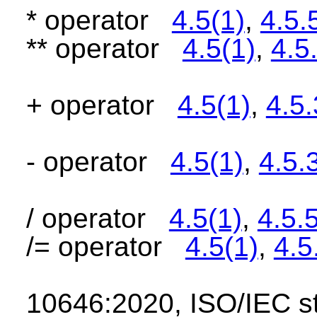
* operator
4.5(1)
,
4.5.
** operator
4.5(1)
,
4.5
+ operator
4.5(1)
,
4.5.
- operator
4.5(1)
,
4.5.
/ operator
4.5(1)
,
4.5.
/= operator
4.5(1)
,
4.5
10646:2020, ISO/IEC 