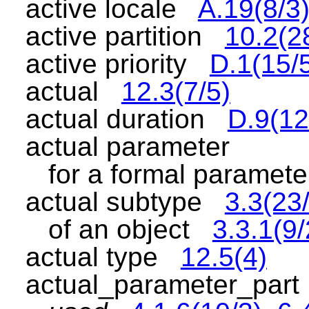
active locale
A.19(8/3
active partition
10.2(2
active priority
D.1(15/
actual
12.3(7/5)
actual duration
D.9(12
actual parameter
for a formal parame
actual subtype
3.3(23
of an object
3.3.1(9/
actual type
12.5(4)
actual_parameter_par