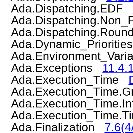
Ada.Dispatching.EDF
Ada.Dispatching.Non
Ada.Dispatching.Rou
Ada.Dynamic_Prioriti
Ada.Environment_Var
Ada.Exceptions
11.4.1
Ada.Execution_Time
Ada.Execution_Time.
Ada.Execution_Time.I
Ada.Execution_Time.
Ada.Finalization
7.6(4