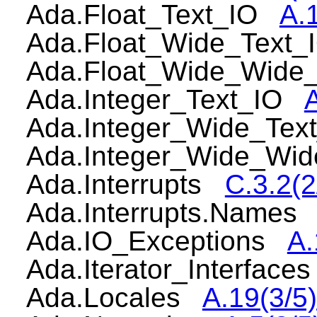
Ada.Float_Text_IO
A.
Ada.Float_Wide_Text
Ada.Float_Wide_Wide
Ada.Integer_Text_IO
Ada.Integer_Wide_Te
Ada.Integer_Wide_Wi
Ada.Interrupts
C.3.2(2
Ada.Interrupts.Name
Ada.IO_Exceptions
A.
Ada.Iterator_Interfac
Ada.Locales
A.19(3/5)