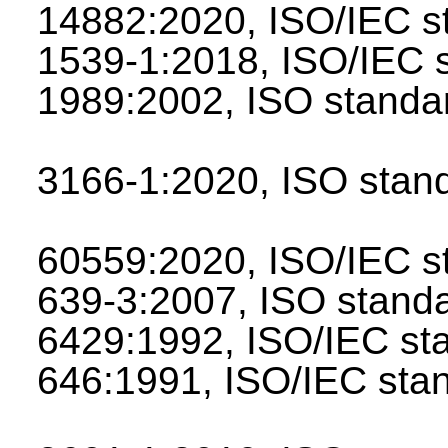
14882:2020, ISO/IEC 
1539-1:2018, ISO/IEC
1989:2002, ISO stan
3166-1:2020, ISO sta
60559:2020, ISO/IEC 
639-3:2007, ISO stan
6429:1992, ISO/IEC s
646:1991, ISO/IEC st