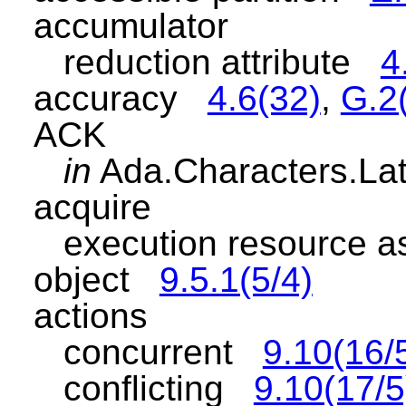
accumulator
reduction attribute
4
accuracy
4.6(32)
,
G.2
ACK
in
Ada.Characters.L
acquire
execution resource as
object
9.5.1(5/4)
actions
concurrent
9.10(16/
conflicting
9.10(17/5