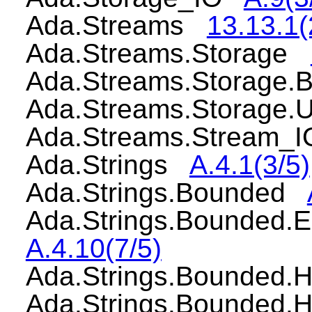
Ada.Streams
13.13.1(
Ada.Streams.Storage
Ada.Streams.Storage
Ada.Streams.Storage
Ada.Streams.Stream
Ada.Strings
A.4.1(3/5)
Ada.Strings.Bounded
Ada.Strings.Bounded.
A.4.10(7/5)
Ada.Strings.Bounded
Ada.Strings.Bounded.