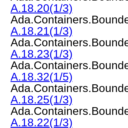
A.18.20(1/3)
Ada.Containers.Bou
A.18.21(1/3)
Ada.Containers.Boun
A.18.23(1/3)
Ada.Containers.Bound
A.18.32(1/5)
Ada.Containers.Bound
A.18.25(1/3)
Ada.Containers.Boun
A.18.22(1/3)