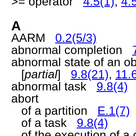
>= operator
4.5(1)
,
4.
A
AARM
0.2(5/3)
abnormal completion
abnormal state of an 
[
partial
]
9.8(21)
,
11.
abnormal task
9.8(4)
abort
of a partition
E.1(7)
of a task
9.8(4)
of the execution of a