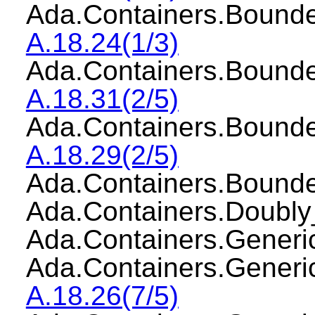
Ada.Containers.Boun
A.18.24(1/3)
Ada.Containers.Bound
A.18.31(2/5)
Ada.Containers.Boun
A.18.29(2/5)
Ada.Containers.Boun
Ada.Containers.Doubl
Ada.Containers.Gener
Ada.Containers.Gener
A.18.26(7/5)