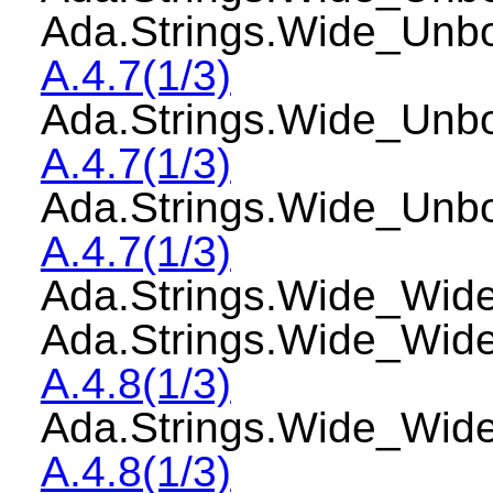
Ada.Strings.Wide_Unb
A.4.7(1/3)
Ada.Strings.Wide_Un
A.4.7(1/3)
Ada.Strings.Wide_Un
A.4.7(1/3)
Ada.Strings.Wide_W
Ada.Strings.Wide_Wi
A.4.8(1/3)
Ada.Strings.Wide_Wi
A.4.8(1/3)