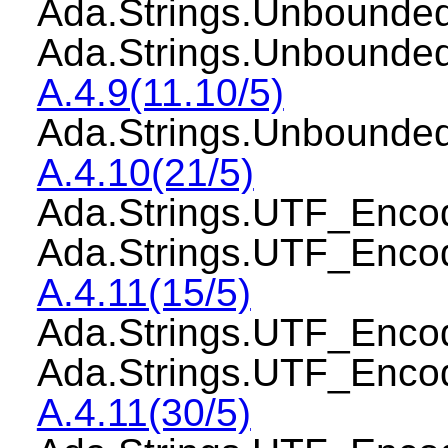
Ada.Strings.Unbound
Ada.Strings.Unbounde
A.4.9(11.10/5)
Ada.Strings.Unbounde
A.4.10(21/5)
Ada.Strings.UTF_Enc
Ada.Strings.UTF_Enco
A.4.11(15/5)
Ada.Strings.UTF_Enco
Ada.Strings.UTF_Enco
A.4.11(30/5)