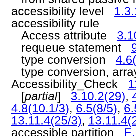
accessibility level
1.3.
accessibility rule
Access attribute
3.1
requeue statement
type conversion
4.6
type conversion, ar
Accessibility_Check
1
[
partial
]
3.10.2(29)
,
4.8(10.1/3)
,
6.5(8/5)
,
6.
13.11.4(25/3)
,
13.11.4(
accessible partition
E.