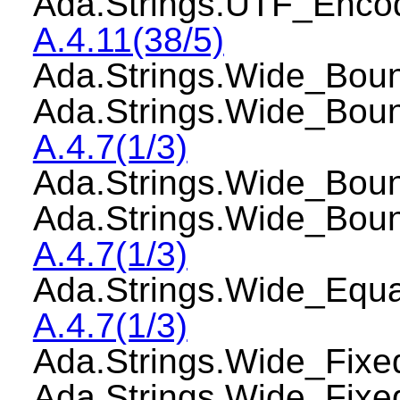
Ada.Strings.UTF_Enco
A.4.11(38/5)
Ada.Strings.Wide_Bo
Ada.Strings.Wide_Bou
A.4.7(1/3)
Ada.Strings.Wide_Bo
Ada.Strings.Wide_Bou
A.4.7(1/3)
Ada.Strings.Wide_Equ
A.4.7(1/3)
Ada.Strings.Wide_Fi
Ada.Strings.Wide_Fix