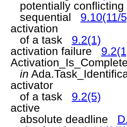
potentially conflicti
sequential
9.10(11/5
activation
of a task
9.2(1)
activation failure
9.2(1
Activation_Is_Complet
in
Ada.Task_Identifi
activator
of a task
9.2(5)
active
absolute deadline
D