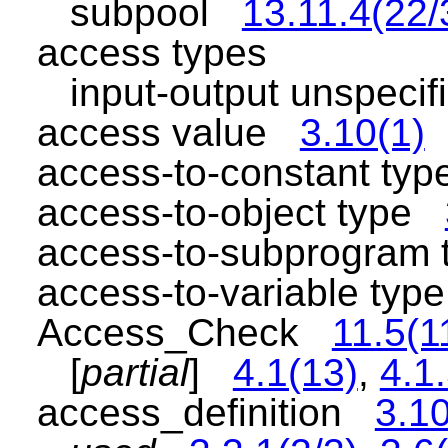
subpool
13.11.4(22/
access types
input-output unspeci
access value
3.10(1)
access-to-constant t
access-to-object type
access-to-subprogram
access-to-variable ty
Access_Check
11.5(1
[
partial
]
4.1(13)
,
4.1.
access_definition
3.10