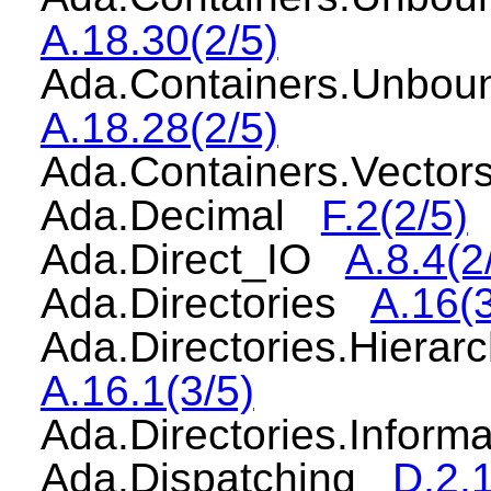
A.18.30(2/5)
Ada.Containers.Unbo
A.18.28(2/5)
Ada.Containers.Vecto
Ada.Decimal
F.2(2/5)
Ada.Direct_IO
A.8.4(2
Ada.Directories
A.16(3
Ada.Directories.Hiera
A.16.1(3/5)
Ada.Directories.Infor
Ada.Dispatching
D.2.1