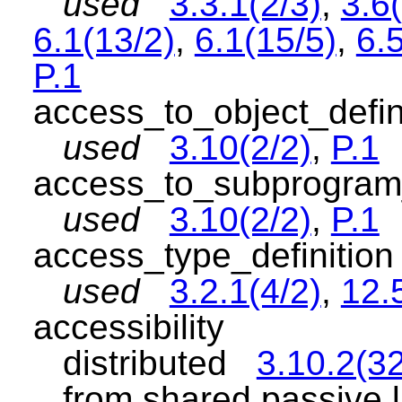
used
3.3.1(2/3)
,
3.6(
6.1(13/2)
,
6.1(15/5)
,
6.5
P.1
access_to_object_defi
used
3.10(2/2)
,
P.1
access_to_subprogram
used
3.10(2/2)
,
P.1
access_type_definiti
used
3.2.1(4/2)
,
12.
accessibility
distributed
3.10.2(32
from shared passive l