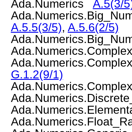
Ada.Numerics
A.5(3/5
Ada.Numerics.Big_Num
A.5.5(3/5)
,
A.5.6(2/5)
Ada.Numerics.Big_Nu
Ada.Numerics.Comple
Ada.Numerics.Comple
G.1.2(9/1)
Ada.Numerics.Compl
Ada.Numerics.Discre
Ada.Numerics.Elemen
Ada.Numerics.Float