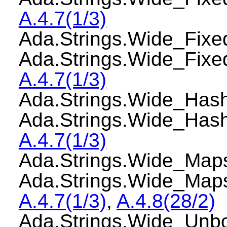
A.4.7(1/3)
Ada.Strings.Wide_Fi
Ada.Strings.Wide_Fix
A.4.7(1/3)
Ada.Strings.Wide_Ha
Ada.Strings.Wide_Has
A.4.7(1/3)
Ada.Strings.Wide_Ma
Ada.Strings.Wide_Ma
A.4.7(1/3)
,
A.4.8(28/2)
Ada.Strings.Wide_Un