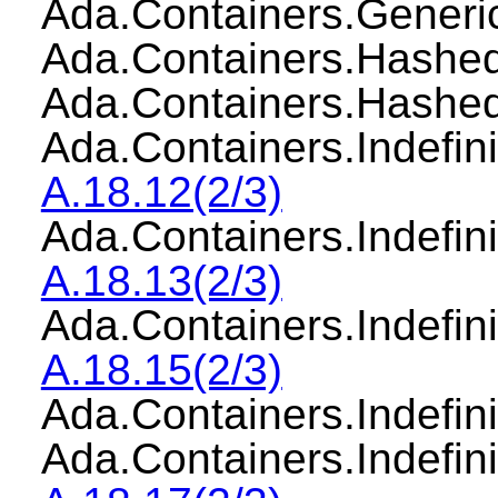
Ada.Containers.Gener
Ada.Containers.Has
Ada.Containers.Hash
Ada.Containers.Indefi
A.18.12(2/3)
Ada.Containers.Indef
A.18.13(2/3)
Ada.Containers.Indef
A.18.15(2/3)
Ada.Containers.Indefi
Ada.Containers.Indefi