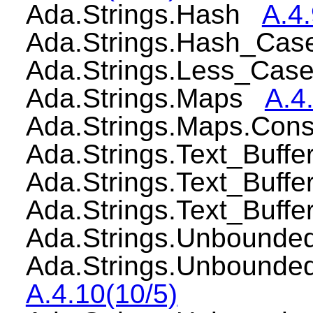
Ada.Strings.Hash
A.4.
Ada.Strings.Hash_Cas
Ada.Strings.Less_Cas
Ada.Strings.Maps
A.4.
Ada.Strings.Maps.Con
Ada.Strings.Text_Buff
Ada.Strings.Text_Buf
Ada.Strings.Text_Buf
Ada.Strings.Unbound
Ada.Strings.Unbounde
A.4.10(10/5)