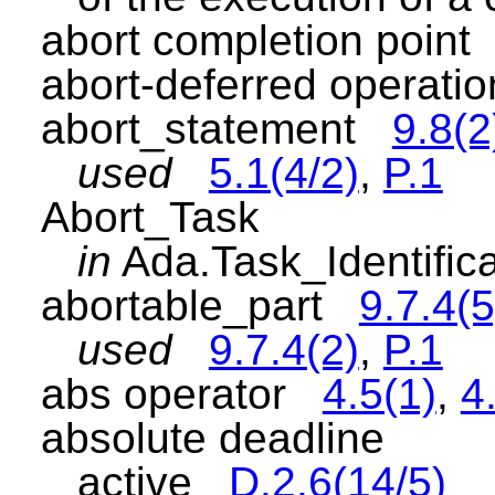
abort completion poin
abort-deferred operat
abort_statement
9.8(2
used
5.1(4/2)
,
P.1
Abort_Task
in
Ada.Task_Identifi
abortable_part
9.7.4(5
used
9.7.4(2)
,
P.1
abs operator
4.5(1)
,
4
absolute deadline
active
D.2.6(14/5)