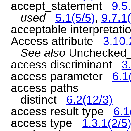
accept_statement
9.5
used
5.1(5/5)
,
9.7.1
acceptable interpretat
Access attribute
3.10.
See also
Unchecked_
access discriminant
3
access parameter
6.1
access paths
distinct
6.2(12/3)
access result type
6.1
access type
1.3.1(2/5