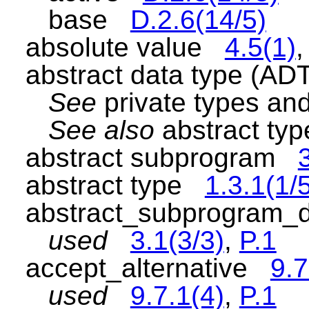
base
D.2.6(14/5)
absolute value
4.5(1)
abstract data type (AD
See
private types an
See also
abstract t
abstract subprogram
abstract type
1.3.1(1/
abstract_subprogram_
used
3.1(3/3)
,
P.1
accept_alternative
9.7
used
9.7.1(4)
,
P.1