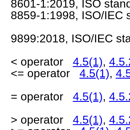
8601-1:2019, ISO sta
8859-1:1998, ISO/IEC
9899:2018, ISO/IEC s
< operator
4.5(1)
,
4.5.
<= operator
4.5(1)
,
4.
= operator
4.5(1)
,
4.5.
> operator
4.5(1)
,
4.5.