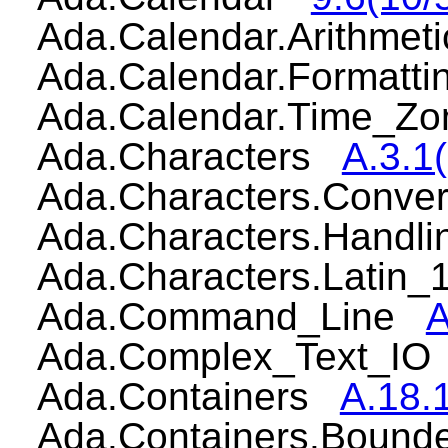
Ada.Calendar.Arithme
Ada.Calendar.Formatt
Ada.Calendar.Time_
Ada.Characters
A.3.1(
Ada.Characters.Conv
Ada.Characters.Handl
Ada.Characters.Latin
Ada.Command_Line
A
Ada.Complex_Text_I
Ada.Containers
A.18.1
Ada.Containers.Bound