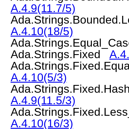
A.4.9(11.7/5)
Ada.Strings.Bounded.
A.4.10(18/5)
Ada.Strings.Equal_Ca
Ada.Strings.Fixed
A.4
Ada.Strings.Fixed.Equ
A.4.10(5/3)
Ada.Strings.Fixed.Has
A.4.9(11.5/3)
Ada.Strings.Fixed.Les
A.4.10(16/3)