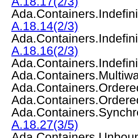
A.18.17(2/3)
Ada.Containers.Indef
A.18.14(2/3)
Ada.Containers.Indefi
A.18.16(2/3)
Ada.Containers.Indefi
Ada.Containers.Multi
Ada.Containers.Orde
Ada.Containers.Orde
Ada.Containers.Synch
A.18.27(3/5)
Ada.Containers.Unbou