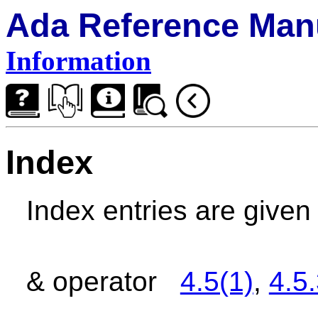
Ada Reference Man
Information
Index
Index entries are give
& operator
4.5(1)
,
4.5.