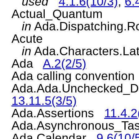
used
4.1.6(10/3)
,
6.
Actual_Quantum
in
Ada.Dispatching.
Acute
in
Ada.Characters.L
Ada
A.2(2/5)
Ada calling conventio
Ada.Ada.Unchecked_D
13.11.5(3/5)
Ada.Assertions
11.4.2
Ada.Asynchronous_Ta
Ada.Calendar
9.6(10/