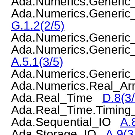
Ada.Numerics.Generi
Ada.Numerics.Generi
G.1.2(2/5)
Ada.Numerics.Generi
Ada.Numerics.Generic
A.5.1(3/5)
Ada.Numerics.Generi
Ada.Numerics.Real_A
Ada.Real_Time
D.8(3/
Ada.Real_Time.Timin
Ada.Sequential_IO
A.
Ada.Storage_IO
A.9(3