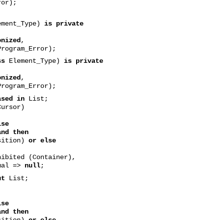
or);
ment_Type)
is private
onized
,
rogram_Error);
ss
Element_Type)
is private
onized
,
rogram_Error);
ased in
List;
ursor)
lse
and then
tion)
or else
ted (Container),
mal =>
null
;
ut
List;
lse
and then
tion)
or else