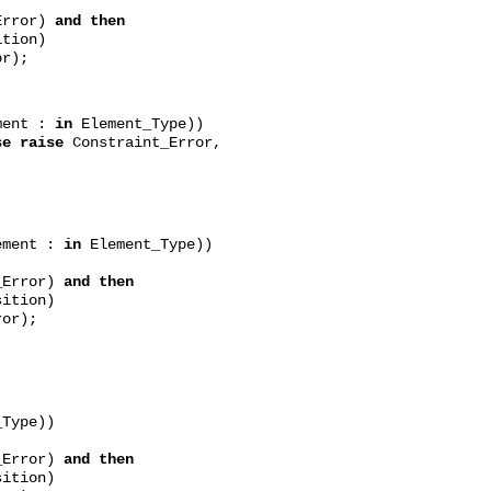
Error)
and then
ion)
r);
ment :
in
Element_Type))
se raise
Constraint_Error,
ment :
in
Element_Type))
_Error)
and then
ion)
or);
Type))
_Error)
and then
tion)