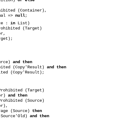
ted (Container),
mal =>
null
;
ce :
in
List)
ohibited (Target)
or,
get);
rce)
and then
bited (Copy'Result)
and then
ted (Copy'Result);
rohibited (Target)
or)
and then
rohibited (Source)
r),
rage (Source)
then
rce'Old)
and then