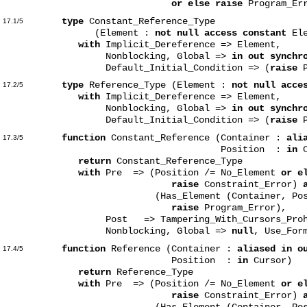
or else raise
Program_Err
type
Constant_Reference_Type
17.1/5
(Element :
not null access constant
Ele
with
Implicit_Dereference => Element,
Nonblocking, Global =>
in out synchr
Default_Initial_Condition => (
raise
P
type
Reference_Type (Element :
not null acce
17.2/5
with
Implicit_Dereference => Element,
Nonblocking, Global =>
in out synchr
Default_Initial_Condition => (
raise
P
function
Constant_Reference (Container :
ali
17.3/5
Position :
in
C
return
Constant_Reference_Type
with
Pre => (Position /= No_Element
or e
raise
Constraint_Error)
(Has_Element (Container, Posi
raise
Program_Error),
Post => Tampering_With_Cursors_Prohibi
Nonblocking, Global =>
null
, Use_For
function
Reference (Container :
aliased in o
17.4/5
Position :
in
Cursor)
return
Reference_Type
with
Pre => (Position /= No_Element
or e
raise
Constraint_Error)
(Has_Element (Container, Posi