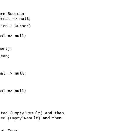
urn
Boolean
ormal =>
null
;
tion : Cursor)
mal =>
null
;
ent);
ean;
mal =>
null
;
mal =>
null
;
ited (Empty'Result)
and then
ted (Empty'Result)
and then
nt_Type