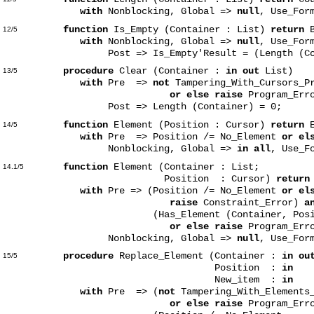
with
Nonblocking, Global =>
null
, Use_For
function
Is_Empty (Container : List)
return
B
12/5
with
Nonblocking, Global =>
null
, Use_For
Post => Is_Empty'Result = (Length (Cont
procedure
Clear (Container :
in out
List)
13/5
with
Pre =>
not
Tampering_With_Cursors_Pr
or else raise
Program_Err
Post => Length (Container) = 0;
function
Element (Position : Cursor)
return
E
14/5
with
Pre => Position /= No_Element
or el
Nonblocking, Global =>
in all
, Use_F
function
Element (Container : List;
14.1/5
Position : Cursor)
return
with
Pre => (Position /= No_Element
or el
raise
Constraint_Error)
a
(Has_Element (Container, Posit
or else raise
Program_Erro
Nonblocking, Global =>
null
, Use_For
procedure
Replace_Element (Container :
in ou
15/5
Position :
in
Cu
New_item :
in
El
with
Pre => (
not
Tampering_With_Elements_
or else raise
Program_Err