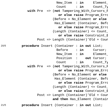
New_Item :
in
Element_T
Count :
in
Count_Typ
with
Pre => (
not
Tampering_With_Cursors_P
or else raise
Program_Err
(Before = No_Element
or else
Has_Element (Container, Befor
or else raise
Program_Err
(Length (Container) <= Count_Type
or else raise
Constraint_E
Post => Length (Container)'Old + Count =
procedure
Insert (Container :
in out
List;
20/5
Before :
in
Cursor;
New_Item :
in
Element_T
Position :
out
Cursor;
Count :
in
Count_Typ
with
Pre => (
not
Tampering_With_Cursors_P
or else raise
Program_Err
(Before = No_Element
or else
Has_Element (Container, Befor
or else raise
Program_Err
(Length (Container) <= Count_Type
or else raise
Constraint_E
Post => Length (Container)'Old + Count =
and then
Has_Element (Contain
procedure
Insert (Container :
in out
List;
21/5