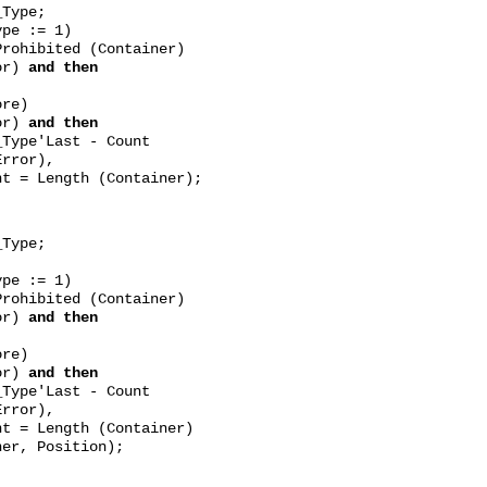
ype;
e := 1)
rohibited (Container)
or)
and then
e)
or)
and then
'Last - Count
rror),
 Length (Container);
ype;
e := 1)
rohibited (Container)
or)
and then
e)
or)
and then
'Last - Count
rror),
 Length (Container)
er, Position);