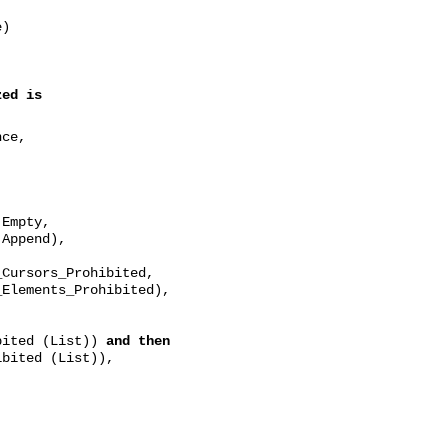
e)
zed
is
nce,
pty,
nd),
rohibited,
Prohibited),
bited (List))
and then
bited (List)),