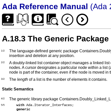
Ada Reference Manual
(Ada 
A.18.3 The Generic Package
The language-defined generic package Containers.Doubly_Lin
1/2
insertion and deletion at any position.
A doubly-linked list container object manages a linked list 
2/2
nodes. A cursor designates a particular node within a list
node is part of the container, even if the node is moved in 
The
length
of a list is the number of elements it contains.
3/2
Static Semantics
The generic library package Containers.Doubly_Linked_Lis
4/2
with
Ada.Iterator_Interfaces;
5/5
generic