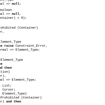
mal =>
null
;
oolean
mal =>
null
,
ainer) = 0);
ohibited (Container)
or,
lement_Type
se raise
Constraint_Error,
ormal => Element_Type;
Element_Type
se
nd then
ion)
r),
mal => Element_Type;
t
List;
rsor;
ement_Type)
Prohibited (Container)
or)
and then