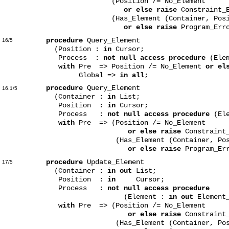
(Position /= No_Element
or else raise
Constraint_
(Has_Element (Container, Posit
or else raise
Program_Erro
procedure
Query_Element
16/5
(Position :
in
Cursor;
Process :
not null access procedure
(Ele
with
Pre => Position /= No_Element
or el
Global =>
in all
;
procedure
Query_Element
16.1/5
(Container :
in
List;
Position :
in
Cursor;
Process :
not null access procedure
(Ele
with
Pre => (Position /= No_Element
or else raise
Constraint
(Has_Element (Container, Posit
or else raise
Program_Err
procedure
Update_Element
17/5
(Container :
in out
List;
Position :
in
Cursor;
Process :
not null access procedure
(Element :
in out
Element_
with
Pre => (Position /= No_Element
or else raise
Constraint
(Has_Element (Container, Posi