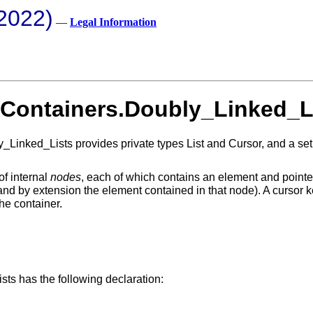
2022)
—
Legal Information
 Containers.Doubly_Linked_L
ked_Lists provides private types List and Cursor, and a set of 
of internal
nodes
, each of which contains an element and pointer
 (and by extension the element contained in that node). A curso
the container.
ts has the following declaration: