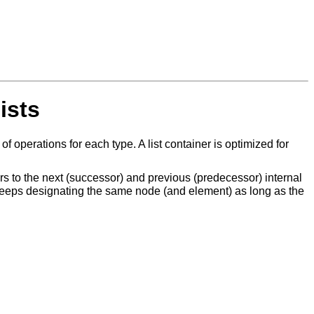
ists
operations for each type. A list container is optimized for
s to the next (successor) and previous (predecessor) internal
r keeps designating the same node (and element) as long as the