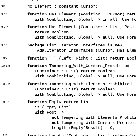
No_Element :
constant
Cursor;
9/2
function
Has_Element (Position : Cursor)
ret
9.1/5
with
Nonblocking, Global =>
in all
, Use_F
function
Has_Element (Container : List; Posi
9.2/5
return
Boolean
with
Nonblocking, Global =>
null
, Use_For
package
List_Iterator_Interfaces
is new
9.3/3
Ada.Iterator_Interfaces (Cursor, Has_Elem
function
"=" (Left, Right : List)
return
Bool
10/2
function
Tampering_With_Cursors_Prohibited
10.1/5
(Container : List)
return
Boolean
with
Nonblocking, Global =>
null
, Use_For
function
Tampering_With_Elements_Prohibited
10.2/5
(Container : List)
return
Boolean
with
Nonblocking, Global =>
null
, Use_For
function
Empty
return
List
10.3/5
is
(Empty_List)
with
Post =>
not
Tampering_With_Elements_Prohib
not
Tampering_With_Cursors_Prohibi
Length (Empty'Result) = 0;
function
Length (Container : List)
return
Cou
11/5