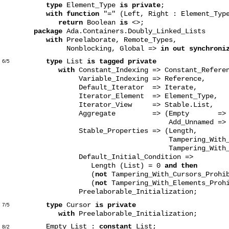
type
Element_Type
is private
;
with function
"=" (Left, Right : Element_Typ
return
Boolean
is
<>;
package
Ada.Containers.Doubly_Linked_Lists
with
Preelaborate, Remote_Types,
Nonblocking, Global =>
in out synchroni
type
List
is tagged private
6/5
with
Constant_Indexing => Constant_Refere
Variable_Indexing => Reference,
Default_Iterator => Iterate,
Iterator_Element => Element_Type,
Iterator_View => Stable.List,
Aggregate => (Empty => Em
Add_Unnamed => Appe
Stable_Properties => (Length,
Tampering_With_Cursors_P
Tampering_With_Elements_
Default_Initial_Condition =>
Length (List) = 0
and then
(
not
Tampering_With_Cursors_Prohi
(
not
Tampering_With_Elements_Prohi
Preelaborable_Initialization;
type
Cursor
is private
7/5
with
Preelaborable_Initialization;
Empty_List :
constant
List;
8/2