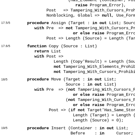
raise
Program_Error),
Post => Tampering_With_Cursors_Prohibi
Nonblocking, Global =>
null
, Use_For
procedure
Assign (Target :
in out
List; Sour
17.5/5
with
Pre =>
not
Tampering_With_Cursors_Pr
or else raise
Program_Err
Post => Length (Source) = Length (Tar
function
Copy (Source : List)
17.6/5
return
List
with
Post =>
Length (Copy'Result) = Length (Sou
not
Tampering_With_Elements_Prohi
not
Tampering_With_Cursors_Prohibi
procedure
Move (Target :
in out
List;
18/5
Source :
in out
List)
with
Pre => (
not
Tampering_With_Cursors_P
or else raise
Program_Err
(
not
Tampering_With_Cursors_P
or else raise
Program_Erro
Post => (
if not
Target'Has_Same_Sto
Length (Target) = Length (Sou
Length (Source) = 0);
procedure
Insert (Container :
in out
List;
19/5
Before :
in
Cursor;