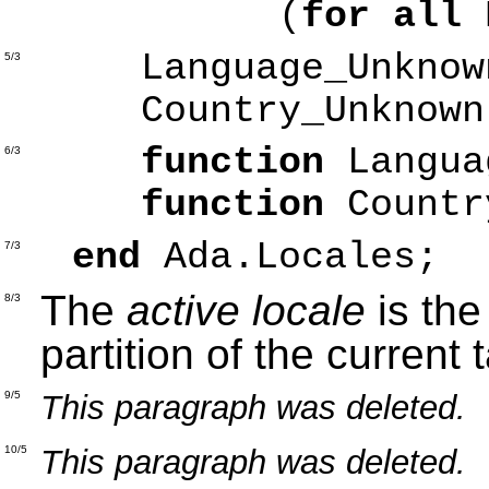
(
for all
Language_Unkno
5/3
Country_Unknow
function
Langu
6/3
function
Count
end
Ada.Locales;
7/3
The
active locale
is the
8/3
partition of the current 
This paragraph was deleted.
9/5
This paragraph was deleted.
10/5