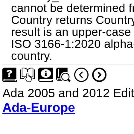
cannot be determined f
Country returns Count
result is an upper-case 
ISO 3166-1:2020 alpha-2
country.
Ada 2005 and 2012 Edit
Ada-Europe