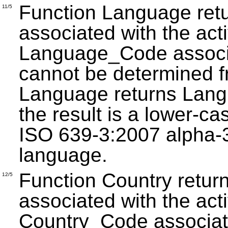
Function Language retu
11/5
associated with the acti
Language_Code associat
cannot be determined f
Language returns Lan
the result is a lower-ca
ISO 639-3:2007 alpha-3 
language.
Function Country return
12/5
associated with the acti
Country_Code associate