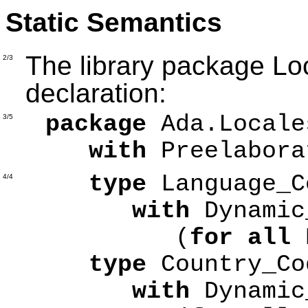
Static Semantics
The library package Loc
2/3
declaration:
package
Ada.Locale
3/5
with
Preelabora
type
Language_
4/4
with
Dynamic
(
for all
type
Country_C
with
Dynamic