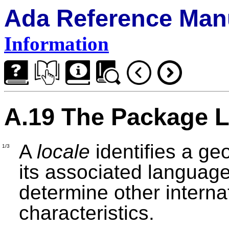
Ada Reference Man
Information
A.19 The Package 
A
locale
identifies a geo
1/3
its associated languag
determine other internat
characteristics.