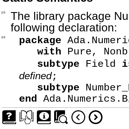
The library package N
2/5
following declaration:
package
Ada.Numeri
3/5
with
Pure, Nonb
subtype
Field
i
defined
;
subtype
Number
end
Ada.Numerics.B