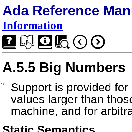
Ada Reference Man
Information
A.5.5 Big Numbers
Support is provided for 
1/5
values larger than thos
machine, and for arbitr
Static Semantics