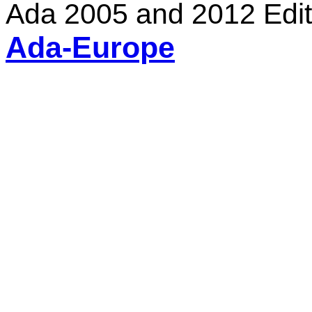
Ada 2005 and 2012 Edit
Ada-Europe