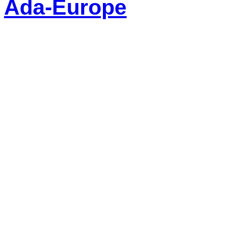
Ada-Europe