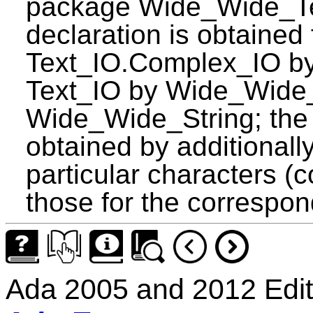
package Wide_Wide_Te
declaration is obtained 
Text_IO.Complex_IO by 
Text_IO by Wide_Wide_
Wide_Wide_String; the d
obtained by additionall
particular characters (
those for the correspo
Ada 2005 and 2012 Edit