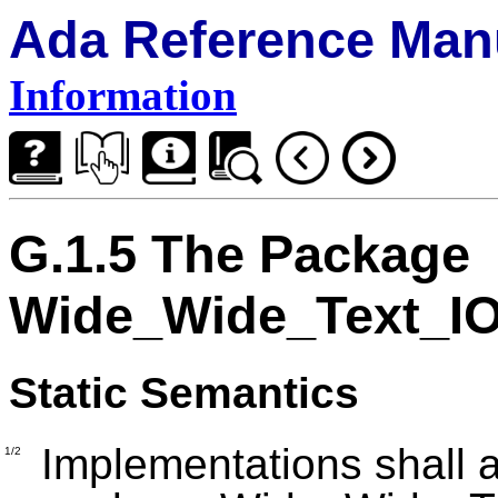
Ada Reference Man
Information
G.1.5 The Package
Wide_Wide_Text_I
Static Semantics
Implementations shall a
1/2