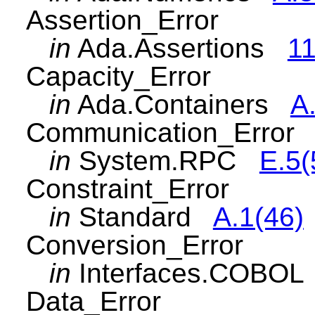
Assertion_Error
in
Ada.Assertions
11
Capacity_Error
in
Ada.Containers
A.
Communication_Error
in
System.RPC
E.5(
Constraint_Error
in
Standard
A.1(46)
Conversion_Error
in
Interfaces.COBO
Data_Error