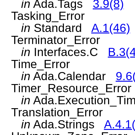
in
Ada.Tags
3.9(8)
Tasking_Error
in
Standard
A.1(46)
Terminator_Error
in
Interfaces.C
B.3(
Time_Error
in
Ada.Calendar
9.6
Timer_Resource_Error
in
Ada.Execution_Ti
Translation_Error
in
Ada.Strings
A.4.1