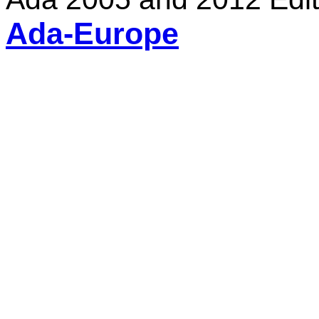
Ada-Europe