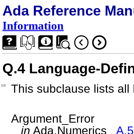
Ada Reference Man
Information
Q.4 Language-Defi
This subclause lists al
1/3
Argument_Error
in
Ada.Numerics
A.5