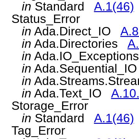
in
Standard
A.1(46)
Status_Error
in
Ada.Direct_IO
A.8
in
Ada.Directories
A.
in
Ada.IO_Exceptio
in
Ada.Sequential_
in
Ada.Streams.Str
in
Ada.Text_IO
A.10
Storage_Error
in
Standard
A.1(46)
Tag_Error