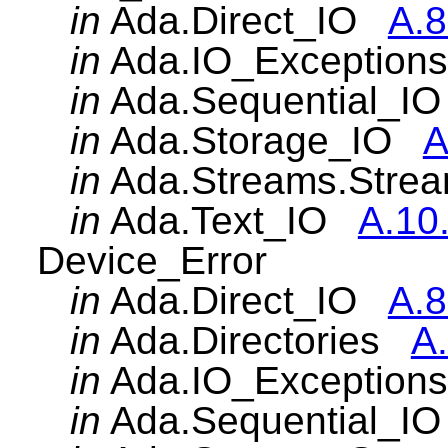
in
Ada.Direct_IO
A.8
in
Ada.IO_Exceptio
in
Ada.Sequential_
in
Ada.Storage_IO
A
in
Ada.Streams.Str
in
Ada.Text_IO
A.10
Device_Error
in
Ada.Direct_IO
A.8
in
Ada.Directories
A.
in
Ada.IO_Exceptio
in
Ada.Sequential_