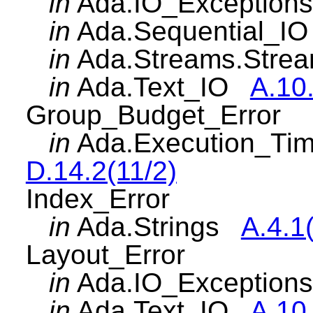
in
Ada.IO_Exceptio
in
Ada.Sequential_
in
Ada.Streams.Str
in
Ada.Text_IO
A.10
Group_Budget_Error
in
Ada.Execution_Ti
D.14.2(11/2)
Index_Error
in
Ada.Strings
A.4.1
Layout_Error
in
Ada.IO_Exceptio
in
Ada.Text_IO
A.10