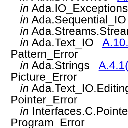
in
Ada.IO_Exceptio
in
Ada.Sequential_
in
Ada.Streams.Str
in
Ada.Text_IO
A.10
Pattern_Error
in
Ada.Strings
A.4.1
Picture_Error
in
Ada.Text_IO.Edit
Pointer_Error
in
Interfaces.C.Poin
Program_Error