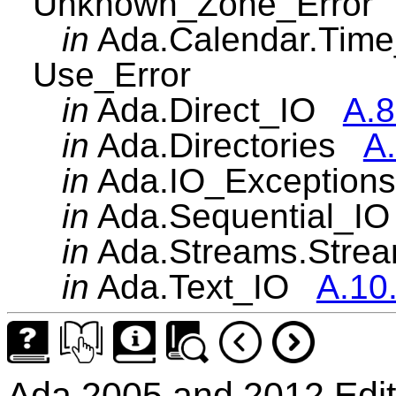
Unknown_Zone_Error
in
Ada.Calendar.Ti
Use_Error
in
Ada.Direct_IO
A.8
in
Ada.Directories
A.
in
Ada.IO_Exceptio
in
Ada.Sequential_
in
Ada.Streams.Str
in
Ada.Text_IO
A.10
Ada 2005 and 2012 Edit