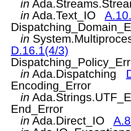
in
Ada.Streams.Str
in
Ada.Text_IO
A.10
Dispatching_Domain_E
in
System.Multiproce
D.16.1(4/3)
Dispatching_Policy_Err
in
Ada.Dispatching
Encoding_Error
in
Ada.Strings.UTF_
End_Error
in
Ada.Direct_IO
A.8