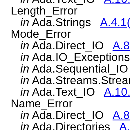
Length_Error
in
Ada.Strings
A.4.1
Mode_Error
in
Ada.Direct_IO
A.8
in
Ada.IO_Exceptio
in
Ada.Sequential_
in
Ada.Streams.Str
in
Ada.Text_IO
A.10
Name_Error
in
Ada.Direct_IO
A.8
in
Ada.Directories
A.