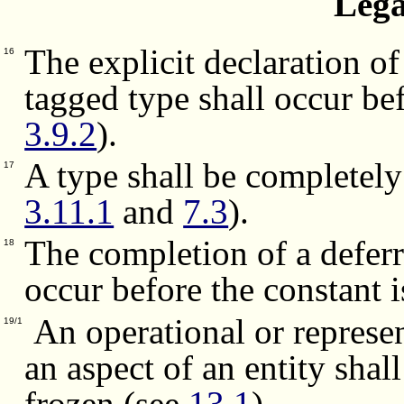
Lega
The explicit declaration o
16
tagged type shall occur bef
3.9.2
).
A type shall be completely 
17
3.11.1
and
7.3
).
The completion of a deferr
18
occur before the constant 
An operational or represent
19/1
an aspect of an entity shall
frozen (see
13.1
).