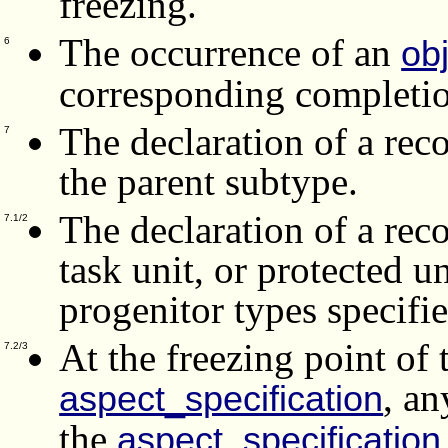
freezing.
The occurrence of an
ob
6
corresponding completio
The declaration of a rec
7
the parent subtype.
The declaration of a reco
7.1/2
task unit, or protected u
progenitor types specifie
At the freezing point of 
7.2/3
, a
aspect_specification
the
aspect_specification