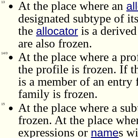
At the place where an
al
13
designated subtype of its
the
is a derived
allocator
are also frozen.
At the place where a prof
14/3
the profile is frozen. If 
is a member of an entry 
family is frozen.
At the place where a subt
15
frozen.
At the place wher
expressions or
s wi
name