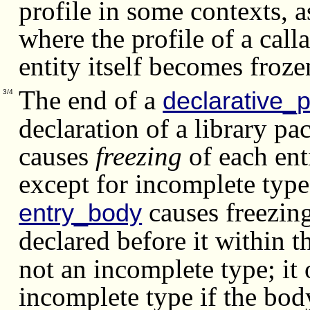
profile in some contexts, a
where the profile of a call
entity itself becomes froze
The end of a
declarative_p
3/4
declaration of a library pa
causes
freezing
of each enti
except for incomplete type
causes freezing
entry_body
declared before it within 
not an incomplete type; it 
incomplete type if the bod