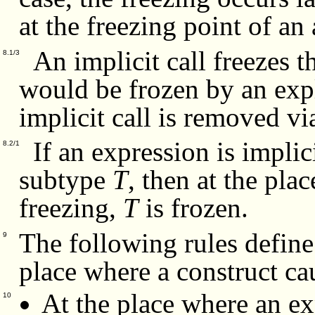
at the freezing point of an 
An implicit call freezes t
8.1/3
would be frozen by an expli
implicit call is removed v
If an expression is implic
8.2/1
subtype
T
, then at the pla
freezing,
T
is frozen.
The following rules define 
9
place where a construct ca
At the place where an ex
10