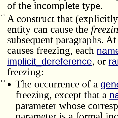
of the incomplete type.
A construct that (explicitly
4/1
entity can cause the
freezi
subsequent paragraphs.
At
causes freezing, each
nam
, or
implicit_dereference
r
freezing:
The occurrence of a
gene
5/3
freezing, except that a
n
parameter whose corresp
parameter is a formal in