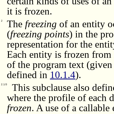
certain kinds of uses of an
it is frozen.
The
freezing
of an entity o
2
(
freezing points
) in the pr
representation for the enti
Each entity is frozen from i
of the program text (given
defined in
10.1.4
).
This subclause also defin
2.1/3
where the profile of each 
frozen
. A use of a callable 