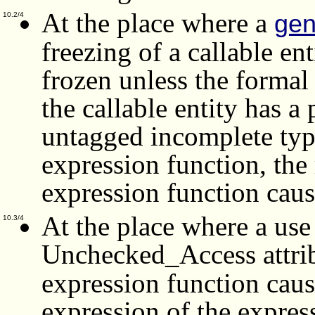
At the place where a
gen
10.2/4
freezing of a callable enti
frozen unless the forma
the callable entity has a
untagged incomplete type;
expression function, the 
expression function caus
At the place where a use
10.3/4
Unchecked_Access attr
expression function caus
expression of the expres