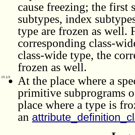
cause freezing; the firs
subtypes, index subtypes
type are frozen as well.
corresponding class-wide
class-wide type, the corr
frozen as well.
At the place where a spec
15.1/3
primitive subprograms of
place where a type is f
an
attribute_definition_c