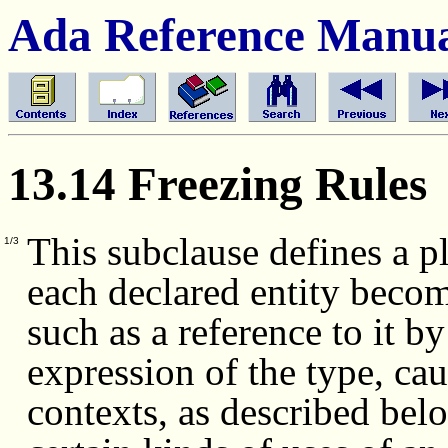
Ada Reference Manu
13.14 Freezing Rules
This subclause defines a p
1/3
each declared entity becom
such as a reference to it b
expression of the type, cau
contexts, as described bel