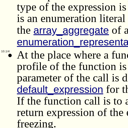
type of the expression is
is an enumeration literal
the
of 
array_aggregate
enumeration_representa
At the place where a func
10.1/4
profile of the function i
parameter of the call is d
for t
default_expression
If the function call is to
return expression of the
freezing.