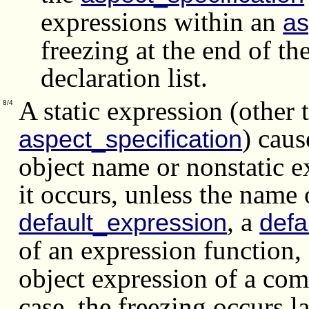
expressions within an
as
freezing at the end of t
declaration list.
A static expression (other 
8/4
) caus
aspect_specification
object name or nonstatic e
it occurs, unless the name 
, a
default_expression
def
of an expression function,
object expression of a co
case, the freezing occurs la