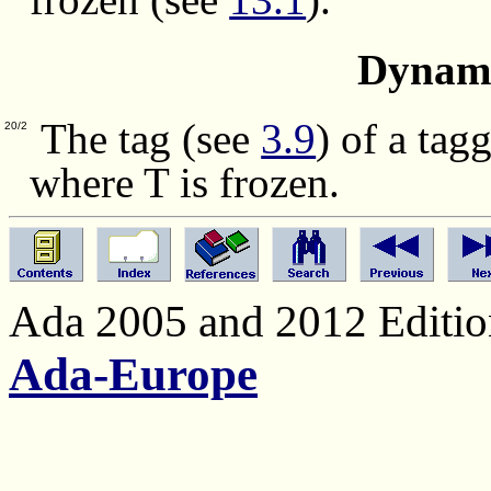
Dynami
The tag (see
3.9
) of a tag
20/2
where T is frozen.
Ada 2005 and 2012 Edition
Ada-Europe