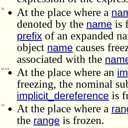
At the place where a
na
11
denoted by the
is 
name
of an expanded n
prefix
object
causes free
name
associated with the
nam
At the place where an
im
11.1/1
freezing, the nominal su
is f
implicit_dereference
At the place where a
ran
12
the
is frozen.
range