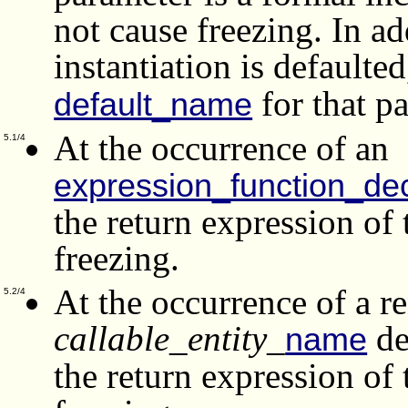
not cause freezing. In ad
instantiation is defaulte
for that p
default_name
At the occurrence of an
5.1/4
expression_function_dec
the return expression of
freezing.
At the occurrence of a 
5.2/4
callable_entity_
de
name
the return expression of