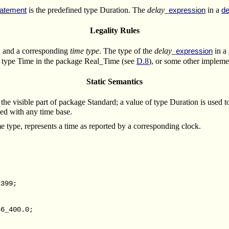
is the predefined type Duration.
The
delay_
in a
tatement
expression
de
Legality Rules
k, and a corresponding
time type
. The type of the
delay_
in a
expression
e type Time in the package Real_Time (see
D.8
), or some other impleme
Static Semantics
the visible part of package Standard; a value of type Duration is used to
used with any time base.
e type, represents a time as reported by a corresponding clock.
399;
6_400.0;