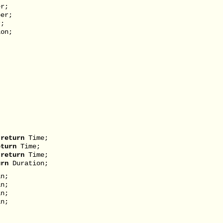
r;
er;
r;
on;
)
)
return
Time;
eturn
Time;
)
return
Time;
urn
Duration;
n;
n;
n;
n;