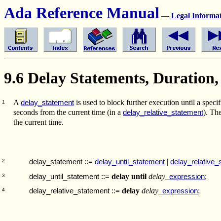
Ada Reference Manual
—
Legal Informa
9.6 Delay Statements, Duration
A
is used to block further execution until a speci
delay_statement
1
seconds from the current time (in a
). Th
delay_relative_statement
the current time.
|
delay_statement
::=
delay_until_statement
delay_relative_
2
delay until
delay_
;
delay_until_statement
::=
expression
3
delay
delay_
;
delay_relative_statement
::=
expression
4