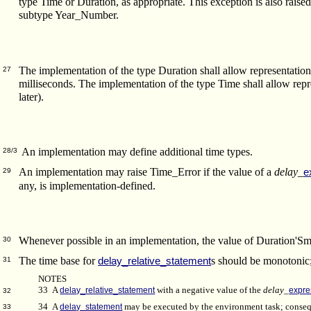
type Time or Duration, as appropriate. This exception is also raise
subtype Year_Number.
The implementation of the type Duration shall allow representation 
27
milliseconds. The implementation of the type Time shall allow repre
later).
An implementation may define additional time types.
28/3
An implementation may raise Time_Error if the value of a
delay_
e
29
any, is implementation-defined.
Whenever possible in an implementation, the value of Duration'Sm
30
The time base for
s should be monotonic;
delay_relative_statement
31
NOTES
33 A
delay_relative_statement
with a negative value of the
delay_
expre
32
34 A
delay_statement
may be executed by the environment task; conse
33