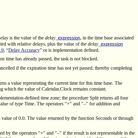
delay is the value of the
delay_
, in the time base associated
expression
ated with relative delays, plus the value of the
delay_
expression
.9
, “
Delay Accuracy
” or is implementation defined.
ion time has already passed, the task is not blocked.
cancelled if the expiration time has not yet passed, thereby completing
s a value representing the current time for this time base. The
ring which the value of Calendar.Clock remains constant.
ementation-defined time zone; the procedure Split returns all four
alue of type Time. The operators "+" and "–" for addition and
s value of 0.0. The value returned by the function Seconds or through
 by the operators "+" and "–" if the result is not representable in the