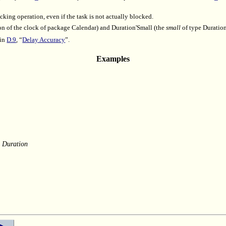
cking operation, even if the task is not actually blocked.
on of the clock of package Calendar) and Duration'Small (the
small
of type Duratio
 in
D.9
, “
Delay Accuracy
”.
Examples
e Duration