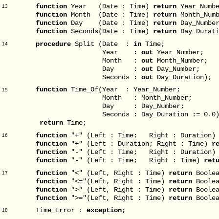
function
Year (Date : Time)
return
Year_Numbe
13
function
Month (Date : Time)
return
Month_Numb
function
Day (Date : Time)
return
Day_Numbe
function
Seconds(Date : Time)
return
Day_Durati
procedure
Split (Date :
in
Time;
14
Year :
out
Year_Number;
Month :
out
Month_Number;
Day :
out
Day_Number;
Seconds :
out
Day_Duration);
function
Time_Of(Year : Year_Number;
15
Month : Month_Number;
Day : Day_Number;
Seconds : Day_Duration := 0.0
return
Time;
function
"+" (Left : Time; Right : Duration
16
function
"+" (Left : Duration; Right : Time)
r
function
"-" (Left : Time; Right : Duration
function
"-" (Left : Time; Right : Time)
ret
function
"<" (Left, Right : Time)
return
Boolea
17
function
"<="(Left, Right : Time)
return
Boolea
function
">" (Left, Right : Time)
return
Boolea
function
">="(Left, Right : Time)
return
Boolea
Time_Error :
exception;
18