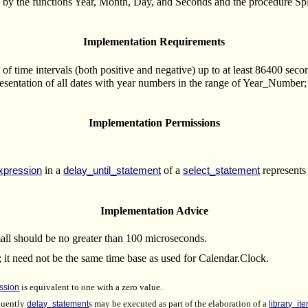
d by the functions Year, Month, Day, and Seconds and the procedure Split
Implementation Requirements
of time intervals (both positive and negative) up to at least 86400 seco
sentation of all dates with year numbers in the range of Year_Number; i
Implementation Permissions
in a
of a
represents 
xpression
delay_until_statement
select_statement
Implementation Advice
all should be no greater than 100 microseconds.
 it need not be the same time base as used for Calendar.Clock.
ssion
is equivalent to one with a zero value.
quently
delay_statement
s may be executed as part of the elaboration of a
library_it