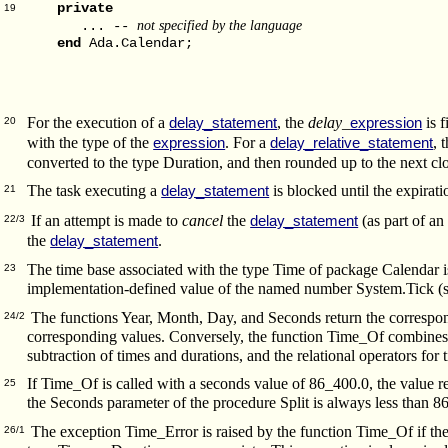
private
19
not specified by the language
... --
end
Ada.Calendar;
For the execution of a
, the
delay_
is f
delay_statement
expression
20
with the type of the
.
For a
, 
expression
delay_relative_statement
converted to the type Duration, and then rounded up to the next cl
The task executing a
is blocked until the expirati
delay_statement
21
If an attempt is made to
cancel
the
(as part of a
delay_statement
22/3
the
.
delay_statement
The time base associated with the type Time of package Calendar is
23
implementation-defined value of the named number System.Tick (
The functions Year, Month, Day, and Seconds return the correspondi
24/2
corresponding values. Conversely, the function Time_Of combines 
subtraction of times and durations, and the relational operators fo
If Time_Of is called with a seconds value of 86_400.0, the value r
25
the Seconds parameter of the procedure Split is always less than 8
The exception Time_Error is raised by the function Time_Of if the a
26/1