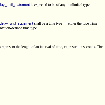
is expected to be of any nonlimited type.
lay_until_statement
shall be a time type — either the type Time
delay_until_statement
ntation-defined time type.
 represent the length of an interval of time, expressed in seconds. The