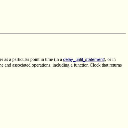
r as a particular point in time (in a
), or in
delay_until_statement
e and associated operations, including a function Clock that returns