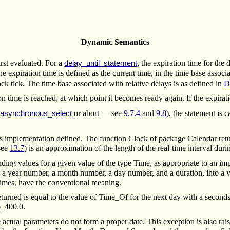
Dynamic Semantics
irst evaluated.
For a
, the expiration time for the 
delay_until_statement
the expiration time is defined as the current time, in the time base associ
ock tick.
The time base associated with relative delays is as defined in
D
on time is reached, at which point it becomes ready again. If the expirat
n
or abort — see
9.7.4
and
9.8
), the statement is 
asynchronous_select
 implementation defined. The function Clock of package Calendar return
see
13.7
) is an approximation of the length of the real-time interval du
ng values for a given value of the type Time, as appropriate to an impl
a year number, a month number, a day number, and a duration, into a v
r times, have the conventional meaning.
eturned is equal to the value of Time_Of for the next day with a second
6_400.0.
ctual parameters do not form a proper date. This exception is also raised