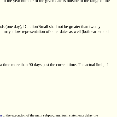
 if the year number of the given date is outside of the range of the
nds (one day); Duration'Small shall not be greater than twenty
t may allow representation of other dates as well (both earlier and
a time more than 90 days past the current time. The actual limit, if
em
or the execution of the main subprogram. Such statements delay the