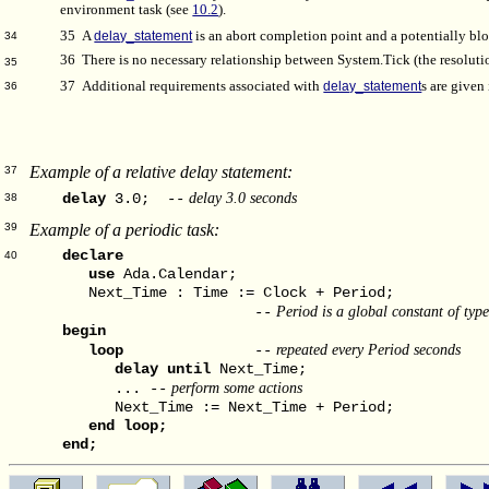
environment task (see
10.2
).
35
A
delay_statement
is an abort completion point and a potentially blo
34
36 There is no necessary relationship between System.Tick (the resoluti
35
37 Additional requirements associated with
delay_statement
s are given
36
Example of a relative delay statement:
37
delay 3.0 seconds
delay
3.0; --
38
Example of a periodic task:
39
declare
40
use
Ada.Calendar;
Next_Time : Time := Clock + Period;
Period is a global constant of typ
--
begin
repeated every Period seconds
loop
--
delay
until
Next_Time;
perform some actions
... --
Next_Time := Next_Time + Period;
end
loop;
end;