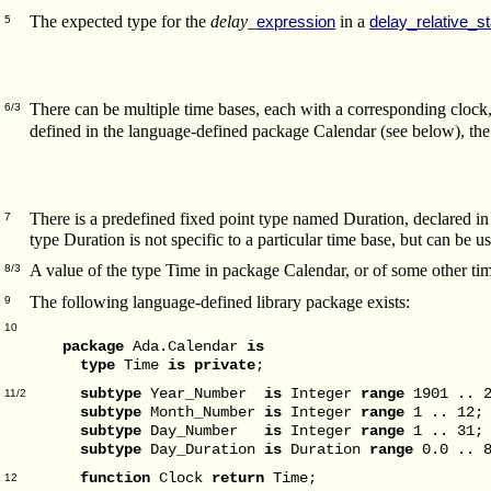
The expected type for the
delay_
in a
expression
delay_relative_s
5
There can be multiple time bases, each with a corresponding cloc
6/3
defined in the language-defined package Calendar (see below), th
There is a predefined fixed point type named Duration, declared in 
7
type Duration is not specific to a particular time base, but can be 
A value of the type Time in package Calendar, or of some other tim
8/3
The following language-defined library package exists:
9
10
package
Ada.Calendar
is
type
Time
is
private
;
subtype
Year_Number
is
Integer
range
1901 .. 2
11/2
subtype
Month_Number
is
Integer
range
1 .. 12;
subtype
Day_Number
is
Integer
range
1 .. 31;
subtype
Day_Duration
is
Duration
range
0.0 .. 8
function
Clock
return
Time;
12