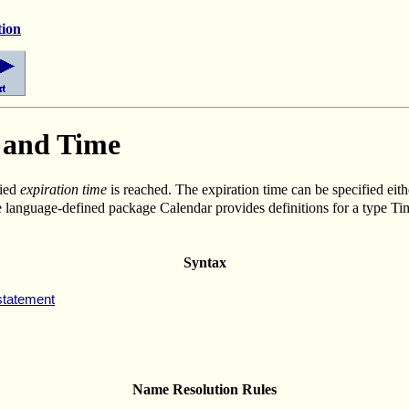
tion
, and Time
fied
expiration time
is reached. The expiration time can be specified eithe
e language-defined package Calendar provides definitions for a type Tim
Syntax
statement
Name Resolution Rules