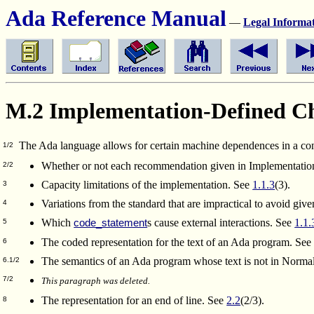
Ada Reference Manual
—
Legal Informa
M.2 Implementation-Defined Cha
The Ada language allows for certain machine dependences in a co
1/2
Whether or not each recommendation given in Implementatio
2/2
Capacity limitations of the implementation. See
1.1.3
(3).
3
Variations from the standard that are impractical to avoid gi
4
Which
s cause external interactions. See
1.1.
code_statement
5
The coded representation for the text of an Ada program. Se
6
The semantics of an Ada program whose text is not in Norm
6.1/2
7/2
This paragraph was deleted.
The representation for an end of line. See
2.2
(2/3).
8