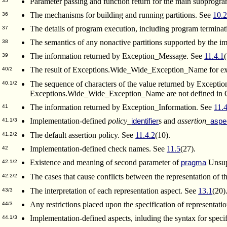
Parameter passing and function return for the main subprogr
35
The mechanisms for building and running partitions. See
10.
36
The details of program execution, including program termina
37
The semantics of any nonactive partitions supported by the 
38
The information returned by Exception_Message. See
11.4.1
39
The result of Exceptions.Wide_Wide_Exception_Name for ex
40/2
The sequence of characters of the value returned by Except
40.1/2
Exceptions.Wide_Wide_Exception_Name are not defined in Ch
The information returned by Exception_Information. See
11.
41
Implementation-defined
policy_
s and
assertion_
identifier
aspe
41.1/3
The default assertion policy. See
11.4.2
(10).
41.2/2
Implementation-defined check names. See
11.5
(27).
42
Existence and meaning of second parameter of
Unsup
pragma
42.1/2
The cases that cause conflicts between the representation of t
42.2/2
The interpretation of each representation aspect. See
13.1
(20)
43/3
Any restrictions placed upon the specification of representati
44/3
Implementation-defined aspects, inluding the syntax for specif
44.1/3