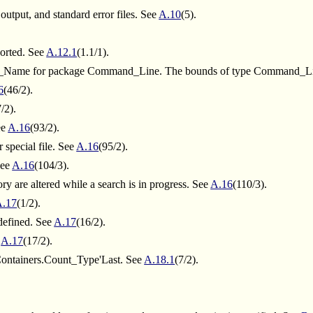
 output, and standard error files. See
A.10
(5).
ported. See
A.12.1
(1.1/1).
Name for package Command_Line. The bounds of type Command_Lin
6
(46/2).
/2).
ee
A.16
(93/2).
 special file. See
A.16
(95/2).
See
A.16
(104/3).
tory are altered while a search is in progress. See
A.16
(110/3).
A.17
(1/2).
defined. See
A.17
(16/2).
e
A.17
(17/2).
Containers.Count_Type'Last. See
A.18.1
(7/2).