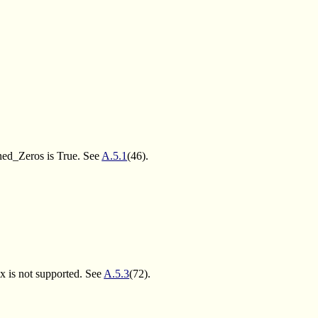
ned_Zeros is True. See
A.5.1
(46).
x is not supported. See
A.5.3
(72).