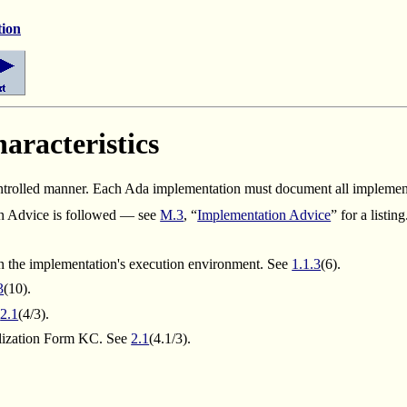
tion
racteristics
ntrolled manner.
Each Ada implementation must document all implementa
n Advice is followed — see
M.3
, “
Implementation Advice
” for a listin
ven the implementation's execution environment. See
1.1.3
(6).
3
(10).
e
2.1
(4/3).
alization Form KC. See
2.1
(4.1/3).