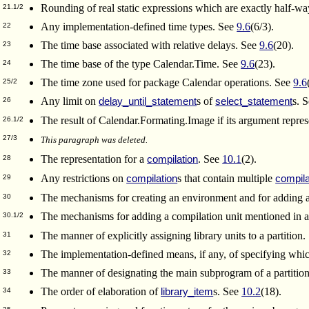
Rounding of real static expressions which are exactly half
21.1/2
Any implementation-defined time types. See
9.6
(6/3).
22
The time base associated with relative delays. See
9.6
(20).
23
The time base of the type Calendar.Time. See
9.6
(23).
24
The time zone used for package Calendar operations. See
9.6
25/2
Any limit on
s of
s. 
delay_until_statement
select_statement
26
The result of Calendar.Formating.Image if its argument repre
26.1/2
27/3
This paragraph was deleted.
The representation for a
. See
10.1
(2).
compilation
28
Any restrictions on
s that contain multiple
compilation
compila
29
The mechanisms for creating an environment and for adding a
30
The mechanisms for adding a compilation unit mentioned in 
30.1/2
The manner of explicitly assigning library units to a partition
31
The implementation-defined means, if any, of specifying whic
32
The manner of designating the main subprogram of a partitio
33
The order of elaboration of
s. See
10.2
(18).
library_item
34