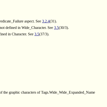
Predicate_Failure aspect. See
3.2.4
(31).
 not defined in Wide_Character. See
3.5
(30/3).
fined in Character. See
3.5
(37/3).
 of the graphic characters of Tags.Wide_Wide_Expanded_Name