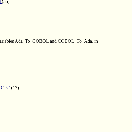
1
(36).
 the variables Ada_To_COBOL and COBOL_To_Ada, in
e
C.3.1
(17).