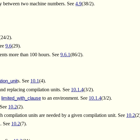
-way between two machine numbers. See
4.9
(38/2).
(24/2).
See
9.6
(29).
sents more than 100 hours. See
9.6.1
(86/2).
s. See
10.1
(4).
tion_unit
nd replacing compilation units. See
10.1.4
(3/2).
a
to an environment. See
10.1.4
(3/2).
limited_with_clause
. See
10.2
(2).
h compilation units are needed by a given compilation unit. See
10.2
(2
n. See
10.2
(7).