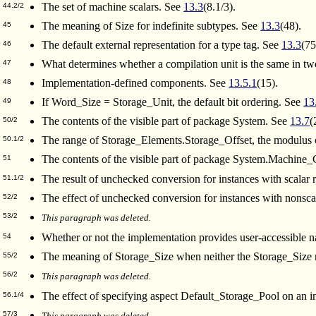
The set of machine scalars. See
13.3
(8.1/3).
44.2/2
The meaning of Size for indefinite subtypes. See
13.3
(48).
45
The default external representation for a type tag. See
13.3
(75
46
What determines whether a compilation unit is the same in two
47
Implementation-defined components. See
13.5.1
(15).
48
If Word_Size = Storage_Unit, the default bit ordering. See
13
49
The contents of the visible part of package System. See
13.7
(
50/2
The range of Storage_Elements.Storage_Offset, the modulus 
50.1/2
The contents of the visible part of package System.Machine
51
The result of unchecked conversion for instances with scalar 
51.1/2
The effect of unchecked conversion for instances with nonscal
52/2
53/2
This paragraph was deleted.
Whether or not the implementation provides user-accessible n
54
The meaning of Storage_Size when neither the Storage_Size no
55/2
56/2
This paragraph was deleted.
The effect of specifying aspect Default_Storage_Pool on an i
56.1/4
57/3