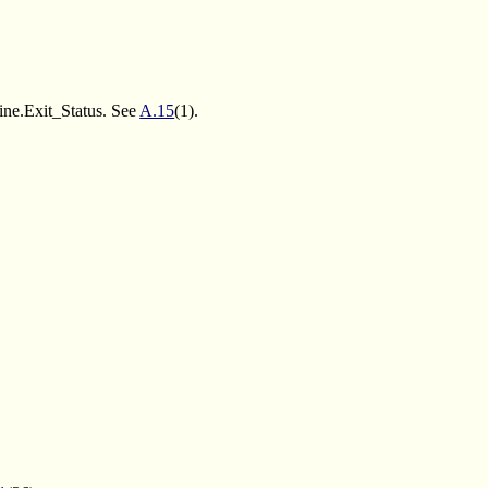
e.Exit_Status. See
A.15
(1).