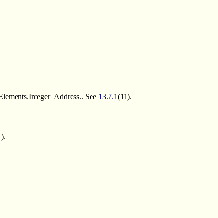
_Elements.Integer_Address.. See
13.7.1
(11).
1).