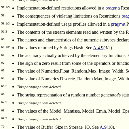
This paragraph was deleted.
Implementation-defined restrictions allowed in a
Rest
pragma
57.1/3
The consequences of violating limitations on Restrictions
pra
58
Implementation-defined usage profiles allowed in a
P
pragma
58.1/3
The contents of the stream elements read and written by the R
59/2
The names and characteristics of the numeric subtypes declare
60
The values returned by Strings.Hash. See
A.4.9
(3/2).
60.1/2
The accuracy actually achieved by the elementary functions.
61
The sign of a zero result from some of the operators or fun
62
The value of Numerics.Float_Random.Max_Image_Width. S
63
The value of Numerics.Discrete_Random.Max_Image_Width
64
65/2
This paragraph was deleted.
The string representation of a random number generator's stat
66
67/2
This paragraph was deleted.
The values of the Model_Mantissa, Model_Emin, Model_Epsilo
68
69/2
This paragraph was deleted.
The value of Buffer_Size in Storage_IO. See
A.9
(10).
70