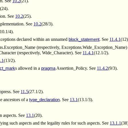
am. See
10.2
(21).
2
(24).
tion. See
10.2
(25).
implementation. See
10.2
(28/3).
(10.1/4).
ceptions declared within an unnamed
. See
11.4.1
(12)
block_statement
ions.Exception_Name (respectively, Exceptions.Wide_Exception_Name) 
aracter (respectively, Wide_Character). See
11.4.1
(12.1/2).
4.1
(13/2).
s allowed in a
Assertion_Policy. See
11.4.2
(9/3).
ct_mark
pragma
press. See
11.5
(27.1/2).
he ancestors of a
. See
13.1
(13.1/3).
type_declaration
.
on aspects. See
13.1
(20).
ying such aspects and the legality rules for such aspects. See
13.1.1
(38