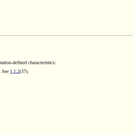
tion-defined characteristics:
g. See
1.1.2
(37).