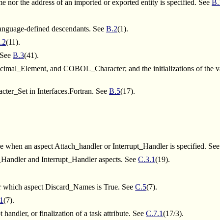
 nor the address of an imported or exported entity is specified. See
B.
s language-defined descendants. See
B.2
(1).
.2
(11).
. See
B.3
(41).
 Decimal_Element, and COBOL_Character; and the initializations of
cter_Set in Interfaces.Fortran. See
B.5
(17).
ype when an aspect Attach_handler or Interrupt_Handler is specified. Se
h_Handler and Interrupt_Handler aspects. See
C.3.1
(19).
for which aspect Discard_Names is True. See
C.5
(7).
.1
(7).
handler, or finalization of a task attribute. See
C.7.1
(17/3).