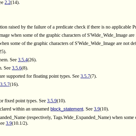
See
2.2
(14).
on raised by the failure of a predicate check if there is no applicable 
_Image when some of the graphic characters of S'Wide_Wide_Image are
 when some of the graphic characters of S'Wide_Wide_Image are not de
25).
 them. See
3.5.4
(26).
em. See
3.5.6
(8).
re supported for floating point types. See
3.5.7
(7).
e
3.5.7
(16).
or fixed point types. See
3.5.9
(10).
clared within an unnamed
. See
3.9
(10).
block_statement
.Expanded_Name (respectively, Tags.Wide_Expanded_Name) when some
 See
3.9
(10.1/2).