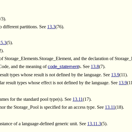
/3).
 different partitions. See
13.3
(76).
.5.3
(5).
2).
of Storage_Elements.Storage_Element, and the declaration of Storage
_Code, and the meaning of
s. See
13.8
(7).
code_statement
result types whose result is not defined by the language. See
13.9
(11).
ar result types whose effect is not defined by the language. See
13.9
(1
ames for the standard pool type(s). See
13.11
(17).
r the Storage_Pool is specified for an access type. See
13.11
(18).
nstance of a language-defined generic unit. See
13.11.3
(5).