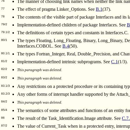
The manner of choosing link names when neither the link name
76
The effect of pragma Linker_Options. See
B.1
(37).
77
The contents of the visible part of package Interfaces and it
78
Implementation-defined children of package Interfaces. See
B
79/2
The definitions of certain types and constants in Interfaces.C
79.1/2
The types Floating, Long_Floating, Binary, Long_Binary,
80/1
Interfaces.COBOL. See
B.4
(50).
The types Fortran_Integer, Real, Double_Precision, and Chara
80.1/1
Implementation-defined intrinsic subprograms. See
C.1
(1/3).
81/2
82/2
This paragraph was deleted.
83/2
This paragraph was deleted.
Any restrictions on a protected procedure or its containing t
83.1/3
Any other forms of interrupt handler supported by the Attac
83.2/3
84/2
This paragraph was deleted.
The semantics of some attributes and functions of an entity 
85/4
The result of the Task_Identification.Image attribute. See
C.7
86
The value of Current_Task when in a protected entry, interrupt 
87/2