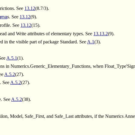
rictions. See
13.12
(8.7/3).
s. See
13.12
(9).
gma
rofile. See
13.12
(15).
ead and Write attributes of elementary types. See
13.13.2
(9).
d in the visible part of package Standard. See
A.1
(3).
 See
A.5.1
(1).
ctions in Numerics.Generic_Elementary_Functions, when Float_Type'Sig
ee
A.5.2
(27).
. See
A.5.2
(27).
e. See
A.5.2
(38).
n, Model, Safe_First, and Safe_Last attributes, if the Numerics Anne