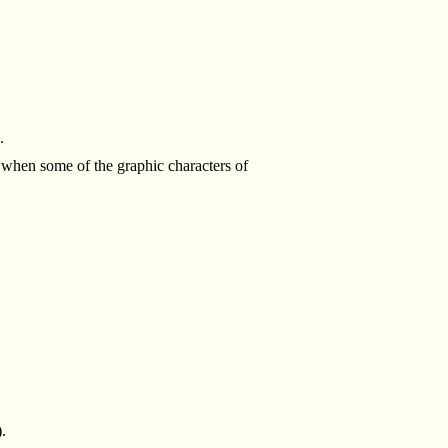
.
when some of the graphic characters of
).