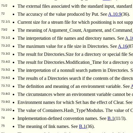
The external files associated with the standard input, standard
71/2
The accuracy of the value produced by Put. See
A.10.9
(36).
72
Current size for a stream file for which positioning is not sup
72.1/1
The meaning of Argument_Count, Argument, and Command_
73/2
The interpretation of file names and directory names. See
A.1
73.1/2
The maximum value for a file size in Directories. See
A.16
(87
73.2/2
The result for Directories.Size for a directory or special file S
73.3/2
The result for Directories.Modification_Time for a directory or
73.4/2
The interpretation of a nonnull search pattern in Directories. 
73.5/2
The results of a Directories search if the contents of the direc
73.6/2
The definition and meaning of an environment variable. See
73.7/2
The circumstances where an environment variable cannot be 
73.8/2
Environment names for which Set has the effect of Clear. Se
73.9/2
The value of Containers.Hash_Type'Modulus. The value of 
73.10/2
Implementation-defined convention names. See
B.1
(11/3).
74
The meaning of link names. See
B.1
(36).
75