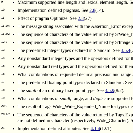
Maximum supported line length and lexical element length. 
9
Implementation-defined pragmas. See
2.8
(14).
10
Effect of pragma Optimize. See
2.8
(27).
11
The message string associated with the Assertion_Error excepti
11.1/4
The sequence of characters of the value returned by S'Wide
11.2/2
The sequence of characters of the value returned by S'Image
12/2
The predefined integer types declared in Standard. See
3.5.4
(
13
Any nonstandard integer types and the operators defined for
14
Any nonstandard real types and the operators defined for th
15
What combinations of requested decimal precision and range a
16
The predefined floating point types declared in Standard. Se
17
The
small
of an ordinary fixed point type. See
3.5.9
(8/2).
18
What combinations of
small
, range, and
digits
are supported f
19
The result of Tags.Wide_Wide_Expanded_Name for types de
20/2
The sequence of characters of the value returned by Tags
20.1/2
are not defined in Character (respectively, Wide_Character).
Implementation-defined attributes. See
4.1.4
(12/1).
21