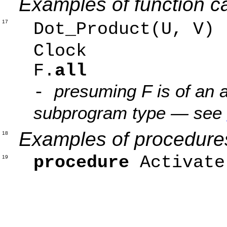
Examples of function ca
17
Dot_Product(U, V
Clock 
F.
all
presuming F is of an a
-
subprogram type — see
Examples of procedures
18
procedure
Activate
19
Afte
Wai
Prio