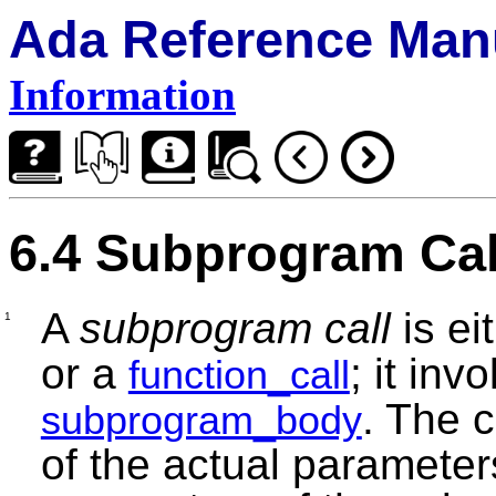
Ada Reference Man
Information
6.4 Subprogram Cal
A
subprogram call
is ei
1
or a
; it inv
function_call
. The c
subprogram_body
of the actual parameters