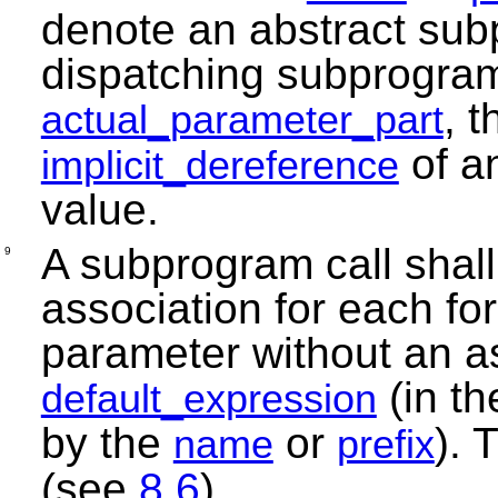
denote an abstract subp
dispatching subprogram
, 
actual_parameter_part
of a
implicit_dereference
value.
A subprogram call shall
9
association for each fo
parameter without an as
(in th
default_expression
by the
or
). 
name
prefix
(see
8.6
).