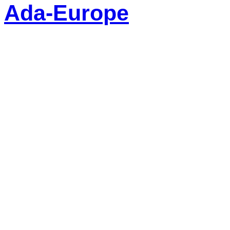
Ada-Europe