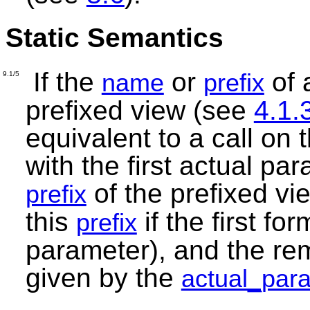
Static Semantics
If the
or
of 
name
prefix
9.1/5
prefixed view (see
4.1.
equivalent to a call on
with the first actual pa
of the prefixed vie
prefix
this
if the first f
prefix
parameter), and the re
given by the
actual_par