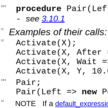
procedure
Pair(Lef
20/3
see
3.10.1
-
Examples of their calls:
21
Activate(X);
22
Activate(X, After 
Activate(X, Wait =
Activate(X, Y, 10.
Pair;
23/3
Pair(Left =>
new
P
NOTE If a
24
default_expressi