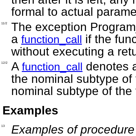
formal to actual param
The exception Program_E
11/2
a
if the fun
function_call
without executing a ret
A
denotes a
function_call
12/2
the nominal subtype of 
nominal subtype of the f
Examples
Examples of procedure 
13