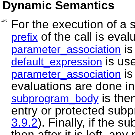
Dynamic Semantics
For the execution of a 
10/2
of the call is eva
prefix
is
parameter_association
is use
default_expression
is
parameter_association
evaluations are done in
is then
subprogram_body
entry or protected sub
3.9.2
). Finally, if the
then after it is left, a