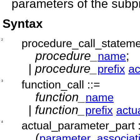
parameters of the sub
Syntax
procedure_call_statem
2
procedure_
;
name
|
procedure_
prefix
ac
function_call
::=
3
function_
name
|
function_
prefix
actu
actual_parameter_part
4
(
parameter_associat