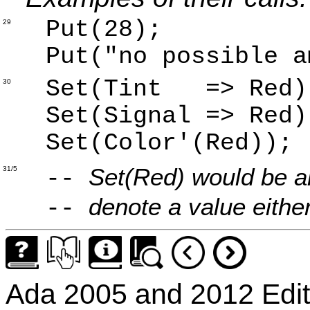
Put(28);
29
Put("no possible a
Set(Tint => Red)
30
Set(Signal => Red)
Set(Color'(Red));
Set(Red) would be a
31/5
--
denote a value either 
--
Ada 2005 and 2012 Edit