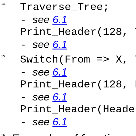
Trav
14
see
6.1
-
Print_Hea
see
6.1
-
Switch(Fr
15
see
6.1
-
Print_Header(12
see
6.1
-
Print_Header(Heade
see
6.1
-
16