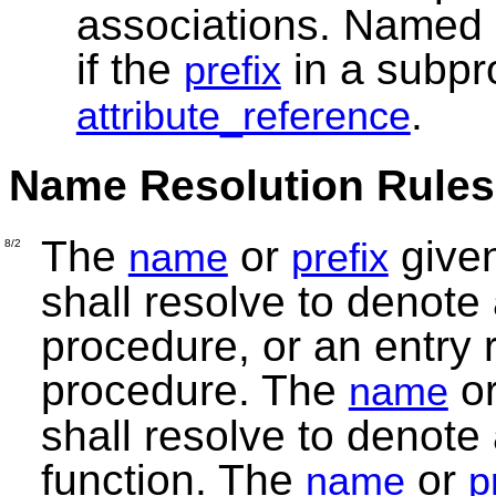
associations. Named 
if the
in a subpr
prefix
.
attribute_reference
Name Resolution Rules
The
or
given
name
prefix
8/2
shall resolve to denote a
procedure, or an entry
procedure. The
o
name
shall resolve to denote a
function. The
or
name
p