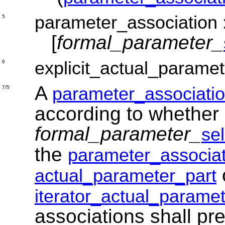
parameter_association
5
[
formal_parameter_
explicit_actual_paramet
6
A
parameter_associati
7/5
according to whether 
formal_parameter_
se
the
parameter_associat
actual_parameter_part
iterator_actual_paramet
associations shall p