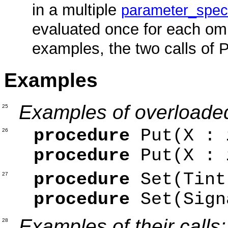
in a multiple
parameter_speci
evaluated once for each om
examples, the two calls of P
Examples
Examples of overloade
25
procedure
Put(X :
26
procedure
Put(X :
procedure
Set(Ti
27
procedure
Set(Sig
Examples of their calls:
28