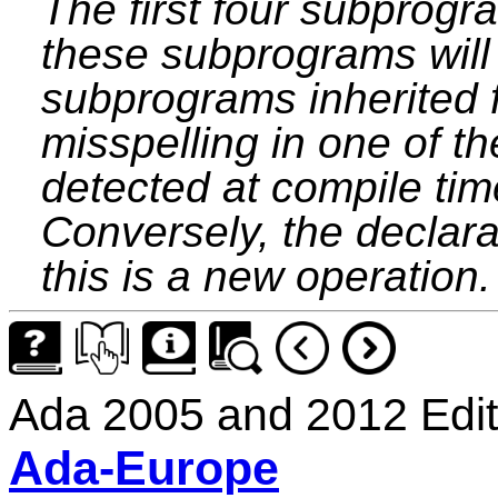
The first four subprogr
these subprograms will 
subprograms inherited 
misspelling in one of t
detected at compile tim
Conversely, the declara
this is a new operation.
Ada 2005 and 2012 Edit
Ada-Europe