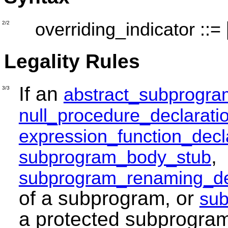
overriding_indicator
::=
2/2
Legality Rules
If an
abstract_subprogra
3/3
null_procedure_declarati
expression_function_decl
,
subprogram_body_stub
subprogram_renaming_de
of a subprogram, or
sub
a protected subprogra