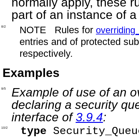
normally apply, these ru
part of an instance of a
NOTE Rules for
8/2
overriding_
entries and of protected su
respectively.
Examples
Example of use of an ov
9/5
declaring a security q
interface of
3.9.4
:
type
Security_Que
10/2