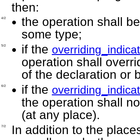
then:
the operation shall be
4/2
some type;
if the
overriding_indica
5/2
operation shall overr
of the declaration or 
if the
overriding_indica
6/2
the operation shall n
(at any place).
In addition to the plac
7/2