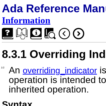
Ada Reference Man
Information
8.3.1 Overriding Ind
An
is
overriding_indicator
1/2
operation is intended to
inherited operation.
Syntax