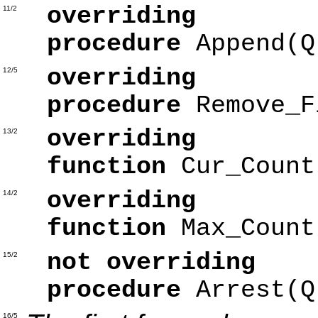
overriding
11/2
procedure
Append(
overriding
12/5
procedure
Remove_F
overriding
13/2
function
Cur_Coun
overriding
14/2
function
Max_Coun
not overriding
15/2
procedure
Arrest(
16/5