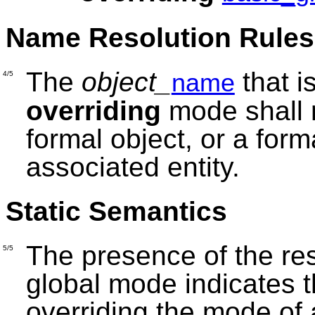
Name Resolution Rules
The
object_
that i
name
4/5
overriding
mode shall r
formal object, or a form
associated entity.
Static Semantics
The presence of the r
5/5
global mode indicates th
overriding the mode of 