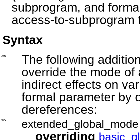
subprogram, and forma
access-to-subprogram 
Syntax
The following addition
2/5
override the mode of 
indirect effects on va
formal parameter by 
dereferences:
extended_global_mode
3/5
overriding
basic_g