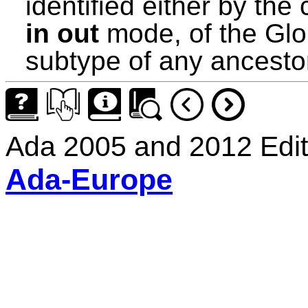
identified either by th
in out
mode, of the Glob
subtype of any ancesto
Ada 2005 and 2012 Edit
Ada-Europe