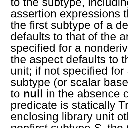
to the subtype, includin
assertion expressions th
the first subtype of a d
defaults to that of the 
specified for a nonderi
the aspect defaults to t
unit; if not specified fo
subtype (or scalar base
to
null
in the absence o
predicate is statically T
enclosing library unit ot
nonfirst subtype
S
, the