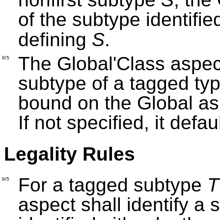
of the subtype identifie
defining
S
.
The Global'Class aspect
8/5
subtype of a tagged ty
bound on the Global as
If not specified, it defa
Legality Rules
For a tagged subtype
T
9/5
aspect shall identify a 