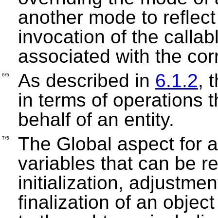
another mode to reflect 
invocation of the callab
associated with the co
As described in
6.1.2
, 
6/5
in terms of operations 
behalf of an entity.
The Global aspect for a
7/5
variables that can be r
initialization, adjustme
finalization of an objec