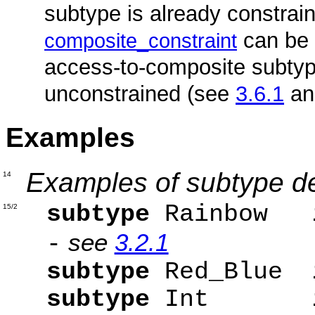
subtype is already constrai
can be 
composite_constraint
access-to-composite subtype
unconstrained (see
3.6.1
a
Examples
Examples of subtype de
14
subtype
Rainbow
15/2
see
3.2.1
-
subtype
Red_Blue
subtype
Int