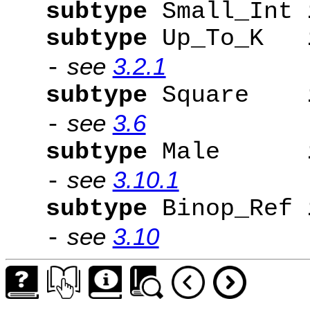
subtype
Small_Int
subtype
Up_To_K
see
3.2.1
-
subtype
Square
see
3.6
-
subtype
Male
see
3.10.1
-
subtype
Binop_Ref
see
3.10
-