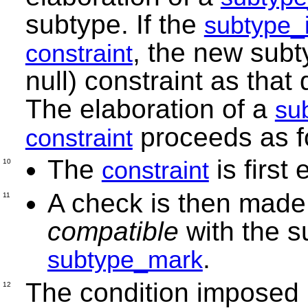
subtype. If the
subtype_i
, the new subt
constraint
null) constraint as tha
The elaboration of a
su
proceeds as f
constraint
The
is first
constraint
10
A check is then made
11
compatible
with the s
.
subtype_mark
The condition imposed
12