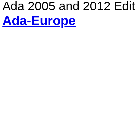
Ada 2005 and 2012 Edit
Ada-Europe