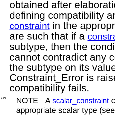
obtained after elaborat
defining compatibility a
in the appropr
constraint
are such that if a
constr
subtype, then the cond
cannot contradict any 
the subtype on its valu
Constraint_Error is rais
compatibility fails.
NOTE A
c
13/5
scalar_constraint
appropriate scalar type (se