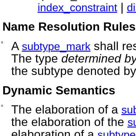
|
index_constraint
d
Name Resolution Rules
A
shall re
subtype_mark
8
The type
determined b
the subtype denoted b
Dynamic Semantics
The elaboration of a
su
9
the elaboration of the
s
elaboration of a
subtype