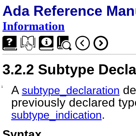
Ada Reference Man
Information
3.2.2 Subtype Decla
A
de
subtype_declaration
1
previously declared typ
.
subtype_indication
Syntax