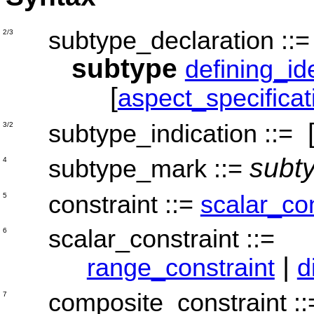
subtype_declaration
::
2/3
subtype
defining_ide
[
aspect_specificat
subtype_indication
::=
3/2
subt
subtype_mark
::=
4
constraint
::=
scalar_con
5
scalar_constraint
::=
6
|
range_constraint
d
composite_constraint
:
7