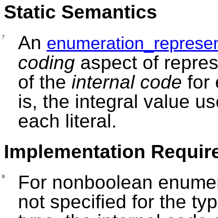
Static Semantics
An
enumeration_represen
7
coding
aspect of repres
of the
internal code
for 
is, the integral value u
each literal.
Implementation Requir
For nonboolean enumerat
8
not specified for the ty