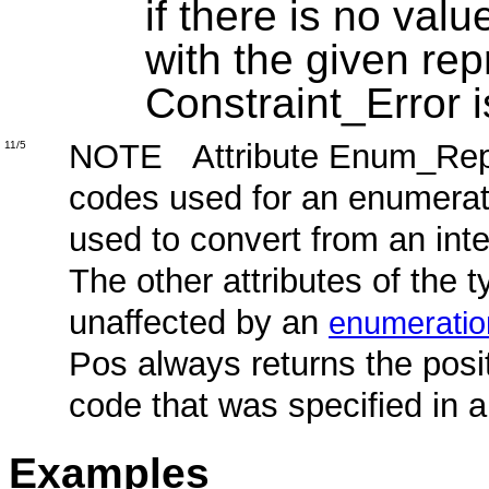
if there is no valu
with the given rep
Constraint_Error i
NOTE Attribute Enum_Rep c
11/5
codes used for an enumerat
used to convert from an int
The other attributes of the 
unaffected by an
enumeratio
Pos always returns the pos
code that was specified in 
Examples