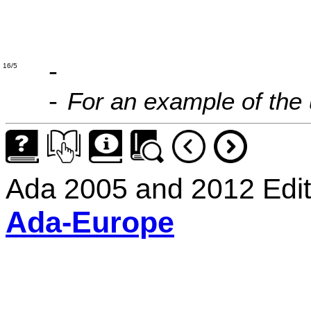
'D' =>
'M' =>
-
16/5
For an example of the
-
Ada 2005 and 2012 Edit
Ada-Europe