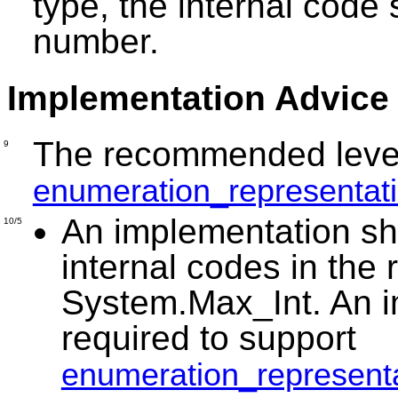
type, the internal code 
number.
Implementation Advice
The recommended level 
9
enumeration_representat
An implementation sho
10/5
internal codes in the
System.Max_Int. An i
required to support
enumeration_represent