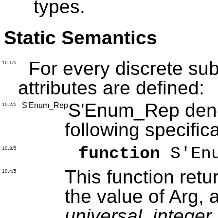
types.
Static Semantics
For every discrete subt
10.1/5
attributes are defined:
S'Enum_Rep denot
S'Enum_Rep
10.2/5
following specific
function
S'Enu
10.3/5
This function retu
10.4/5
the value of Arg, 
universal_integer