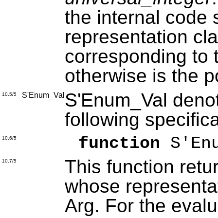
the internal code 
representation clau
corresponding to 
otherwise is the p
S'Enum_Val denote
S'Enum_Val
10.5/5
following specific
function
S'Enu
10.6/5
This function retu
10.7/5
whose representat
Arg. For the evalu