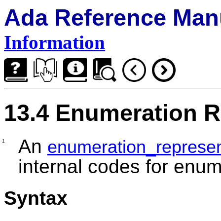
Ada Reference Man
Information
13.4 Enumeration R
An
enumeration_represen
1
internal codes for enume
Syntax