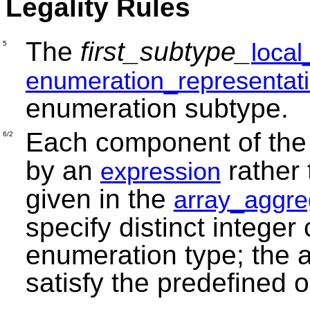
Legality Rules
The
first_subtype_
loca
5
enumeration_representat
enumeration subtype.
Each component of th
6/2
by an
rather
expression
given in the
array_aggre
specify distinct integer
enumeration type; the a
satisfy the predefined o