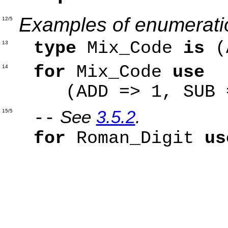
Examples of enumeratio
12/5
type
Mix_Code
is
(A
13
for
Mix_Code
use
14
(ADD => 1, SUB =>
See
3.5.2
.
15/5
--
for
Roman_Digit
us
'V' =
'X' =
'L' =
'C' =>