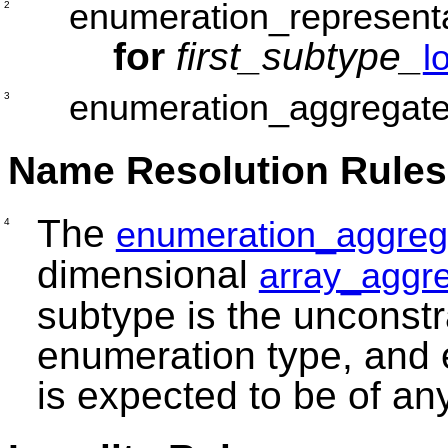
enumeration_represent
2
for
first_subtype_
l
enumeration_aggregat
3
Name Resolution Rules
The
enumeration_aggreg
4
dimensional
array_aggr
subtype is the unconstr
enumeration type, and
is expected to be of an