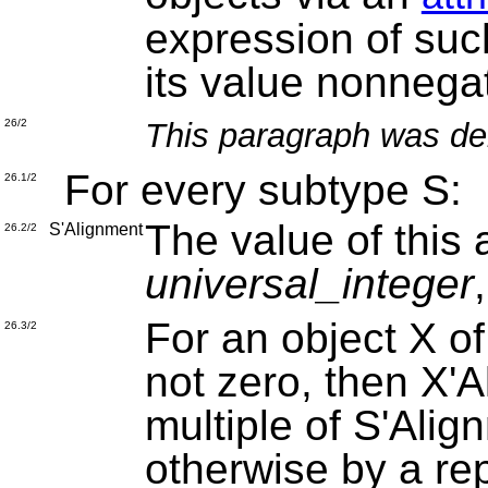
expression of such
its value nonnegat
This paragraph was de
26/2
For every subtype S:
26.1/2
The value of this a
S'Alignment
26.2/2
universal_integer
For an object X of
26.3/2
not zero, then X'A
multiple of S'Alig
otherwise by a re