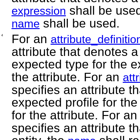
shall be used
expression
shall be used.
name
For an
attribute_definiti
4
attribute that denotes a
expected type for the 
the attribute.
For an
att
specifies an attribute 
expected profile for th
for the attribute. For a
specifies an attribute 