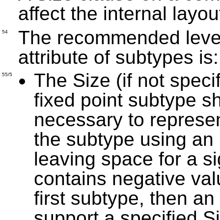
affect the internal lay
The recommended level 
54
attribute of subtypes is
The Size (if not specif
55/5
fixed point subtype s
necessary to represe
the subtype using an
leaving space for a si
contains negative val
first subtype, then a
support a specified Siz