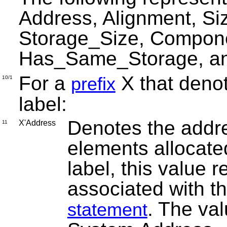
Address, Alignment, Si
Storage_Size, Compon
Has_Same_Storage, an
For a
X that denot
prefix
10/1
label:
Denotes the addres
X'Address
11
elements allocated
label, this value 
associated with t
. The val
statement