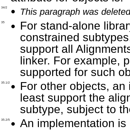
34/2
This paragraph was deleted
For stand-alone library
35
constrained subtypes
support all Alignment
linker. For example, p
supported for such ob
For other objects, an
35.1/2
least support the alig
subtype, subject to th
An implementation is 
35.2/5