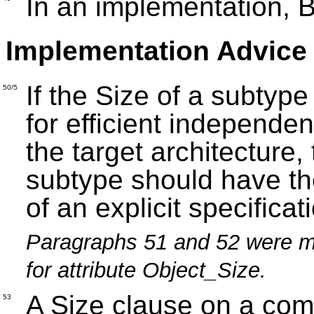
In an implementation, B
Implementation Advice
If the Size of a subtyp
50/5
for efficient independe
the target architecture,
subtype should have th
of an explicit specificat
Paragraphs 51 and 52 were m
for attribute Object_Size.
A Size clause on a com
53