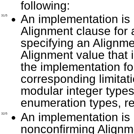
following:
An implementation is 
31/5
Alignment clause for 
specifying an Alignme
Alignment value that 
the implementation fo
corresponding limitat
modular integer types,
enumeration types, re
An implementation is 
32/5
nonconfirming Alignm