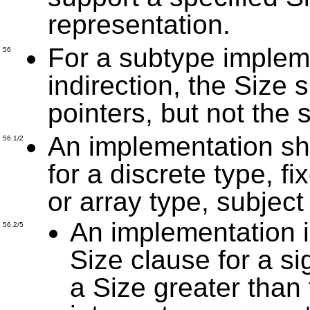
representation.
For a subtype impleme
56
indirection, the Size 
pointers, but not the 
An implementation sh
56.1/2
for a discrete type, fi
or array type, subject
An implementation i
56.2/5
Size clause for a si
a Size greater than 