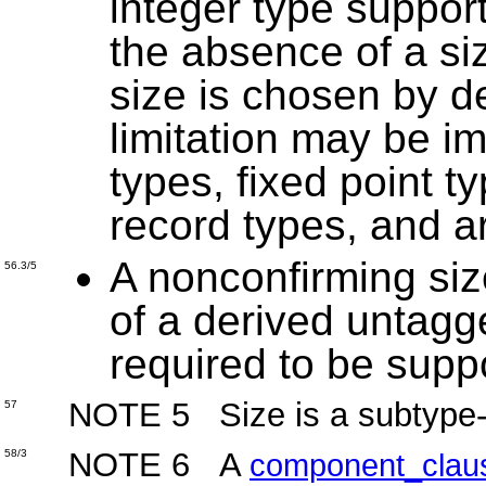
integer type suppor
the absence of a siz
size is chosen by d
limitation may be i
types, fixed point t
record types, and a
A nonconfirming size
56.3/5
of a derived untagg
required to be supp
NOTE 5 Size is a subtype-sp
57
NOTE 6 A
58/3
component_clau