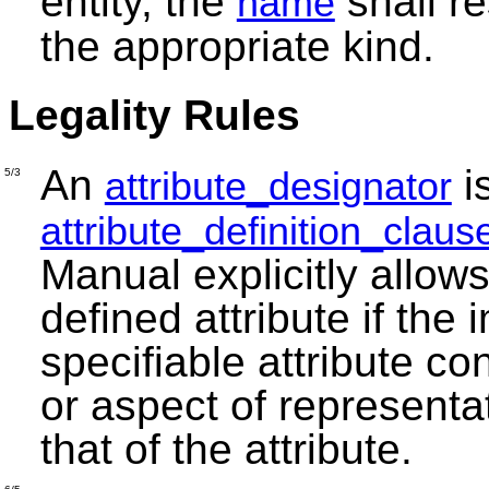
entity, the
shall re
name
the appropriate kind.
Legality Rules
An
i
attribute_designator
5/3
attribute_definition_claus
Manual explicitly allows
defined attribute if the
specifiable attribute co
or aspect of representa
that of the attribute.