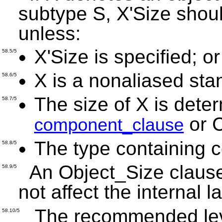
subtype S, X'Size shou
unless:
X'Size is specified; or
58.5/5
X is a nonaliased sta
58.6/5
The size of X is dete
58.7/5
or 
component_clause
The type containing 
58.8/5
An Object_Size clause
58.9/5
not affect the internal 
The recommended level
58.10/5