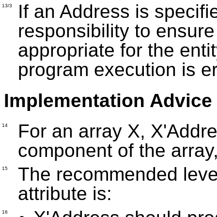
If an Address is specifi
13/3
responsibility to ensure
appropriate for the enti
program execution is e
Implementation Advice
For an array X, X'Addres
14
component of the array
The recommended level 
15
attribute is:
16