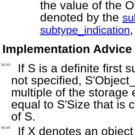
the value of the 
denoted by the
su
,
subtype_indication
Implementation Advice
If S is a definite first
58.3/5
not specified, S'Object
multiple of the storage 
equal to S'Size that is 
of S.
If X denotes an object
58.4/5