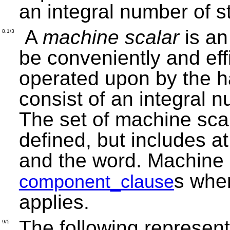
an integral number of 
A
machine scalar
is an
8.1/3
be conveniently and effi
operated upon by the h
consist of an integral 
The set of machine sca
defined, but includes a
and the word. Machine s
s when
component_clause
applies.
The following represent
9/5