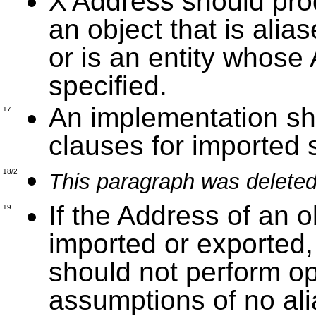
X'Address should produ
an object that is alia
or is an entity whos
specified.
An implementation sh
17
clauses for imported
18/2
This paragraph was deleted
If the Address of an ob
19
imported or exported,
should not perform o
assumptions of no al