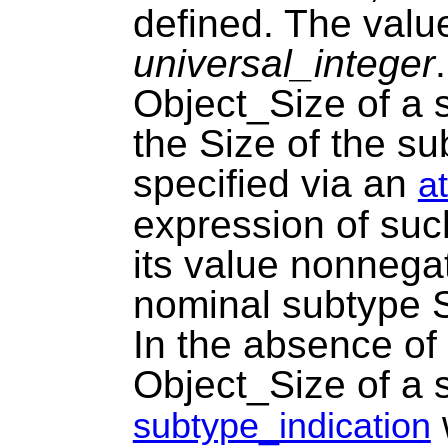
defined. The value 
universal_integer
Object_Size of a s
the Size of the s
specified via an
a
expression of such
its value nonnegat
nominal subtype S
In the absence of 
Object_Size of a 
w
subtype_indication