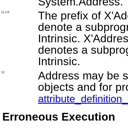
System.Address.
The prefix of X'Ad
11.1/3
denote a subprog
Intrinsic. X'Addre
denotes a subpro
Intrinsic.
Address may be sp
12
objects and for pr
attribute_definition
Erroneous Execution