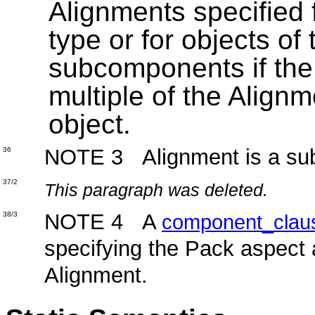
Alignments specified 
type or for objects of
subcomponents if the 
multiple of the Alignm
object.
NOTE 3 Alignment is a subty
36
37/2
This paragraph was deleted.
NOTE 4 A
38/3
component_clau
specifying the Pack aspect 
Alignment.