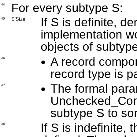
For every subtype S:
44
If S is definite, de
S'Size
45
implementation wo
objects of subtyp
A record compon
46
record type is p
The formal para
47
Unchecked_Conv
subtype S to so
If S is indefinite
48