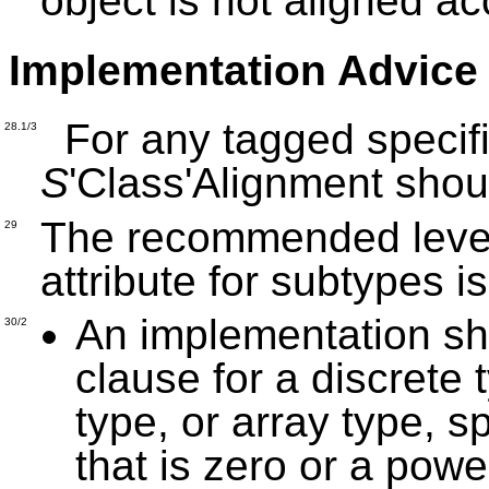
object is not aligned ac
Implementation Advice
For any tagged specif
28.1/3
S
'Class'Alignment sho
The recommended level 
29
attribute for subtypes i
An implementation sh
30/2
clause for a discrete 
type, or array type, 
that is zero or a powe