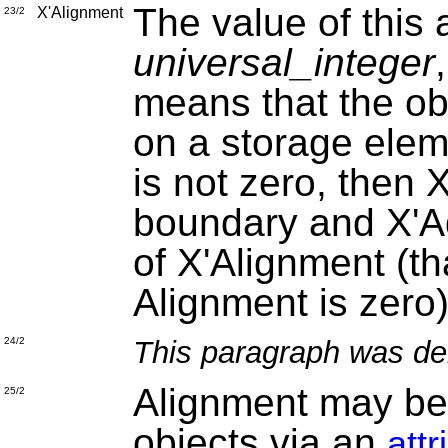
The value of this a
X'Alignment
23/2
universal_integer
means that the obj
on a storage elem
is not zero, then 
boundary and X'Ad
of X'Alignment (th
Alignment is zero)
This paragraph was de
24/2
Alignment may be 
25/2
objects via an
att