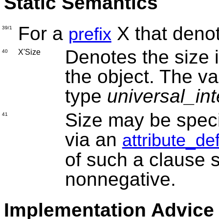
Static Semantics
For a
X that deno
prefix
39/1
Denotes the size i
X'Size
40
the object. The val
type
universal_in
Size may be speci
41
via an
attribute_de
of such a clause s
nonnegative.
Implementation Advice