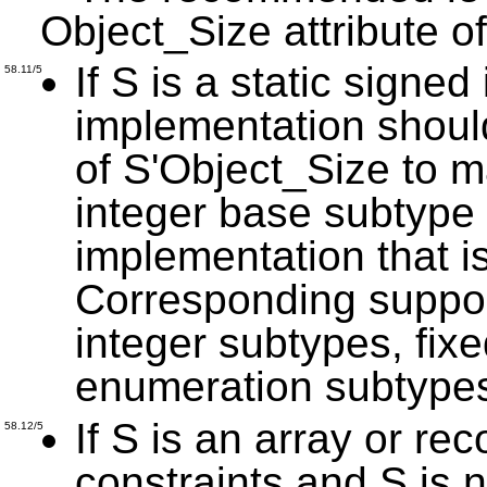
Object_Size attribute of
If S is a static signed
58.11/5
implementation should
of S'Object_Size to m
integer base subtype 
implementation that i
Corresponding suppor
integer subtypes, fix
enumeration subtype
If S is an array or re
58.12/5
constraints and S is n