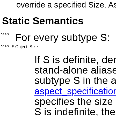
override a specified Size. 
Static Semantics
For every subtype S:
58.1/5
S'Object_Size
58.2/5
If S is definite, de
stand-alone alias
subtype S in the 
aspect_specificatio
specifies the size
S is indefinite, t