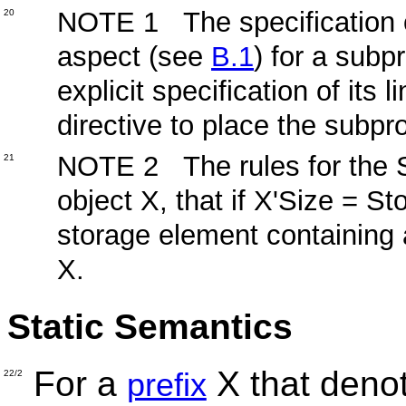
NOTE 1 The specification o
20
aspect (see
B.1
) for a subp
explicit specification of its 
directive to place the subp
NOTE 2 The rules for the Si
21
object X, that if X'Size = S
storage element containing al
X.
Static Semantics
For a
X that deno
prefix
22/2