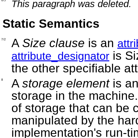
This paragraph was deleted.
6/5
Static Semantics
A
Size clause
is an
attr
7/2
is Si
attribute_designator
the other specifiable att
A
storage element
is an
8
storage in the machine
of storage that can be c
manipulated by the har
implementation's run-ti