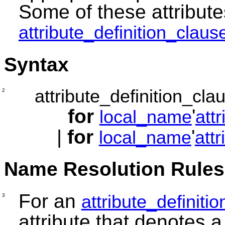
Some of these attribute
attribute_definition_claus
Syntax
attribute_definition_cla
2
for
'
local_name
att
|
for
'
local_name
att
Name Resolution Rules
For an
attribute_definiti
3
attribute that denotes a