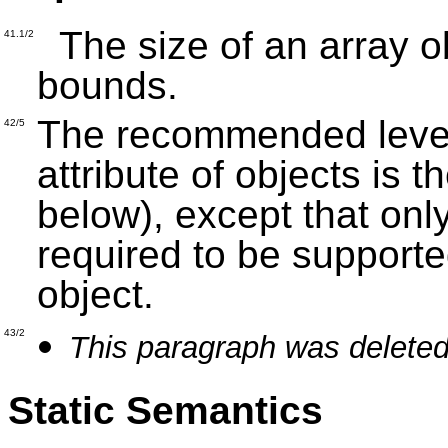
The size of an array ob
41.1/2
bounds.
The recommended level 
42/5
attribute of objects is 
below), except that onl
required to be supporte
object.
43/2
This paragraph was deleted
Static Semantics