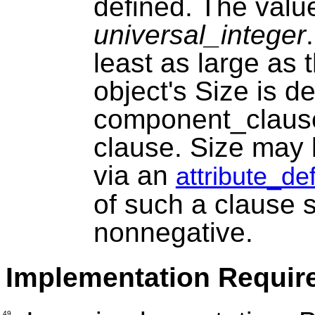
defined. The value 
universal_integer
least as large as 
object's Size is d
component_claus
clause. Size may b
via an
attribute_de
of such a clause s
nonnegative.
Implementation Requir
49