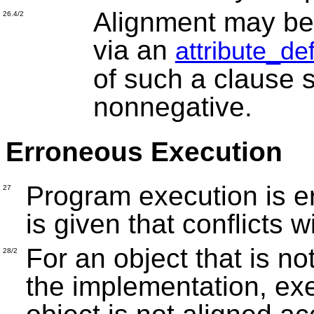
Alignment may be s
26.4/2
via an
attribute_de
of such a clause s
nonnegative.
Erroneous Execution
Program execution is e
27
is given that conflicts 
For an object that is no
28/2
the implementation, exe