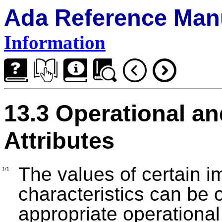
Ada Reference Man
Information
13.3 Operational a
Attributes
The values of certain 
1/1
characteristics can be 
appropriate operational 