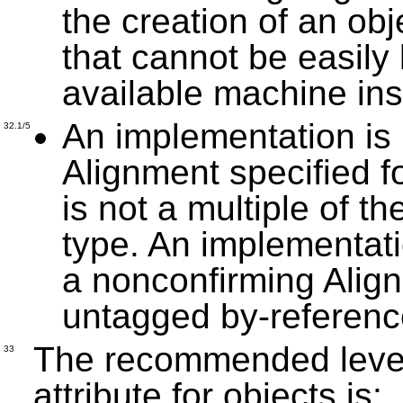
the creation of an ob
that cannot be easily
available machine ins
An implementation is 
32.1/5
Alignment specified f
is not a multiple of t
type. An implementati
a nonconfirming Align
untagged by-referenc
The recommended level 
33
attribute for objects is: