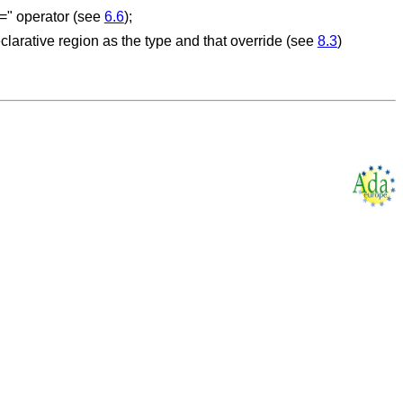
/=" operator (see
6.6
);
larative region as the type and that override (see
8.3
)