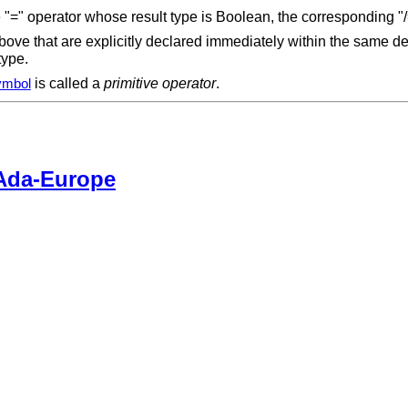
ve "=" operator whose result type is Boolean, the corresponding "
ve that are explicitly declared immediately within the same dec
 type.
is called a
primitive operator
.
ymbol
Ada-Europe