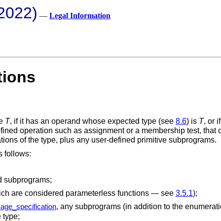
2022)
—
Legal Information
tions
pe
T
, if it has an operand whose expected type (see
8.6
) is
T
, or 
fined operation such as assignment or a membership test, that o
tions of the type, plus any user-defined primitive subprograms.
s follows:
ed subprograms;
hich are considered parameterless functions — see
3.5.1
);
, any subprograms (in addition to the enumeratio
age_specification
 type;