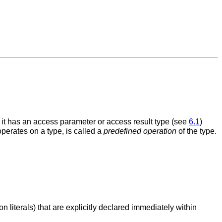
if it has an access parameter or access result type (see
6.1
)
perates on a type, is called a
predefined operation
of the type.
n literals) that are explicitly declared immediately within