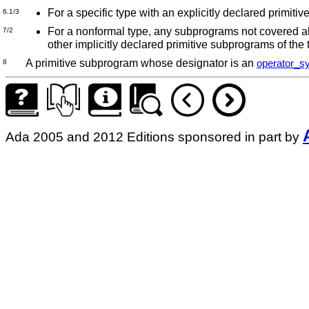
For a specific type with an explicitly declared primiti
6.1/3
For a nonformal type, any subprograms not covered abo
7/2
other implicitly declared primitive subprograms of the
A primitive subprogram whose designator is an
operator_s
8
Ada 2005 and 2012 Editions sponsored in part by