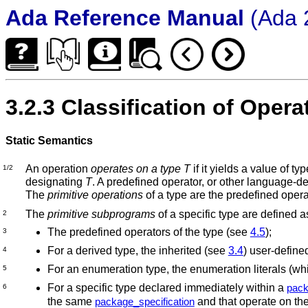
Ada Reference Manual
(Ada 
3.2.3 Classification of Opera
Static Semantics
An operation
operates on a type
T
if it yields a value of ty
1/2
designating
T
.
A predefined operator, or other language-de
The
primitive operations
of a type are the predefined opera
The
primitive subprograms
of a specific type are defined a
2
The predefined operators of the type (see
4.5
);
3
For a derived type, the inherited (see
3.4
) user-defin
4
For an enumeration type, the enumeration literals (w
5
For a specific type declared immediately within a
pack
6
the same
and that operate on the
package_specification