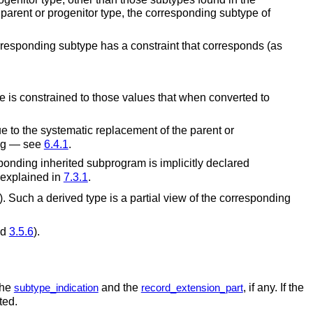
 parent or progenitor type, the corresponding subtype of
orresponding subtype has a constraint that corresponds (as
e is constrained to those values that when converted to
ue to the systematic replacement of the parent or
ing — see
6.4.1
.
sponding inherited subprogram is implicitly declared
s explained in
7.3.1
.
). Such a derived type is a partial view of the corresponding
nd
3.5.6
).
the
and the
, if any. If the
subtype_indication
record_extension_part
ted.