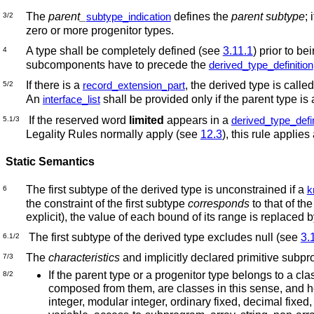
The
parent_
defines the
parent subtype
; 
subtype_indication
3/2
zero or more progenitor types.
A type shall be completely defined (see
3.11.1
) prior to be
4
subcomponents have to precede the
derived_type_definition
If there is a
, the derived type is calle
record_extension_part
5/2
An
shall be provided only if the parent type is
interface_list
If the reserved word
limited
appears in a
derived_type_defin
5.1/3
Legality Rules normally apply (see
12.3
), this rule applies
Static Semantics
The first subtype of the derived type is unconstrained if a
k
6
the constraint of the first subtype
corresponds
to that of th
explicit), the value of each bound of its range is replaced
The first subtype of the derived type excludes null (see
3.
6.1/2
The
characteristics
and implicitly declared primitive subpr
7/3
If the parent type or a progenitor type belongs to a cla
8/2
composed from them, are classes in this sense, and hen
integer, modular integer, ordinary fixed, decimal fixed