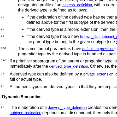
designated profile of an
, with a
corre
access_definition
the derived type is defined as follows:
If the declaration of the derived type has neither 
19
defined above for the first subtype of the derived t
If the derived type is a record extension, then the
20
If the derived type has a new
known_discriminant_
21
the parent type belong to the given subtype (see
The same formal parameters have
s
default_expression
22/2
progenitor type by the derived type is handled as pa
If a primitive subprogram of the parent or progenitor type is
23/2
immediately after the
. Otherwise, the
derived_type_definition
A derived type can also be defined by a
private_extension_d
24
full or actual type.
All numeric types are derived types, in that they are impli
25
Dynamic Semantics
The elaboration of a
creates the deriv
derived_type_definition
26
depends on a discriminant, then only tho
subtype_indication