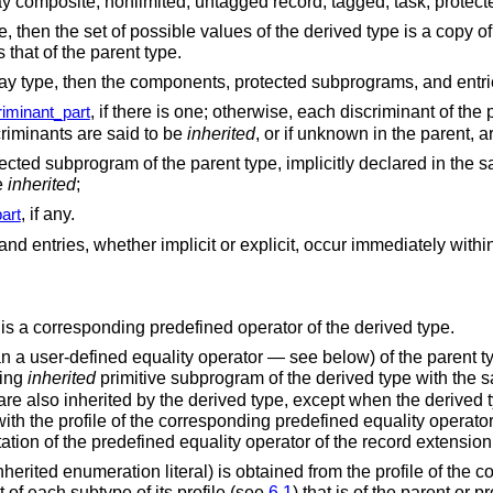
ray composite, nonlimited, untagged record, tagged, task, prote
e, then the set of possible values of the derived type is a copy of
 that of the parent type.
rray type, then the components, protected subprograms, and entrie
, if there is one; otherwise, each discriminant of the
iminant_part
scriminants are said to be
inherited
, or if unknown in the parent, 
cted subprogram of the parent type, implicitly declared in the 
e
inherited
;
, if any.
art
 entries, whether implicit or explicit, occur immediately within 
 is a corresponding predefined operator of the derived type.
 a user-defined equality operator — see below) of the parent type
ding
inherited
primitive subprogram of the derived type with the
are also inherited by the derived type, except when the derived t
ith the profile of the corresponding predefined equality operator;
tation of the predefined equality operator of the record extensio
herited enumeration literal) is obtained from the profile of the 
 of each subtype of its profile (see
6.1
) that is of the parent or 