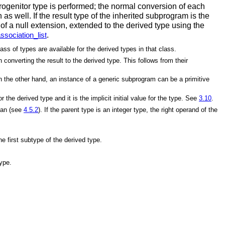
progenitor type is performed; the normal conversion of each
s well. If the result type of the inherited subprogram is the
e of a null extension, extended to the derived type using the
.
sociation_list
ss of types are available for the derived types in that class.
converting the result to the derived type. This follows from their
the other hand, an instance of a generic subprogram can be a primitive
 the derived type and it is the implicit initial value for the type. See
3.10
.
lean (see
4.5.2
). If the parent type is an integer type, the right operand of the
 first subtype of the derived type.
type.