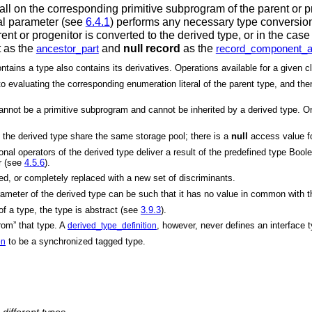
call on the corresponding primitive subprogram of the parent or 
mal parameter (see
6.4.1
) performs any necessary type conversion a
rent or progenitor is converted to the derived type, or in the cas
t as the
and
null record
as the
ancestor_part
record_component_as
ains a type also contains its derivatives. Operations available for a given cla
 evaluating the corresponding enumeration literal of the parent type, and then 
t be a primitive subprogram and cannot be inherited by a derived type. On 
 the derived type share the same storage pool; there is a
null
access value for
onal operators of the derived type deliver a result of the predefined type Boo
er (see
4.5.6
).
ed, or completely replaced with a new set of discriminants.
eter of the derived type can be such that it has no value in common with the
of a type, the type is abstract (see
3.9.3
).
rom” that type. A
, however, never defines an interface 
derived_type_definition
to be a synchronized tagged type.
on
 different types