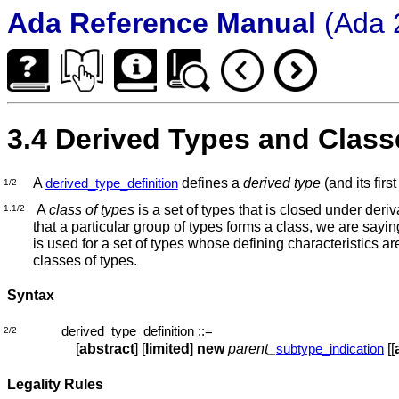
Ada Reference Manual
(Ada 
3.4 Derived Types and Class
A
defines a
derived type
(and its fir
derived_type_definition
1/2
A
class of types
is a set of types that is closed under deriv
1.1/2
that a particular group of types forms a class, we are saying
is used for a set of types whose defining characteristics are
classes of types.
Syntax
derived_type_definition
::=
2/2
[
abstract
] [
limited
]
new
parent_
[[
subtype_indication
Legality Rules