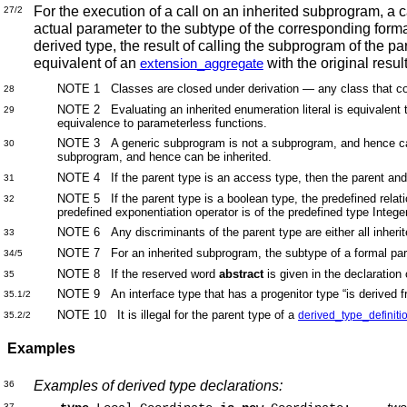
For the execution of a call on an inherited subprogram, a 
27/2
actual parameter to the subtype of the corresponding for
derived type, the result of calling the subprogram of the pa
equivalent of an
with the original resul
extension_aggregate
NOTE 1
Classes are closed under derivation — any class that cont
28
NOTE 2 Evaluating an inherited enumeration literal is equivalent to
29
equivalence to parameterless functions.
NOTE 3 A generic subprogram is not a subprogram, and hence canno
30
subprogram, and hence can be inherited.
NOTE 4 If the parent type is an access type, then the parent and
31
NOTE 5 If the parent type is a boolean type, the predefined relati
32
predefined exponentiation operator is of the predefined type Integ
NOTE 6 Any discriminants of the parent type are either all inherit
33
NOTE 7 For an inherited subprogram, the subtype of a formal param
34/5
NOTE 8 If the reserved word
abstract
is given in the declaration 
35
NOTE 9 An interface type that has a progenitor type “is derived f
35.1/2
NOTE 10 It is illegal for the parent type of a
derived_type_definiti
35.2/2
Examples
Examples of derived type declarations:
36
two
37