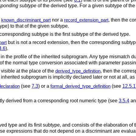
sponding subtype
of the derived type.
For a given subtype of the
a
nor a
, then the c
known_discriminant_part
record_extension_part
ype) to that of the given subtype.
 corresponding subtype is the first subtype of the derived type.
but is not a record extension, then the corresponding subtyp
part
4.6
).
 in the profile of the inherited subprogram. Any type mismatch d
rt of the normal type conversion associated with parameter pass
 visible at the place of the
, then the corre
derived_type_definition
 inherited subprogram is implicitly declared later or not at all, a
(see
7.3
) or a
(see
12.5.1
eclaration
formal_derived_type_definition
citly derived from a corresponding root numeric type (see
3.5.4
a
ed type and its first subtype, and consists of the elaboration of 
se expressions that do not depend on a discriminant are evalua