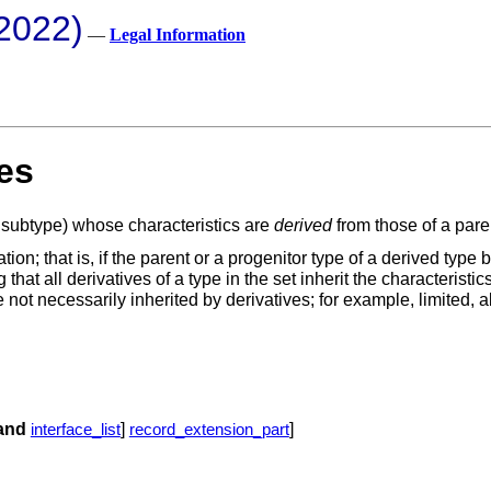
2022)
—
Legal Information
es
st subtype) whose characteristics are
derived
from those of a pare
ation; that is, if the parent or a progenitor type of a derived typ
 that all derivatives of a type in the set inherit the characterist
 not necessarily inherited by derivatives; for example, limited, ab
and
]
]
interface_list
record_extension_part