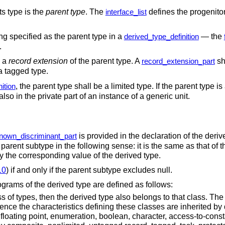
its type is the
parent type
. The
defines the progenito
interface_list
ing specified as the parent type in a
— the
derived_type_definition
.
d a
record extension
of the parent type. A
sha
record_extension_part
 a tagged type.
, the parent type shall be a limited type. If the parent type 
ition
 also in the private part of an instance of a generic unit.
is provided in the declaration of the deriv
nown_discriminant_part
e parent subtype in the following sense: it is the same as that of t
 by the corresponding value of the derived type.
10
) if and only if the parent subtype excludes null.
ograms of the derived type are defined as follows:
ss of types, then the derived type also belongs to that class. The
ce the characteristics defining these classes are inherited by d
, floating point, enumeration, boolean, character, access-to-cons