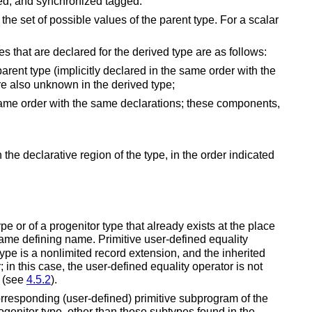
cted, and synchronized tagged.
 the set of possible values of the parent type. For a scalar
s that are declared for the derived type are as follows:
 parent type (implicitly declared in the same order with the
are also unknown in the derived type;
same order with the same declarations;
these components,
the declarative region of the type, in the order indicated
 or of a progenitor type that already exists at the place
 same defining name.
Primitive user-defined equality
ype is a nonlimited record extension, and the inherited
 in this case, the user-defined equality operator is not
n (see
4.5.2
).
corresponding (user-defined) primitive subprogram of the
progenitor type, other than those subtypes found in the