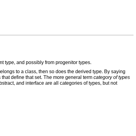
nt type, and possibly from progenitor types.
e belongs to a class, then so does the derived type. By saying
ics that define that set. The more general term
category of types
stract, and interface are all categories of types, but not