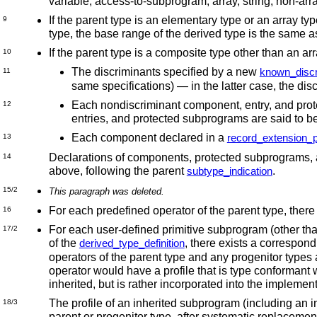
variable, access-to-subprogram, array, string, non-ar
If the parent type is an elementary type or an array typ
9
type, the base range of the derived type is the same as
If the parent type is a composite type other than an a
10
The discriminants specified by a new
known_discr
11
same specifications) —
in the latter case, the di
Each nondiscriminant component, entry, and prote
12
entries, and protected subprograms are said to b
Each component declared in a
record_extension_p
13
Declarations of components, protected subprograms, and
14
above, following the parent
.
subtype_indication
15/2
This paragraph was deleted.
For each predefined operator of the parent type, there
16
For each user-defined primitive subprogram (other than
17/2
of the
, there exists a correspon
derived_type_definition
operators of the parent type and any progenitor types 
operator would have a profile that is type conformant w
inherited, but is rather incorporated into the implemen
The profile of an inherited subprogram (including an in
18/3
parent or progenitor type, after systematic replacement