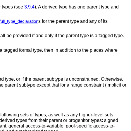
r types (see
3.9.4
). A derived type has one parent type and
s for the parent type and any of its
full_type_declaration
ll be provided if and only if the parent type is a tagged type.
is a tagged formal type, then in addition to the places where
ed type, or if the parent subtype is unconstrained.
Otherwise,
he parent subtype except that for a range constraint (implicit or
 following sets of types, as well as any higher-level sets
erived types from their parent or progenitor types: signed
tant, general access-to-variable, pool-specific access-to-