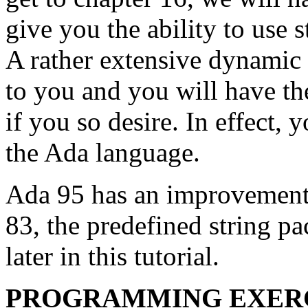
give you the ability to use 
A rather extensive dynamic 
to you and you will have the 
if you so desire. In effect, 
the Ada language.
Ada 95 has an improvement 
83, the predefined string p
later in this tutorial.
PROGRAMMING EXER