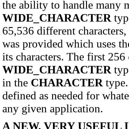
the ability to handle many 
WIDE_CHARACTER
typ
65,536 different characters
was provided which uses the
its characters. The first 256
WIDE_CHARACTER
typ
in the
CHARACTER
type.
defined as needed for whate
any given application.
A NEW, VERY USEFUL