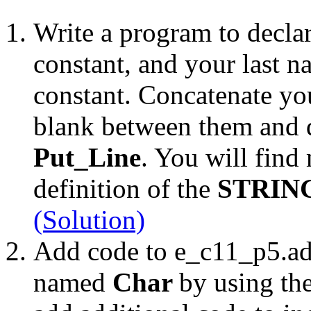
Write a program to declar
constant, and your last 
constant. Concatenate you
blank between them and di
Put_Line
. You will find 
definition of the
STRIN
(Solution)
Add code to e_c11_p5.ada
named
Char
by using th