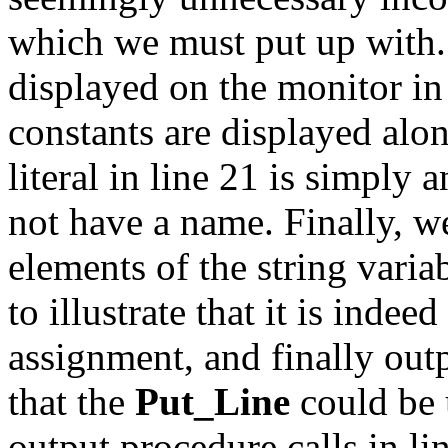
which we must put up with
displayed on the monitor in
constants are displayed alon
literal in line 21 is simply 
not have a name. Finally, we
elements of the string vari
to illustrate that it is indee
assignment, and finally outp
that the
Put_Line
could be 
output procedure calls in lin