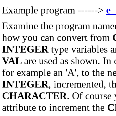
Example program ------>
e_
Examine the program named
how you can convert from
INTEGER
type variables 
VAL
are used as shown. In 
for example an 'A', to the n
INTEGER
, incremented, t
CHARACTER
. Of course
attribute to increment the
C