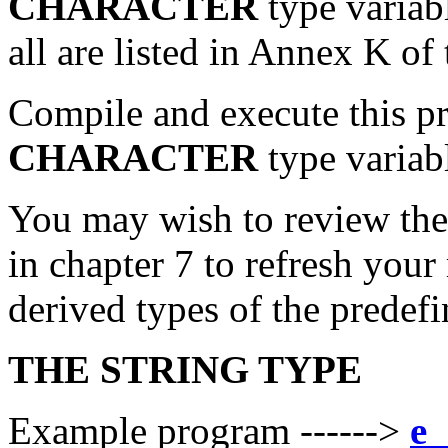
CHARACTER
type variab
all are listed in Annex K o
Compile and execute this pro
CHARACTER
type variab
You may wish to review th
in chapter 7 to refresh you
derived types of the predef
THE STRING TYPE
Example program ------>
e_