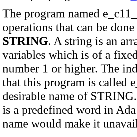
The program named e_c11_p2
operations that can be done
STRING
. A string is an ar
variables which is of a fixe
number 1 or higher. The in
that this program is called
desirable name of STRING
is a predefined word in Ada
name would make it unavaila