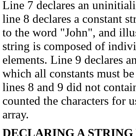
Line 7 declares an uninitial
line 8 declares a constant st
to the word "John", and illus
string is composed of indiv
elements. Line 9 declares ano
which all constants must be 
lines 8 and 9 did not contai
counted the characters for u
array.
DECLARING A STRING