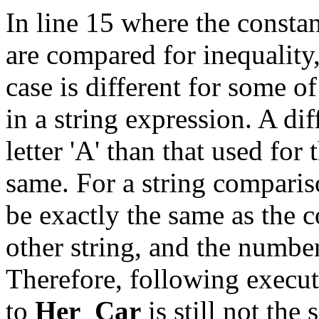
In line 15 where the consta
are compared for inequality,
case is different for some of
in a string expression. A di
letter 'A' than that used for t
same. For a string comparis
be exactly the same as the 
other string, and the numbe
Therefore, following execut
to
Her_Car
is still not the