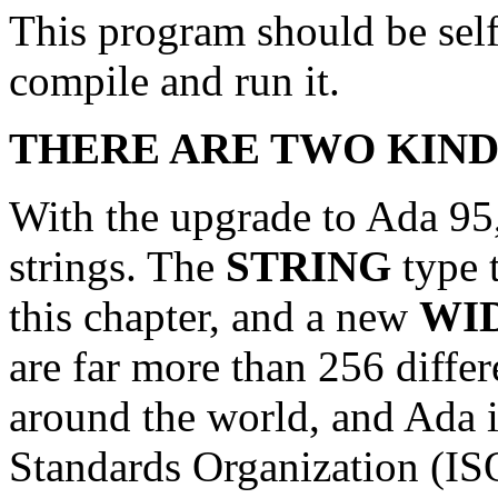
This program should be self
compile and run it.
THERE ARE TWO KIND
With the upgrade to Ada 95,
strings. The
STRING
type 
this chapter, and a new
WI
are far more than 256 diffe
around the world, and Ada i
Standards Organization (ISO