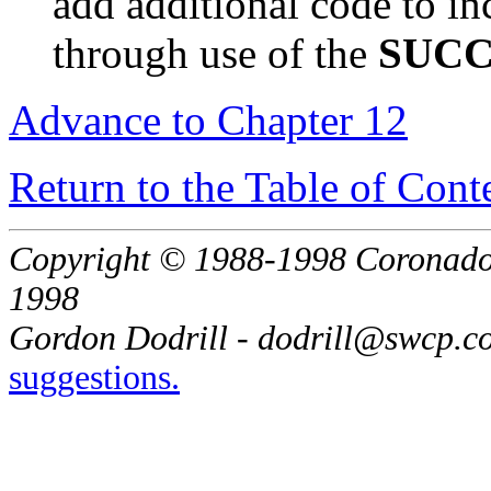
add additional code to in
through use of the
SUC
Advance to Chapter 12
Return to the Table of Cont
Copyright © 1988-1998 Coronado E
1998
Gordon Dodrill - dodrill@swcp.c
suggestions.