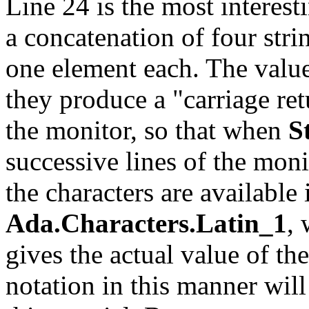
Line 24 is the most interest
a concatenation of four str
one element each. The value
they produce a "carriage ret
the monitor, so that when
S
successive lines of the moni
the characters are availabl
Ada.Characters.Latin_1
, 
gives the actual value of th
notation in this manner will