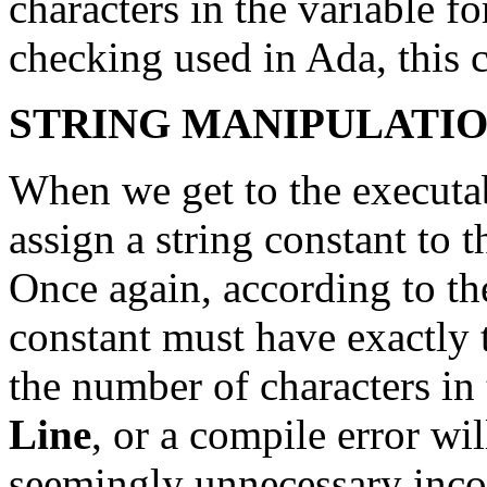
characters in the variable fo
checking used in Ada, this 
STRING MANIPULATION
When we get to the executab
assign a string constant to 
Once again, according to the
constant must have exactly 
the number of characters in 
Line
, or a compile error wil
seemingly unnecessary incon