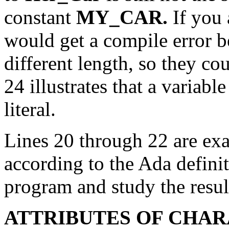
constant
MY_CAR.
If you 
would get a compile error b
different length, so they c
24 illustrates that a variabl
literal.
Lines 20 through 22 are exa
according to the Ada defini
program and study the resul
ATTRIBUTES OF CHAR