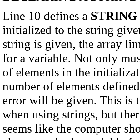
Line 10 defines a
STRIN
initialized to the string giv
string is given, the array li
for a variable. Not only mus
of elements in the initializa
number of elements defined 
error will be given. This is 
when using strings, but ther
seems like the computer sho