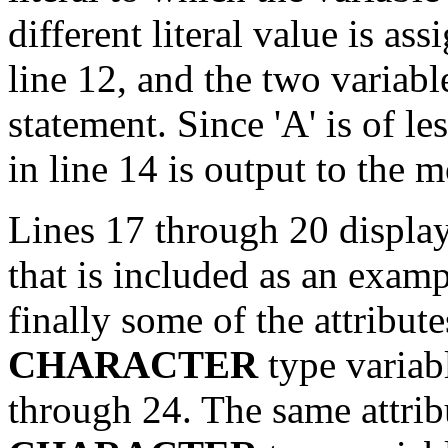
different literal value is as
line 12, and the two variab
statement. Since 'A' is of les
in line 14 is output to the m
Lines 17 through 20 displa
that is included as an exam
finally some of the attribute
CHARACTER
type variabl
through 24. The same attribu