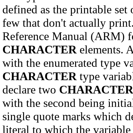
defined as the printable set
few that don't actually pri
Reference Manual (ARM) for
CHARACTER
elements. A
with the enumerated type var
CHARACTER
type variabl
declare two
CHARACTE
with the second being initial
single quote marks which d
literal to which the variab