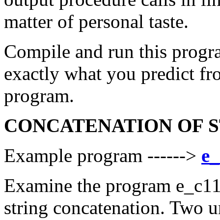
matter of personal taste.
Compile and run this progra
exactly what you predict fr
program.
CONCATENATION OF 
Example program ------>
e_
Examine the program e_c11_
string concatenation. Two un