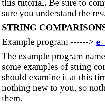
this tutorial. Be sure to co
sure you understand the resu
STRING COMPARISON
Example program ------>
e_
The example program named
some examples of string co
should examine it at this ti
nothing new to you, so noth
them.