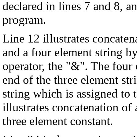
declared in lines 7 and 8, a
program.
Line 12 illustrates concaten
and a four element string b
operator, the "&". The four 
end of the three element st
string which is assigned to 
illustrates concatenation of
three element constant.