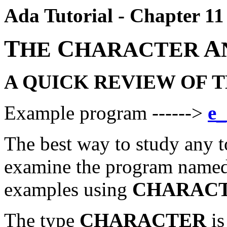
Ada Tutorial - Chapter 11
T
C
A
HE
HARACTER
A QUICK REVIEW OF 
Example program ------>
e_
The best way to study any t
examine the program named
examples using
CHARAC
The type
CHARACTER
is