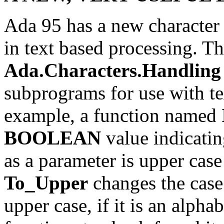
Ada 95 has a new character 
in text based processing. T
Ada.Characters.Handling
subprograms for use with tex
example, a function named
BOOLEAN
value indicatin
as a parameter is upper case
To_Upper
changes the case 
upper case, if it is an alpha