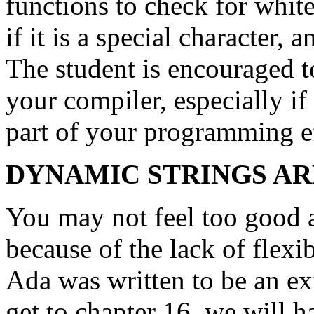
functions to check for white
if it is a special character,
The student is encouraged t
your compiler, especially if
part of your programming ef
DYNAMIC STRINGS A
You may not feel too good a
because of the lack of flexi
Ada was written to be an e
get to chapter 16, we will 