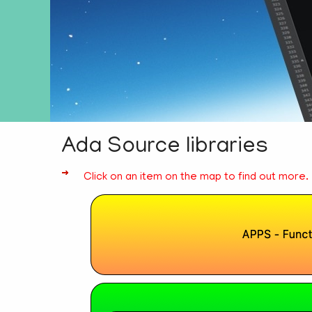
Ada Source libraries
Click on an item on the map to find out more.