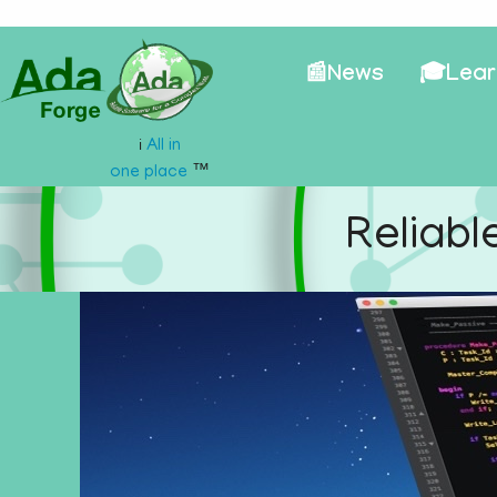
📰News
🎓Lear
All in
ℹ️
one place
™
Reliabl