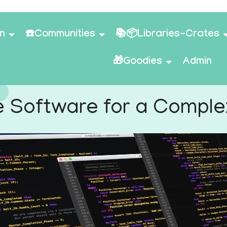
n
☎️Communities
📚📦Libraries-Crates
🎁Goodies
Admin
e Software for a Compl