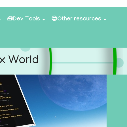
🧰Dev Tools
😎Other resources
ex World