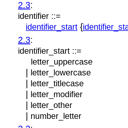
2.3
:
identifier ::=
{
identifier_start
identifier_st
2.3
:
identifier_start ::=
letter_uppercase
|
letter_lowercase
|
letter_titlecase
|
letter_modifier
|
letter_other
|
number_letter