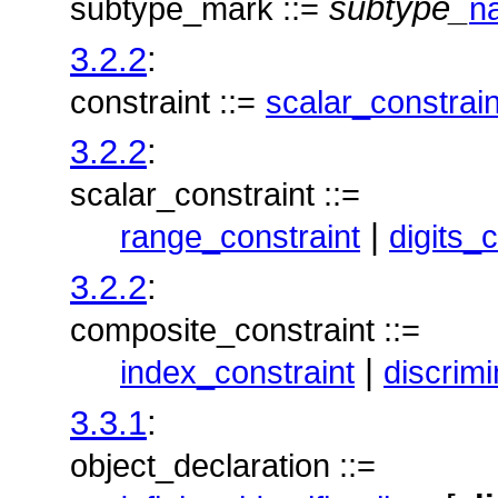
subtype_
subtype_mark ::=
n
3.2.2
:
constraint ::=
scalar_constrain
3.2.2
:
scalar_constraint ::=
|
range_constraint
digits_
3.2.2
:
composite_constraint ::=
|
index_constraint
discrimi
3.3.1
:
object_declaration ::=