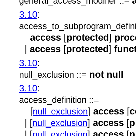
a
general_access_modifier ::=
3.10
:
access_to_subprogram_definit
access
[
protected
]
proc
|
access
[
protected
]
func
3.10
:
not
null
null_exclusion ::=
3.10
:
access_definition ::=
[
]
access
[
c
null_exclusion
| [
]
access
[
p
null_exclusion
| [
]
access
[
p
null_exclusion