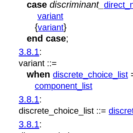
case
discriminant_
direct
variant
{
}
variant
end
case
;
3.8.1
:
variant ::=
when
discrete_choice_list
component_list
3.8.1
:
discrete_choice_list ::=
discre
3.8.1
: