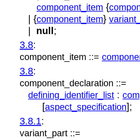
{
component_item
compon
| {
}
component_item
variant
|
null
;
3.8
:
component_item ::=
componen
3.8
:
component_declaration ::=
:
defining_identifier_list
comp
[
];
aspect_specification
3.8.1
:
variant_part ::=