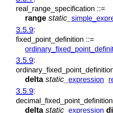
real_range_specification ::=
range
static_
simple_expr
3.5.9
:
fixed_point_definition ::=
ordinary_fixed_point_defini
3.5.9
:
ordinary_fixed_point_definition
delta
static_
expression
r
3.5.9
:
decimal_fixed_point_definition
delta
static_
d
expression