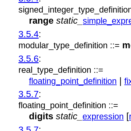
signed_integer_type_definition
range
static_
simple_expr
3.5.4
:
m
modular_type_definition ::=
3.5.6
:
real_type_definition ::=
|
floating_point_definition
f
3.5.7
:
floating_point_definition ::=
digits
static_
[
expression
3.5.7
: