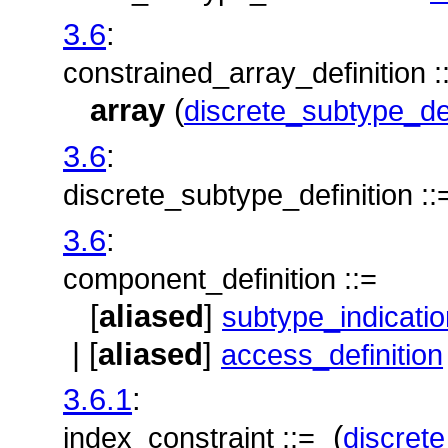
3.6
:
constrained_array_definition :
array
(
discrete_subtype_def
3.6
:
discrete_subtype_definition ::
3.6
:
component_definition ::=
[
aliased
]
subtype_indicatio
| [
aliased
]
access_definition
3.6.1
:
(
index_constraint ::=
discret