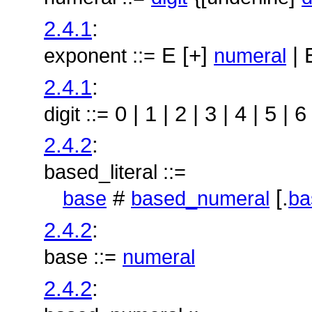
2.4.1
:
E [+]
| 
exponent ::=
numeral
2.4.1
:
0 | 1 | 2 | 3 | 4 | 5 | 6 
digit ::=
2.4.2
:
based_literal ::=
#
[.
base
based_numeral
ba
2.4.2
:
base ::=
numeral
2.4.2
: