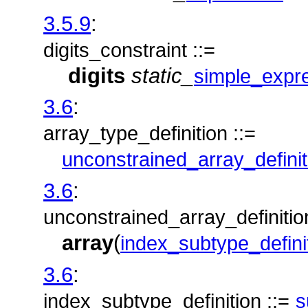
3.5.9
:
digits_constraint ::=
digits
static_
simple_expr
3.6
:
array_type_definition ::=
unconstrained_array_definit
3.6
:
unconstrained_array_definition
array
(
index_subtype_defini
3.6
:
index_subtype_definition ::=
s