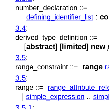
number_declaration ::=
:
co
defining_identifier_list
3.4
:
derived_type_definition ::=
[
abstract
] [
limited
]
new
3.5
:
range
range_constraint ::=
r
3.5
:
range ::=
range_attribute_re
|
..
simple_expression
simp
3.5.1
: