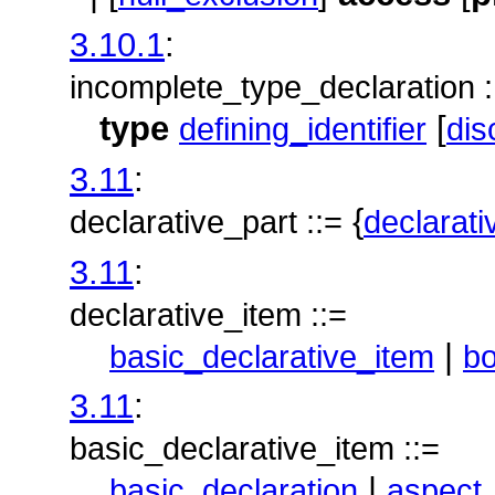
3.10.1
:
incomplete_type_declaration :
type
[
defining_identifier
dis
3.11
:
{
declarative_part ::=
declarati
3.11
:
declarative_item ::=
|
basic_declarative_item
b
3.11
:
basic_declarative_item ::=
|
basic_declaration
aspect