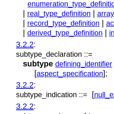
enumeration_type_definiti
|
|
real_type_definition
array
|
|
record_type_definition
ac
|
|
derived_type_definition
i
3.2.2
:
subtype_declaration ::=
subtype
defining_identifier
[
];
aspect_specification
3.2.2
:
[
subtype_indication ::=
null_e
3.2.2
: