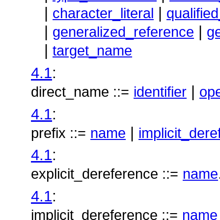
|
|
character_literal
qualifie
|
|
generalized_reference
g
|
target_name
4.1
:
|
direct_name ::=
identifier
op
4.1
:
|
prefix ::=
name
implicit_der
4.1
:
explicit_dereference ::=
name
4.1
:
implicit_dereference ::=
name