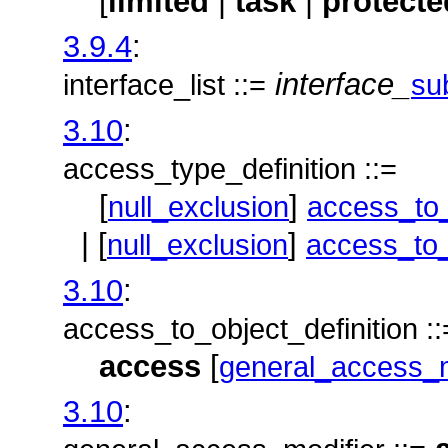
[
limited
|
task
|
protecte
3.9.4
:
interface_
interface_list ::=
su
3.10
:
access_type_definition ::=
[
]
null_exclusion
access_to_
| [
]
null_exclusion
access_to_
3.10
:
access_to_object_definition ::
access
[
general_access_m
3.10
: