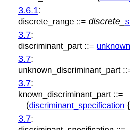
3.6.1
:
discrete_
discrete_range ::=
s
3.7
:
discriminant_part ::=
unknown_
3.7
:
unknown_discriminant_part ::
3.7
:
known_discriminant_part ::=
(
{
discriminant_specification
3.7
:
discriminant_specification ::=