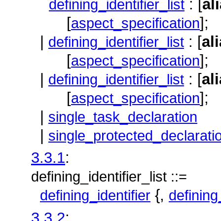
: [
al
defining_identifier_list
[
];
aspect_specification
|
: [
al
defining_identifier_list
[
];
aspect_specification
|
: [
al
defining_identifier_list
[
];
aspect_specification
|
single_task_declaration
|
single_protected_declarati
3.3.1
:
defining_identifier_list ::=
{,
defining_identifier
defining
3.3.2
: