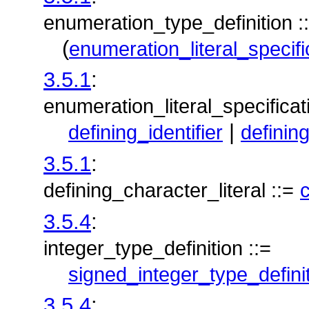
enumeration_type_definition :
(
enumeration_literal_specifi
3.5.1
:
enumeration_literal_specificat
|
defining_identifier
definin
3.5.1
:
defining_character_literal ::=
c
3.5.4
:
integer_type_definition ::=
signed_integer_type_defini
3.5.4
: