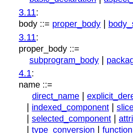
3.11
:
|
body ::=
proper_body
body_
3.11
:
proper_body ::=
|
subprogram_body
packa
4.1
:
name ::=
|
direct_name
explicit_de
|
|
indexed_component
slic
|
|
selected_component
att
|
|
type_conversion
function