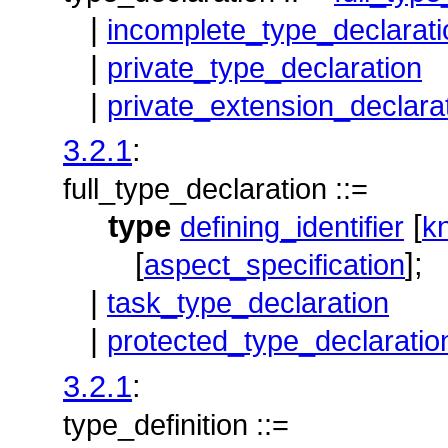
|
incomplete_type_declarati
|
private_type_declaration
|
private_extension_declara
3.2.1
:
full_type_declaration ::=
type
[
defining_identifier
k
[
];
aspect_specification
|
task_type_declaration
|
protected_type_declaratio
3.2.1
:
type_definition ::=