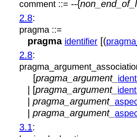
--{
non_end_of_l
comment ::=
2.8
:
pragma ::=
pragma
[(
identifier
pragma
2.8
:
pragma_argument_association
[
pragma_argument_
ident
| [
pragma_argument_
ident
|
pragma_argument_
aspe
|
pragma_argument_
aspe
3.1
: