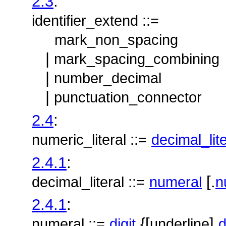
2.3
:
identifier_extend ::=
mark_non_spacing
|
mark_spacing_combining
|
number_decimal
|
punctuation_connector
2.4
:
numeric_literal ::=
decimal_lite
2.4.1
:
[.
decimal_literal ::=
numeral
n
2.4.1
:
{[
]
numeral ::=
digit
underline
d