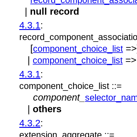
|
null record
4.3.1
:
record_component_associatio
[
=>
component_choice_list
|
=>
component_choice_list
4.3.1
:
component_choice_list ::=
component_
selector_na
|
others
4.3.2
:
extension_aggregate ::=