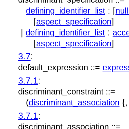
: [
defining_identifier_list
nul
[
]
aspect_specification
|
:
defining_identifier_list
acce
[
]
aspect_specification
3.7
:
default_expression ::=
expres
3.7.1
:
discriminant_constraint ::=
(
{
discriminant_association
3.7.1
:
discriminant_association ::=