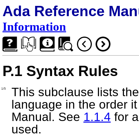
Ada Reference Man
Information
P.1 Syntax Rules
This subclause lists th
1/5
language in the order i
Manual. See
1.1.4
for a
used.