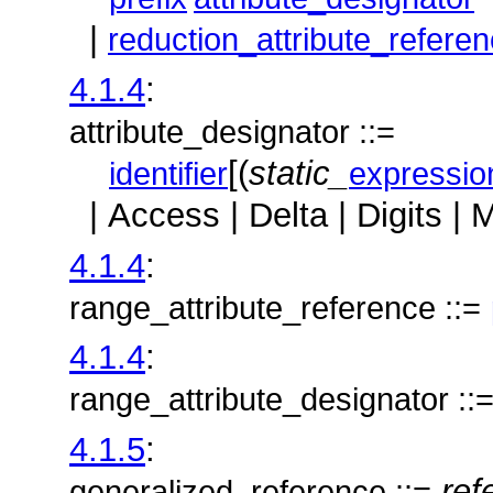
|
reduction_attribute_refere
4.1.4
:
attribute_designator ::=
[(
static_
identifier
expressio
| Access | Delta | Digits | 
4.1.4
:
range_attribute_reference ::=
4.1.4
:
range_attribute_designator ::
4.1.5
:
ref
generalized_reference ::=