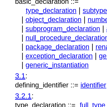
basic_declaration ::=
|
type_declaration
subtype
|
|
object_declaration
numbe
|
|
subprogram_declaration
|
null_procedure_declaratio
|
|
package_declaration
ren
|
|
exception_declaration
ge
|
generic_instantiation
3.1
:
defining_identifier ::=
identifier
3.2.1
:
type_declaration ::=
full_type