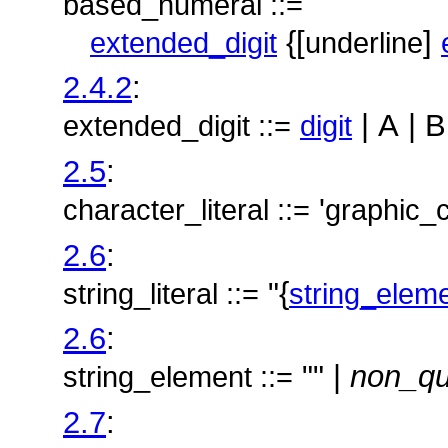
based_numeral ::=
{[
]
extended_digit
underline
2.4.2
:
| A | B
extended_digit ::=
digit
2.5
:
'
character_literal ::=
graphic_
2.6
:
"{
string_literal ::=
string_elem
2.6
:
"" |
non_qu
string_element ::=
2.7
: