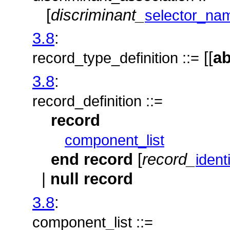
[
discriminant_
selector_na
3.8
:
[[
ab
record_type_definition ::=
3.8
:
record_definition ::=
record
component_list
end
record
[
record_
identi
|
null record
3.8
:
component_list ::=