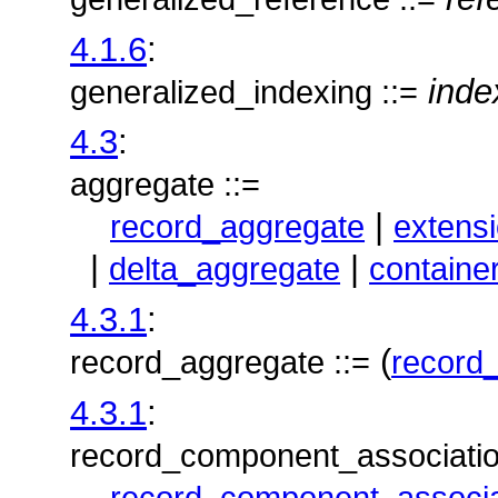
4.1.6
:
inde
generalized_indexing ::=
4.3
:
aggregate ::=
|
record_aggregate
extens
|
|
delta_aggregate
containe
4.3.1
:
(
record_aggregate ::=
record
4.3.1
:
record_component_association
record_component_associa