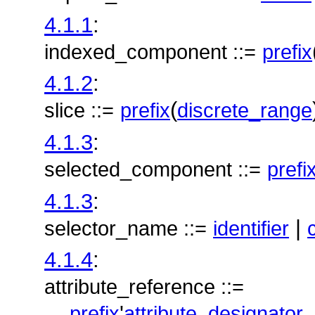
4.1.1
:
indexed_component ::=
prefix
4.1.2
:
(
slice ::=
prefix
discrete_range
4.1.3
:
selected_component ::=
prefi
4.1.3
:
|
selector_name ::=
identifier
4.1.4
:
attribute_reference ::=
'
prefix
attribute_designator