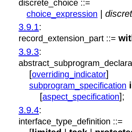
discrete_choice ::=
|
discre
choice_expression
3.9.1
:
wi
record_extension_part ::=
3.9.3
:
abstract_subprogram_declarat
[
]
overriding_indicator
subprogram_specification
[
];
aspect_specification
3.9.4
:
interface_type_definition ::=